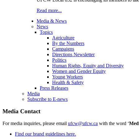
Read more...
Media & News
News
Topics
Agriculture
By the Numbers
Campaigns
Directions Newsletter
Politics
Human Rights, Equity and Diversity
Women and Gender Equity
Young Workers
Health & Safety
Press Releases
Media
Subscribe to E-news
Media Contact
For media inquiries, please email
ufcw@ufcw.ca
with the word ‘
Med
Find our brand guidelines here.