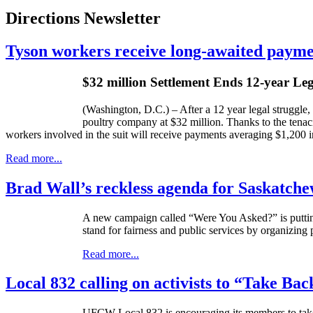
Directions Newsletter
Tyson workers receive long-awaited payme
$32 million Settlement Ends 12-year Le
(Washington, D.C.) – After a 12 year legal struggle,
poultry company at $32 million. Thanks to the tena
workers involved in the suit will receive payments averaging $1,200 i
Read more...
Brad Wall’s reckless agenda for Saskatch
A new campaign called “Were You Asked?” is puttin
stand for fairness and public services by organizing
Read more...
Local 832 calling on activists to “Take Bac
UFCW
Local 832 is encouraging its members to tak