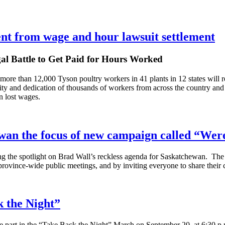
nt from wage and hour lawsuit settlement
gal Battle to Get Paid for Hours Worked
 more than 12,000 Tyson poultry workers in 41 plants in 12 states will r
city and dedication of thousands of workers from across the country a
n lost wages.
ewan the focus of new campaign called “We
g the spotlight on Brad Wall’s reckless agenda for Saskatchewan. The
 province-wide public meetings, and by inviting everyone to share their
k the Night”
e part in the “Take Back the Night” March on September 20, at 6:30 p.