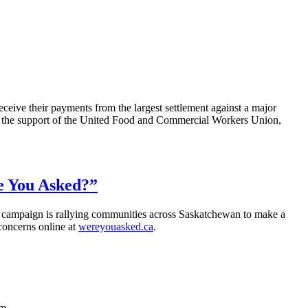
eceive their payments from the largest settlement against a major
nd the support of the United Food and Commercial Workers Union,
re You Asked?”
 campaign is rallying communities across Saskatchewan to make a
 concerns online at
wereyouasked.ca
.
m.