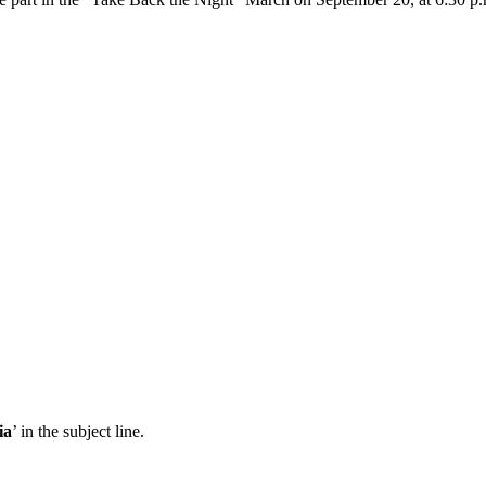
ia
’ in the subject line.