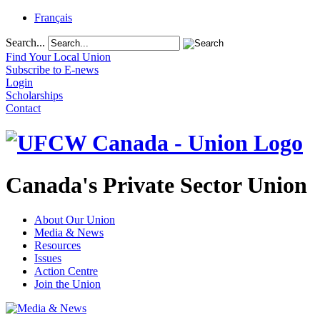
Français
Search...
Find Your Local Union
Subscribe to E-news
Login
Scholarships
Contact
Canada's Private Sector Union
About Our Union
Media & News
Resources
Issues
Action Centre
Join the Union