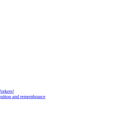
Workers!
gnition and remembrance