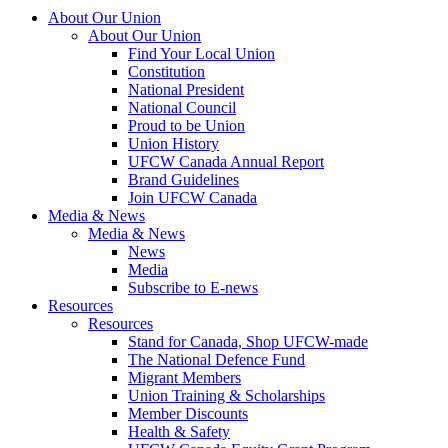
About Our Union
About Our Union
Find Your Local Union
Constitution
National President
National Council
Proud to be Union
Union History
UFCW Canada Annual Report
Brand Guidelines
Join UFCW Canada
Media & News
Media & News
News
Media
Subscribe to E-news
Resources
Resources
Stand for Canada, Shop UFCW-made
The National Defence Fund
Migrant Members
Union Training & Scholarships
Member Discounts
Health & Safety