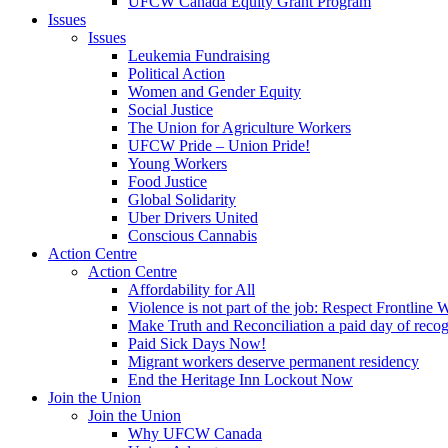
UFCW Canada Equity Grant Program
Issues
Issues
Leukemia Fundraising
Political Action
Women and Gender Equity
Social Justice
The Union for Agriculture Workers
UFCW Pride – Union Pride!
Young Workers
Food Justice
Global Solidarity
Uber Drivers United
Conscious Cannabis
Action Centre
Action Centre
Affordability for All
Violence is not part of the job: Respect Frontline 
Make Truth and Reconciliation a paid day of reco
Paid Sick Days Now!
Migrant workers deserve permanent residency
End the Heritage Inn Lockout Now
Join the Union
Join the Union
Why UFCW Canada