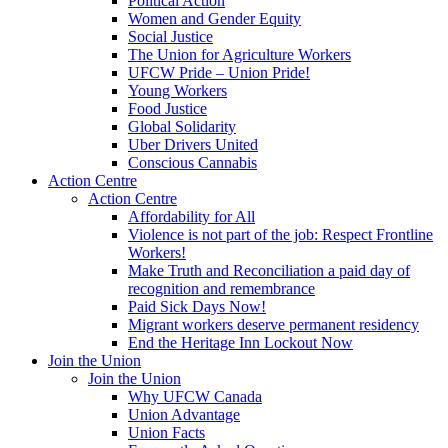
Political Action
Women and Gender Equity
Social Justice
The Union for Agriculture Workers
UFCW Pride – Union Pride!
Young Workers
Food Justice
Global Solidarity
Uber Drivers United
Conscious Cannabis
Action Centre
Action Centre
Affordability for All
Violence is not part of the job: Respect Frontline
Workers!
Make Truth and Reconciliation a paid day of
recognition and remembrance
Paid Sick Days Now!
Migrant workers deserve permanent residency
End the Heritage Inn Lockout Now
Join the Union
Join the Union
Why UFCW Canada
Union Advantage
Union Facts