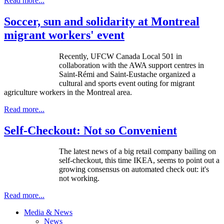
Read more...
Soccer, sun and solidarity at Montreal
migrant workers' event
Recently, UFCW Canada Local 501 in
collaboration with the AWA support centres in
Saint-Rémi and Saint-Eustache organized a
cultural and sports event outing for migrant
agriculture workers in the Montreal area.
Read more...
Self-Checkout: Not so Convenient
The latest news of a big retail company bailing on
self-checkout, this time IKEA, seems to point out a
growing consensus on automated check out: it's
not working.
Read more...
Media & News
News