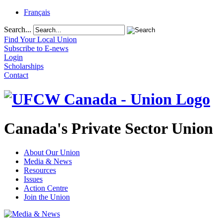
Français
Search...
Find Your Local Union
Subscribe to E-news
Login
Scholarships
Contact
Canada's Private Sector Union
About Our Union
Media & News
Resources
Issues
Action Centre
Join the Union