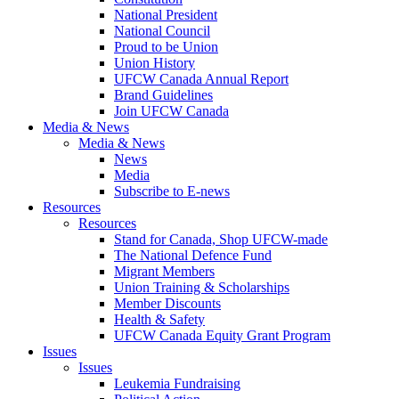
National President
National Council
Proud to be Union
Union History
UFCW Canada Annual Report
Brand Guidelines
Join UFCW Canada
Media & News
Media & News
News
Media
Subscribe to E-news
Resources
Resources
Stand for Canada, Shop UFCW-made
The National Defence Fund
Migrant Members
Union Training & Scholarships
Member Discounts
Health & Safety
UFCW Canada Equity Grant Program
Issues
Issues
Leukemia Fundraising