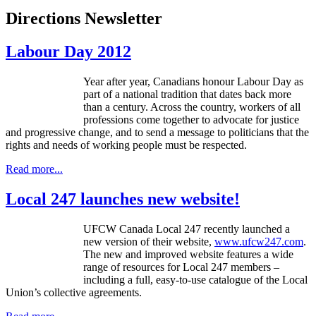
Directions Newsletter
Labour Day 2012
Year after year, Canadians honour Labour Day as
part of a national tradition that dates back more
than a century. Across the country, workers of all
professions come together to advocate for justice
and progressive change, and to send a message to politicians that the
rights and needs of working people must be respected.
Read more...
Local 247 launches new website!
UFCW Canada Local 247 recently launched a
new version of their website,
www.ufcw247.com
.
The new and improved website features a wide
range of resources for Local 247 members –
including a full, easy-to-use catalogue of the Local
Union’s collective agreements.