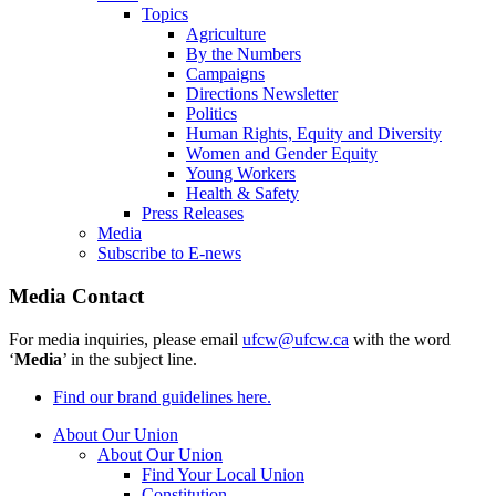
Topics
Agriculture
By the Numbers
Campaigns
Directions Newsletter
Politics
Human Rights, Equity and Diversity
Women and Gender Equity
Young Workers
Health & Safety
Press Releases
Media
Subscribe to E-news
Media Contact
For media inquiries, please email
ufcw@ufcw.ca
with the word
‘
Media
’ in the subject line.
Find our brand guidelines here.
About Our Union
About Our Union
Find Your Local Union
Constitution