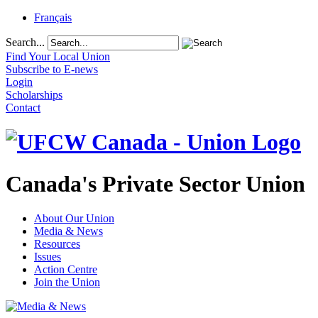
Français
Search...
Find Your Local Union
Subscribe to E-news
Login
Scholarships
Contact
Canada's Private Sector Union
About Our Union
Media & News
Resources
Issues
Action Centre
Join the Union