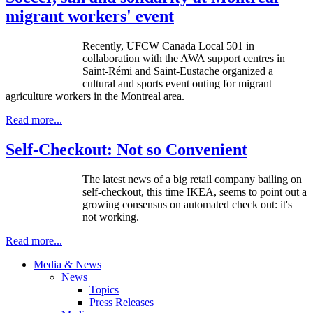
migrant workers' event
Recently, UFCW Canada Local 501 in
collaboration with the AWA support centres in
Saint-Rémi and Saint-Eustache organized a
cultural and sports event outing for migrant
agriculture workers in the Montreal area.
Read more...
Self-Checkout: Not so Convenient
The latest news of a big retail company bailing on
self-checkout, this time IKEA, seems to point out a
growing consensus on automated check out: it's
not working.
Read more...
Media & News
News
Topics
Press Releases