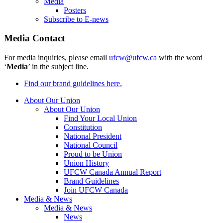
Media
Posters
Subscribe to E-news
Media Contact
For media inquiries, please email
ufcw@ufcw.ca
with the word
‘
Media
’ in the subject line.
Find our brand guidelines here.
About Our Union
About Our Union
Find Your Local Union
Constitution
National President
National Council
Proud to be Union
Union History
UFCW Canada Annual Report
Brand Guidelines
Join UFCW Canada
Media & News
Media & News
News