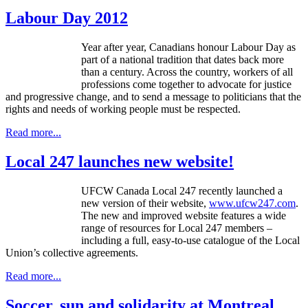
Labour Day 2012
Year after year, Canadians honour Labour Day as
part of a national tradition that dates back more
than a century. Across the country, workers of all
professions come together to advocate for justice
and progressive change, and to send a message to politicians that the
rights and needs of working people must be respected.
Read more...
Local 247 launches new website!
UFCW Canada Local 247 recently launched a
new version of their website,
www.ufcw247.com
.
The new and improved website features a wide
range of resources for Local 247 members –
including a full, easy-to-use catalogue of the Local
Union’s collective agreements.
Read more...
Soccer, sun and solidarity at Montreal