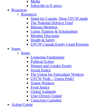
Media
Subscribe to E-news
Resources
Resources
Stand for Canada, Shop UFCW-made
The National Defence Fund
Migrant Members
Union Training & Scholarships
Member Discounts
Health & Safety
UFCW Canada Equity Grant Program
Issues
Issues
Leukemia Fundraising
Political Action
Women and Gender Equity
Social Justice
The Union for Agriculture Workers
UFCW Pride – Union Pride!
Young Workers
Food Justice
Global Solidarity
Uber Drivers United
Conscious Cannabis
Action Centre