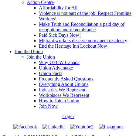
Action Centre
Affordability for All
Violence is not part of the job: Respect Frontline
Workers!
Make Truth and Reconciliation a paid day of
recognition and remembrance
Paid Sick Days Now!
Migrant workers deserve permanent residency
End the Heritage Inn Lockout Now
Join the Union
Join the Union
Why UFCW Canada
Union Advantage
Union Facts
Frequently Asked Questions
Everything About Unions
Industries We Represent
Workplaces We Represent
How to Join a Union
Join Now
Login