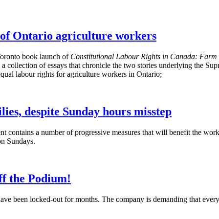
of Ontario agriculture workers
Toronto book launch of
Constitutional
Labour
Rights in Canada: Farm 
 collection of essays that chronicle the two stories underlying the Sup
l labour rights for agriculture workers in Ontario;
lies, despite Sunday hours misstep
 contains a number of progressive measures that will benefit the wor
on Sundays.
ff the Podium!
ave been locked-out for months. The company is demanding that every u