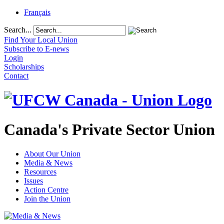
Français
Search...
Find Your Local Union
Subscribe to E-news
Login
Scholarships
Contact
Canada's Private Sector Union
About Our Union
Media & News
Resources
Issues
Action Centre
Join the Union