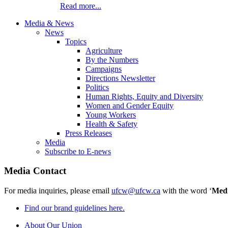
Read more...
Media & News
News
Topics
Agriculture
By the Numbers
Campaigns
Directions Newsletter
Politics
Human Rights, Equity and Diversity
Women and Gender Equity
Young Workers
Health & Safety
Press Releases
Media
Subscribe to E-news
Media Contact
For media inquiries, please email
ufcw@ufcw.ca
with the word ‘
Med
Find our brand guidelines here.
About Our Union