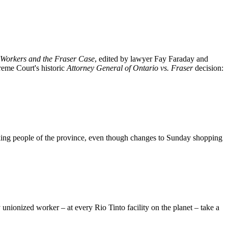
Workers and the Fraser Case
, edited by lawyer Fay Faraday and
reme Court's historic
Attorney General of Ontario vs. Fraser
decision:
king people of the province, even though changes to Sunday shopping
nionized worker – at every Rio Tinto facility on the planet – take a