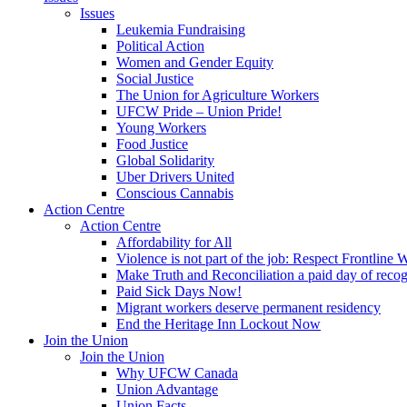
Issues
Leukemia Fundraising
Political Action
Women and Gender Equity
Social Justice
The Union for Agriculture Workers
UFCW Pride – Union Pride!
Young Workers
Food Justice
Global Solidarity
Uber Drivers United
Conscious Cannabis
Action Centre
Action Centre
Affordability for All
Violence is not part of the job: Respect Frontline 
Make Truth and Reconciliation a paid day of reco
Paid Sick Days Now!
Migrant workers deserve permanent residency
End the Heritage Inn Lockout Now
Join the Union
Join the Union
Why UFCW Canada
Union Advantage
Union Facts