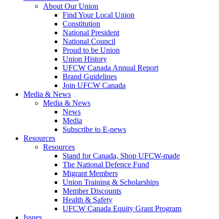
About Our Union
Find Your Local Union
Constitution
National President
National Council
Proud to be Union
Union History
UFCW Canada Annual Report
Brand Guidelines
Join UFCW Canada
Media & News
Media & News
News
Media
Subscribe to E-news
Resources
Resources
Stand for Canada, Shop UFCW-made
The National Defence Fund
Migrant Members
Union Training & Scholarships
Member Discounts
Health & Safety
UFCW Canada Equity Grant Program
Issues