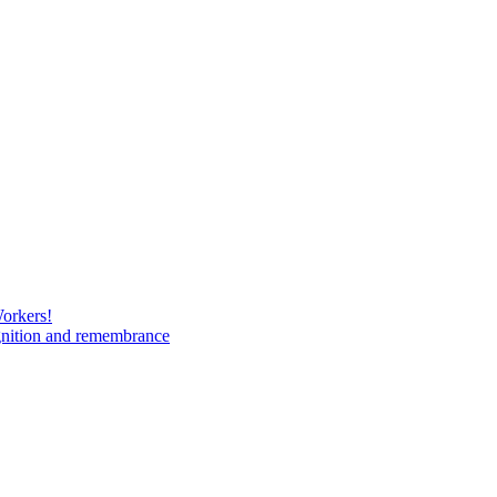
Workers!
gnition and remembrance