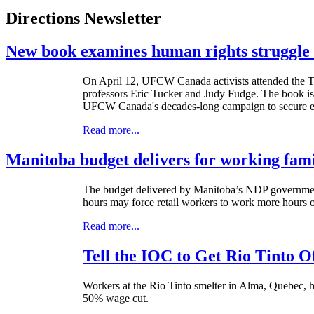
Directions Newsletter
New book examines human rights struggle 
On April 12,
UFCW
Canada activists attended the 
professors Eric Tucker and Judy Fudge. The book is a
UFCW Canada's decades-long campaign to secure equa
Read more...
Manitoba budget delivers for working fami
The budget delivered by Manitoba’s NDP government
hours may force retail workers to work more hours 
Read more...
Tell the IOC to Get Rio Tinto O
Workers at the Rio Tinto smelter in Alma, Quebec, h
50% wage cut.