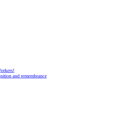
Workers!
gnition and remembrance