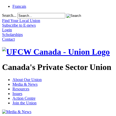
Français
Search...
Find Your Local Union
Subscribe to E-news
Login
Scholarships
Contact
Canada's Private Sector Union
About Our Union
Media & News
Resources
Issues
Action Centre
Join the Union