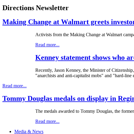
Directions Newsletter
Making Change at Walmart greets investors
Activists from the Making Change at Walmart campaig
Read more...
Kenney statement shows who are
Recently, Jason Kenney, the Minister of Citizenship,
"anarchists and anti-capitalist mobs" and "hard-line
Read more...
Tommy Douglas medals on display in Regin
The medals awarded to Tommy Douglas, the former P
Read more...
Media & News