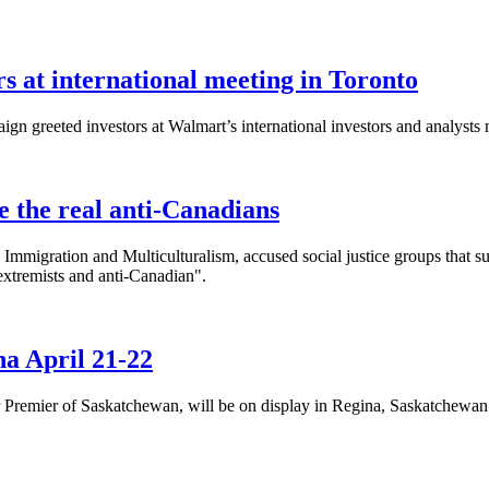
 at international meeting in Toronto
n greeted investors at Walmart’s international investors and analysts 
 the real anti-Canadians
 Immigration and Multiculturalism, accused social justice groups that s
 extremists and anti-Canadian".
a April 21-22
remier of Saskatchewan, will be on display in Regina, Saskatchewan 