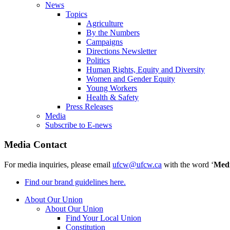
News
Topics
Agriculture
By the Numbers
Campaigns
Directions Newsletter
Politics
Human Rights, Equity and Diversity
Women and Gender Equity
Young Workers
Health & Safety
Press Releases
Media
Subscribe to E-news
Media Contact
For media inquiries, please email
ufcw@ufcw.ca
with the word ‘
Med
Find our brand guidelines here.
About Our Union
About Our Union
Find Your Local Union
Constitution