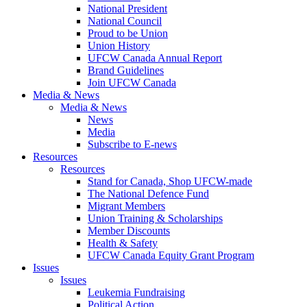
National President
National Council
Proud to be Union
Union History
UFCW Canada Annual Report
Brand Guidelines
Join UFCW Canada
Media & News
Media & News
News
Media
Subscribe to E-news
Resources
Resources
Stand for Canada, Shop UFCW-made
The National Defence Fund
Migrant Members
Union Training & Scholarships
Member Discounts
Health & Safety
UFCW Canada Equity Grant Program
Issues
Issues
Leukemia Fundraising
Political Action