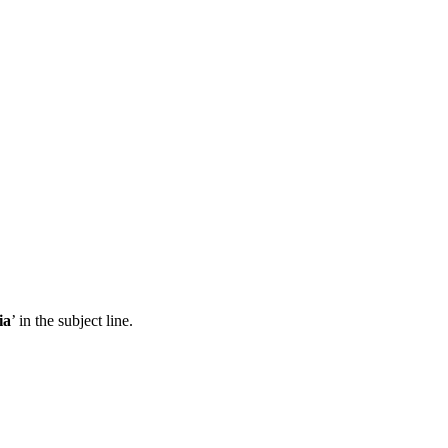
ia
’ in the subject line.