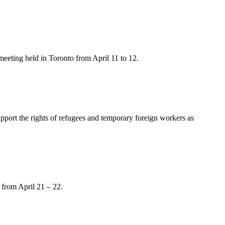
meeting held in Toronto from April 11 to 12.
upport the rights of refugees and temporary foreign workers as
from April 21 – 22.