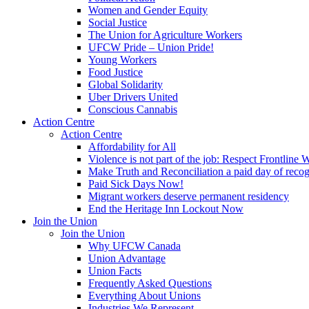
Women and Gender Equity
Social Justice
The Union for Agriculture Workers
UFCW Pride – Union Pride!
Young Workers
Food Justice
Global Solidarity
Uber Drivers United
Conscious Cannabis
Action Centre
Action Centre
Affordability for All
Violence is not part of the job: Respect Frontline 
Make Truth and Reconciliation a paid day of reco
Paid Sick Days Now!
Migrant workers deserve permanent residency
End the Heritage Inn Lockout Now
Join the Union
Join the Union
Why UFCW Canada
Union Advantage
Union Facts
Frequently Asked Questions
Everything About Unions
Industries We Represent