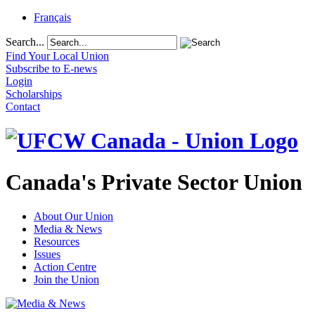
Français
Search...
Find Your Local Union
Subscribe to E-news
Login
Scholarships
Contact
Canada's Private Sector Union
About Our Union
Media & News
Resources
Issues
Action Centre
Join the Union