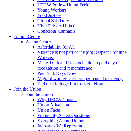
UFCW Pride – Union Pride!
Young Workers
Food Justice
Global Solidarity
Uber Drivers United
Conscious Cannabis
Action Centre
Action Centre
Affordability for All
Violence is not part of the job: Respect Frontline
Workers!
Make Truth and Reconciliation a paid day of
recognition and remembrance
Paid Sick Days Now!
Migrant workers deserve permanent residency
End the Heritage Inn Lockout Now
Join the Union
Join the Union
Why UFCW Canada
Union Advantage
Union Facts
Frequently Asked Questions
Everything About Unions
Industries We Represent