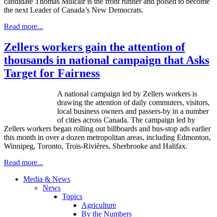
candidate Thomas
Mulcair
is the front runner and poised to become
the next Leader of Canada’s New Democrats.
Read more...
Zellers workers gain the attention of
thousands in national campaign that Asks
Target for Fairness
A national campaign led by
Zellers
workers is
drawing the attention of daily commuters, visitors,
local business owners and passers-by in a number
of cities across Canada. The campaign led by
Zellers
workers began rolling out billboards and bus-stop ads earlier
this month in over a dozen metropolitan areas, including Edmonton,
Winnipeg, Toronto,
Trois-Rivières
,
Sherbrooke
and Halifax.
Read more...
Media & News
News
Topics
Agriculture
By the Numbers