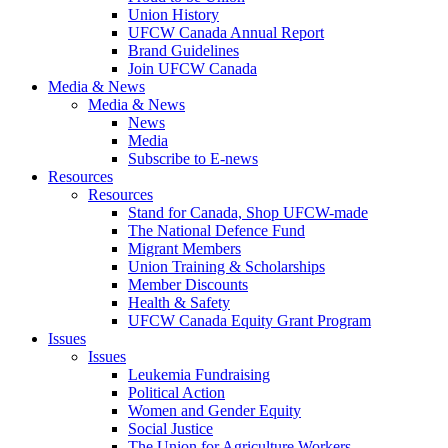
Union History
UFCW Canada Annual Report
Brand Guidelines
Join UFCW Canada
Media & News
Media & News
News
Media
Subscribe to E-news
Resources
Resources
Stand for Canada, Shop UFCW-made
The National Defence Fund
Migrant Members
Union Training & Scholarships
Member Discounts
Health & Safety
UFCW Canada Equity Grant Program
Issues
Issues
Leukemia Fundraising
Political Action
Women and Gender Equity
Social Justice
The Union for Agriculture Workers