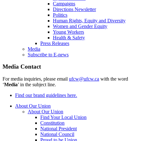
Campaigns
Directions Newsletter
Politics
Human Rights, Equity and Diversity
Women and Gender Equity
Young Workers
Health & Safety
Press Releases
Media
Subscribe to E-news
Media Contact
For media inquiries, please email
ufcw@ufcw.ca
with the word
‘
Media
’ in the subject line.
Find our brand guidelines here.
About Our Union
About Our Union
Find Your Local Union
Constitution
National President
National Council
Proud to be Union