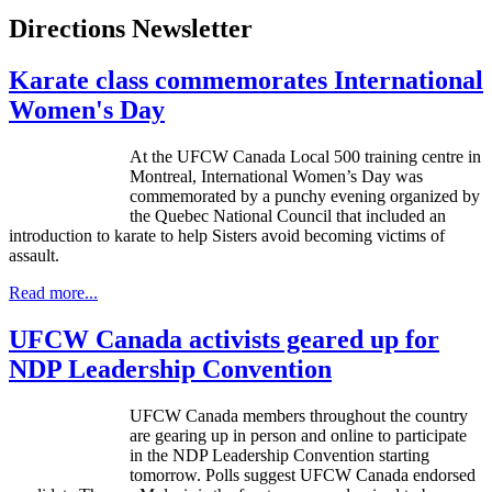
Directions Newsletter
Karate class commemorates International
Women's Day
At the UFCW Canada Local 500 training centre in
Montreal, International Women’s Day was
commemorated by a punchy evening organized by
the Quebec National Council that included an
introduction to karate to help Sisters avoid becoming victims of
assault.
Read more...
UFCW Canada activists geared up for
NDP Leadership Convention
UFCW
Canada members throughout the country
are gearing up in person and online to participate
in the
NDP
Leadership Convention starting
tomorrow. Polls suggest
UFCW
Canada endorsed