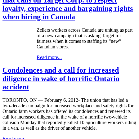
loyalty, experience and bargaining rights
when hiring in Canada
Zellers
workers across Canada are uniting as part
of a new campaign that is asking Target for
fairness when it comes to staffing its “new”
Canadian stores.
Read more...
Condolences and a call for increased
diligence in wake of horrific Ontario
accident
TORONTO, ON — February 6, 2012- The union that has led a
two-decade campaign for increased workplace and safety rights for
Ontario farm workers has offered its condolences and renewed its
call for increased diligence in the wake of a horrific two-vehicle
collision Monday that reportedly killed 10 agriculture workers riding
in a van, as well as the driver of another vehicle.
Read more...