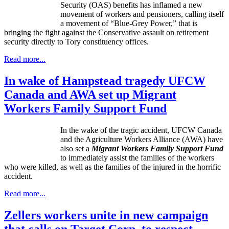
Security (OAS) benefits has inflamed a new
movement of workers and pensioners, calling itself
a movement of “Blue-Grey Power,” that is
bringing the fight against the Conservative assault on retirement
security directly to Tory constituency offices.
Read more...
In wake of Hampstead tragedy UFCW
Canada and AWA set up Migrant
Workers Family Support Fund
In the wake of the tragic accident, UFCW Canada
and the Agriculture Workers Alliance (AWA) have
also set a
Migrant Workers Family Support Fund
to immediately assist the families of the workers
who were killed, as well as the families of the injured in the horrific
accident.
Read more...
Zellers workers unite in new campaign
that calls on Target Corp. to respect