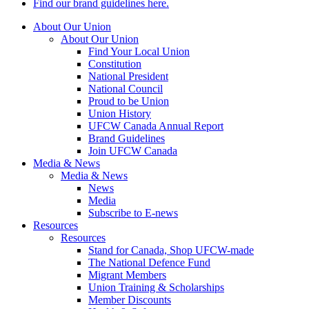
Find our brand guidelines here.
About Our Union
About Our Union
Find Your Local Union
Constitution
National President
National Council
Proud to be Union
Union History
UFCW Canada Annual Report
Brand Guidelines
Join UFCW Canada
Media & News
Media & News
News
Media
Subscribe to E-news
Resources
Resources
Stand for Canada, Shop UFCW-made
The National Defence Fund
Migrant Members
Union Training & Scholarships
Member Discounts