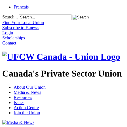
Français
Search...
Find Your Local Union
Subscribe to E-news
Login
Scholarships
Contact
Canada's Private Sector Union
About Our Union
Media & News
Resources
Issues
Action Centre
Join the Union