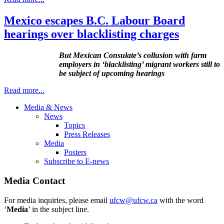
Mexico escapes B.C. Labour Board
hearings over blacklisting charges
But Mexican Consulate’s collusion with farm
employers in ‘blacklisting’ migrant workers still to
be subject of upcoming hearings
Read more...
Media & News
News
Topics
Press Releases
Media
Posters
Subscribe to E-news
Media Contact
For media inquiries, please email
ufcw@ufcw.ca
with the word
‘
Media
’ in the subject line.