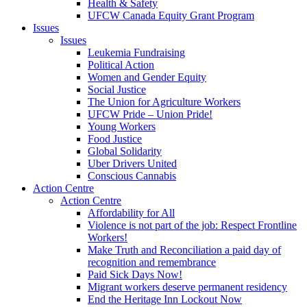
Health & Safety
UFCW Canada Equity Grant Program
Issues
Issues
Leukemia Fundraising
Political Action
Women and Gender Equity
Social Justice
The Union for Agriculture Workers
UFCW Pride – Union Pride!
Young Workers
Food Justice
Global Solidarity
Uber Drivers United
Conscious Cannabis
Action Centre
Action Centre
Affordability for All
Violence is not part of the job: Respect Frontline
Workers!
Make Truth and Reconciliation a paid day of
recognition and remembrance
Paid Sick Days Now!
Migrant workers deserve permanent residency
End the Heritage Inn Lockout Now