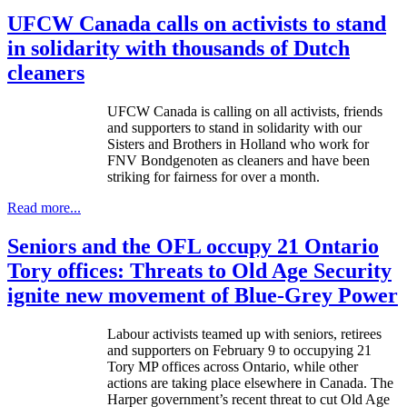
UFCW Canada calls on activists to stand
in solidarity with thousands of Dutch
cleaners
UFCW
Canada is calling on all activists, friends
and supporters to stand in solidarity with our
Sisters and Brothers in Holland who work for
FNV
Bondgenoten
as cleaners and have been
striking for fairness for over a month.
Read more...
Seniors and the OFL occupy 21 Ontario
Tory offices: Threats to Old Age Security
ignite new movement of Blue-Grey Power
Labour
activists teamed up with seniors, retirees
and supporters on February 9 to occupying 21
Tory MP offices across Ontario, while other
actions are taking place elsewhere in Canada. The
Harper government’s recent threat to cut Old Age