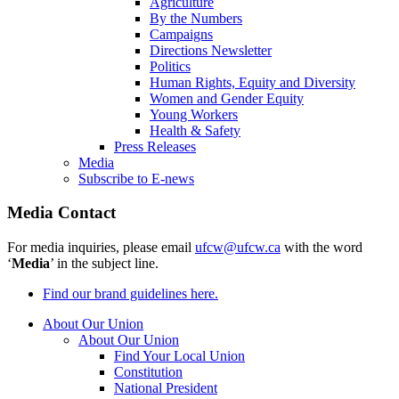
Agriculture
By the Numbers
Campaigns
Directions Newsletter
Politics
Human Rights, Equity and Diversity
Women and Gender Equity
Young Workers
Health & Safety
Press Releases
Media
Subscribe to E-news
Media Contact
For media inquiries, please email
ufcw@ufcw.ca
with the word
‘
Media
’ in the subject line.
Find our brand guidelines here.
About Our Union
About Our Union
Find Your Local Union
Constitution
National President