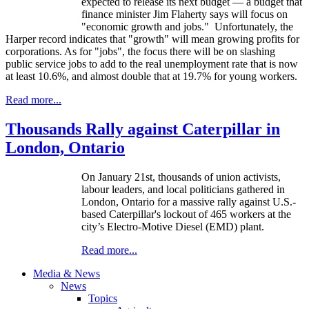
expected to release its next budget — a budget that
finance minister Jim Flaherty says will focus on
"economic growth and jobs." Unfortunately, the
Harper record indicates that "growth" will mean growing profits for
corporations. As for "jobs", the focus there will be on slashing
public service jobs to add to the real unemployment rate that is now
at least 10.6%, and almost double that at 19.7% for young workers.
Read more...
Thousands Rally against Caterpillar in
London, Ontario
On January 21st, thousands of union activists,
labour leaders, and local politicians gathered in
London, Ontario for a massive rally against U.S.-
based Caterpillar's lockout of 465 workers at the
city’s Electro-Motive Diesel (EMD) plant.
Read more...
Media & News
News
Topics