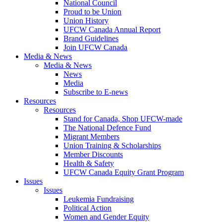
National Council
Proud to be Union
Union History
UFCW Canada Annual Report
Brand Guidelines
Join UFCW Canada
Media & News
Media & News
News
Media
Subscribe to E-news
Resources
Resources
Stand for Canada, Shop UFCW-made
The National Defence Fund
Migrant Members
Union Training & Scholarships
Member Discounts
Health & Safety
UFCW Canada Equity Grant Program
Issues
Issues
Leukemia Fundraising
Political Action
Women and Gender Equity