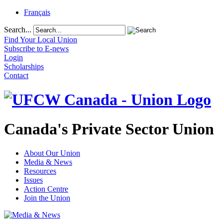
Français
Search...
Find Your Local Union
Subscribe to E-news
Login
Scholarships
Contact
Canada's Private Sector Union
About Our Union
Media & News
Resources
Issues
Action Centre
Join the Union