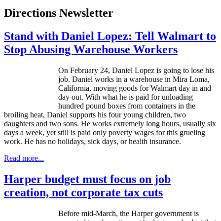
Directions Newsletter
Stand with Daniel Lopez: Tell Walmart to
Stop Abusing Warehouse Workers
On February 24, Daniel Lopez is going to lose his
job. Daniel works in a warehouse in Mira Loma,
California, moving goods for Walmart day in and
day out. With what he is paid for unloading
hundred pound boxes from containers in the
broiling heat, Daniel supports his four young children, two
daughters and two sons. He works extremely long hours, usually six
days a week, yet still is paid only poverty wages for this grueling
work. He has no holidays, sick days, or health insurance.
Read more...
Harper budget must focus on job
creation, not corporate tax cuts
Before mid-March, the Harper government is