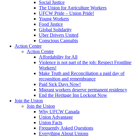
Social Justice
The Union for Agriculture Workers
UFCW Pride – Union Pride!
Young Workers
Food Justice
Global Solidarity
Uber Drivers United
Conscious Cannabis
Action Centre
Action Centre
Affordability for All
Violence is not part of the job: Respect Frontline
Workers!
Make Truth and Reconciliation a paid day of
recognition and remembrance
Paid Sick Days Now!
Migrant workers deserve permanent residency
End the Heritage Inn Lockout Now
Join the Union
Join the Union
Why UFCW Canada
Union Advantage
Union Facts
Frequently Asked Questions
Everything About Unions