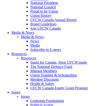
National President
National Council
Proud to be Union
Union History
UFCW Canada Annual Report
Brand Guidelines
Join UFCW Canada
Media & News
Media & News
News
Media
Subscribe to E-news
Resources
Resources
Stand for Canada, Shop UFCW-made
The National Defence Fund
Migrant Members
Union Training & Scholarships
Member Discounts
Health & Safety
UFCW Canada Equity Grant Program
Issues
Issues
Leukemia Fundraising
Political Action