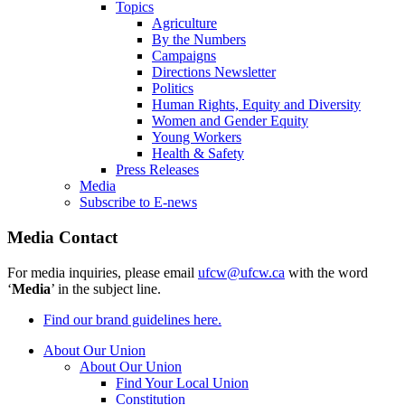
Topics
Agriculture
By the Numbers
Campaigns
Directions Newsletter
Politics
Human Rights, Equity and Diversity
Women and Gender Equity
Young Workers
Health & Safety
Press Releases
Media
Subscribe to E-news
Media Contact
For media inquiries, please email
ufcw@ufcw.ca
with the word
‘
Media
’ in the subject line.
Find our brand guidelines here.
About Our Union
About Our Union
Find Your Local Union
Constitution