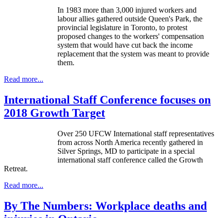
In 1983 more than 3,000 injured workers and
labour allies gathered outside Queen's Park, the
provincial legislature in Toronto, to protest
proposed changes to the workers' compensation
system that would have cut back the income
replacement that the system was meant to provide
them.
Read more...
International Staff Conference focuses on
2018 Growth Target
Over 250 UFCW International staff representatives
from across North America recently gathered in
Silver Springs, MD to participate in a special
international staff conference called the Growth
Retreat.
Read more...
By The Numbers: Workplace deaths and