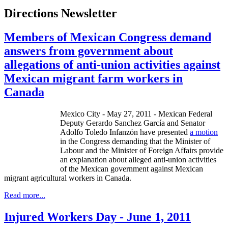
Directions Newsletter
Members of Mexican Congress demand
answers from government about
allegations of anti-union activities against
Mexican migrant farm workers in
Canada
Mexico City - May 27, 2011 - Mexican Federal
Deputy Gerardo Sanchez García and Senator
Adolfo Toledo Infanzón have presented
a motion
in the Congress demanding that the Minister of
Labour and the Minister of Foreign Affairs provide
an explanation about alleged anti-union activities
of the Mexican government against Mexican
migrant agricultural workers in Canada.
Read more...
Injured Workers Day - June 1, 2011