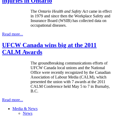
injuries in Ontario
The
Ontario Health and Safety Act
came in effect
in 1979 and since then the Workplace Safety and
Insurance Board (WSIB) has collected data on
occupational diseases.
Read more...
UFCW Canada wins big at the 2011
CALM Awards
The groundbreaking communications efforts of
UFCW Canada local unions and the National
Office were recently recognized by the Canadian
Association of Labour Media (CALM), which
presented the union with 7 awards at the 2011
CALM Conference held May 5 to 7 in Burnaby,
B.C.
Read more...
Media & News
News