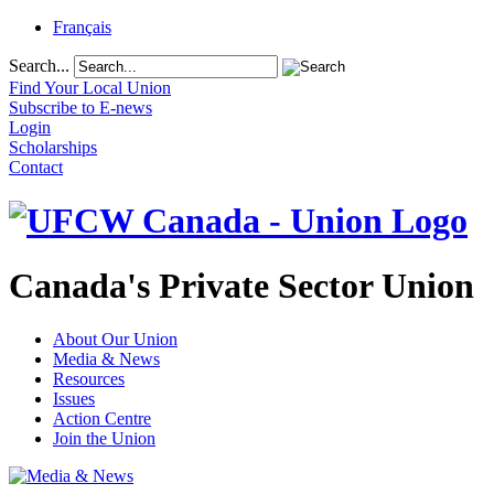
Français
Search...
Find Your Local Union
Subscribe to E-news
Login
Scholarships
Contact
Canada's Private Sector Union
About Our Union
Media & News
Resources
Issues
Action Centre
Join the Union