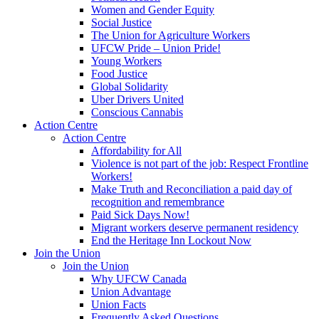
Women and Gender Equity
Social Justice
The Union for Agriculture Workers
UFCW Pride – Union Pride!
Young Workers
Food Justice
Global Solidarity
Uber Drivers United
Conscious Cannabis
Action Centre
Action Centre
Affordability for All
Violence is not part of the job: Respect Frontline
Workers!
Make Truth and Reconciliation a paid day of
recognition and remembrance
Paid Sick Days Now!
Migrant workers deserve permanent residency
End the Heritage Inn Lockout Now
Join the Union
Join the Union
Why UFCW Canada
Union Advantage
Union Facts
Frequently Asked Questions