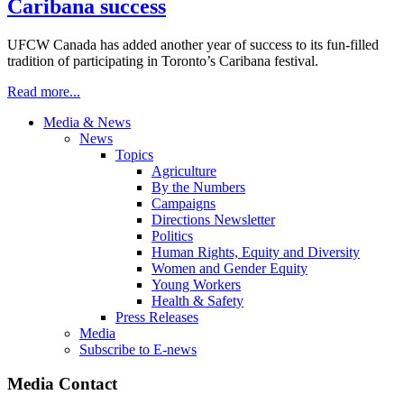
Caribana success
UFCW Canada has added another year of success to its fun-filled
tradition of participating in Toronto’s Caribana festival.
Read more...
Media & News
News
Topics
Agriculture
By the Numbers
Campaigns
Directions Newsletter
Politics
Human Rights, Equity and Diversity
Women and Gender Equity
Young Workers
Health & Safety
Press Releases
Media
Subscribe to E-news
Media Contact