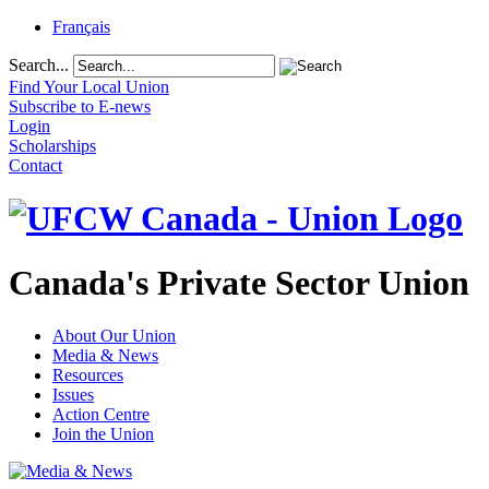
Français
Search...
Find Your Local Union
Subscribe to E-news
Login
Scholarships
Contact
Canada's Private Sector Union
About Our Union
Media & News
Resources
Issues
Action Centre
Join the Union