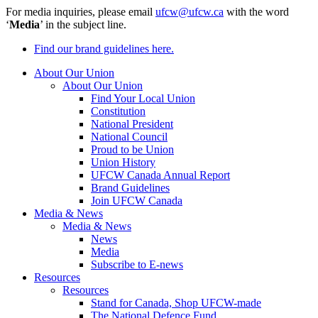
For media inquiries, please email
ufcw@ufcw.ca
with the word
‘
Media
’ in the subject line.
Find our brand guidelines here.
About Our Union
About Our Union
Find Your Local Union
Constitution
National President
National Council
Proud to be Union
Union History
UFCW Canada Annual Report
Brand Guidelines
Join UFCW Canada
Media & News
Media & News
News
Media
Subscribe to E-news
Resources
Resources
Stand for Canada, Shop UFCW-made
The National Defence Fund