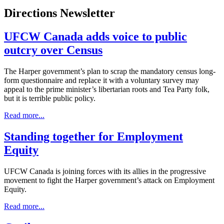
Directions Newsletter
UFCW Canada adds voice to public
outcry over Census
The Harper government’s plan to scrap the mandatory census long-
form questionnaire and replace it with a voluntary survey may
appeal to the prime minister’s libertarian roots and Tea Party folk,
but it is terrible public policy.
Read more...
Standing together for Employment
Equity
UFCW Canada is joining forces with its allies in the progressive
movement to fight the Harper government’s attack on Employment
Equity.
Read more...