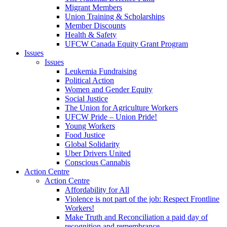
Migrant Members
Union Training & Scholarships
Member Discounts
Health & Safety
UFCW Canada Equity Grant Program
Issues
Issues
Leukemia Fundraising
Political Action
Women and Gender Equity
Social Justice
The Union for Agriculture Workers
UFCW Pride – Union Pride!
Young Workers
Food Justice
Global Solidarity
Uber Drivers United
Conscious Cannabis
Action Centre
Action Centre
Affordability for All
Violence is not part of the job: Respect Frontline
Workers!
Make Truth and Reconciliation a paid day of
recognition and remembrance