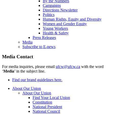
By the Numbers
Campaigns
Directions Newsletter
Politics
Human Rights, Equity and Diversity
Women and Gender Equity
Young Workers
Health & Safety
Press Releases
Media
Subscribe to E-news
Media Contact
For media inquiries, please email
ufcw@ufcw.ca
with the word
‘
Media
’ in the subject line.
Find our brand guidelines here.
About Our Union
About Our Union
Find Your Local Union
Constitution
National President
National Council