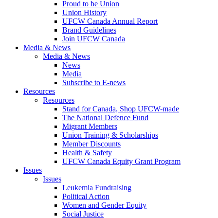
Proud to be Union
Union History
UFCW Canada Annual Report
Brand Guidelines
Join UFCW Canada
Media & News
Media & News
News
Media
Subscribe to E-news
Resources
Resources
Stand for Canada, Shop UFCW-made
The National Defence Fund
Migrant Members
Union Training & Scholarships
Member Discounts
Health & Safety
UFCW Canada Equity Grant Program
Issues
Issues
Leukemia Fundraising
Political Action
Women and Gender Equity
Social Justice