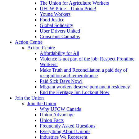
The Union for Agriculture Workers
UFCW Pride – Union Pride!
Young Workers
Food Justice
Global Solidarity
Uber Drivers United
Conscious Cannabis
Action Centre
Action Centre
Affordability for All
Violence is not part of the job: Respect Frontline
Workers!
Make Truth and Reconciliation a paid day of
recognition and remembrance
Paid Sick Days Now!
Migrant workers deserve permanent residency
End the Heritage Inn Lockout Now
Join the Union
Join the Union
Why UFCW Canada
Union Advantage
Union Facts
Frequently Asked Questions
Everything About Unions
Industries We Represent