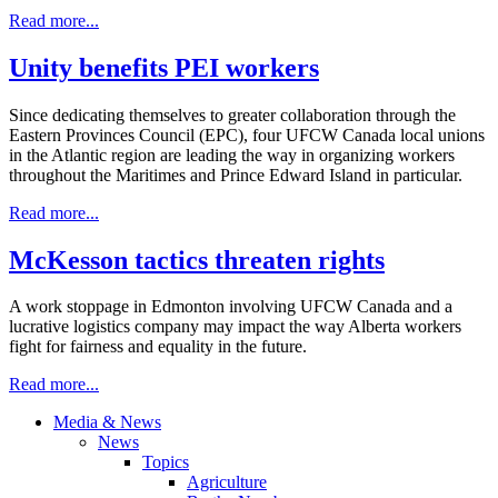
Read more...
Unity benefits PEI workers
Since dedicating themselves to greater collaboration through the
Eastern Provinces Council (EPC), four UFCW Canada local unions
in the Atlantic region are leading the way in organizing workers
throughout the Maritimes and Prince Edward Island in particular.
Read more...
McKesson tactics threaten rights
A work stoppage in Edmonton involving UFCW Canada and a
lucrative logistics company may impact the way Alberta workers
fight for fairness and equality in the future.
Read more...
Media & News
News
Topics
Agriculture