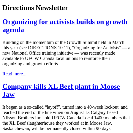
Directions Newsletter
Organizing for activists builds on growth
agenda
Building on the momentum of the Growth Summit held in March
this year (see DIRECTIONS 10.11), “Organizing for Activists” — a
new National Office training initiative — was recently made
available to UFCW Canada local unions to reinforce their
organizing and growth efforts.
Read more...
Company kills XL Beef plant in Moose
Jaw
It began as a so-called “layoff”, turned into a 40-week lockout, and
reached the end of the line when on August 13 Calgary-based
Nilsson Brothers Inc. told UFCW Canada Local 1400 members that
the XL Beef slaughterhouse they worked at in Moose Jaw,
Saskatchewan, will be permanently closed within 90 days.