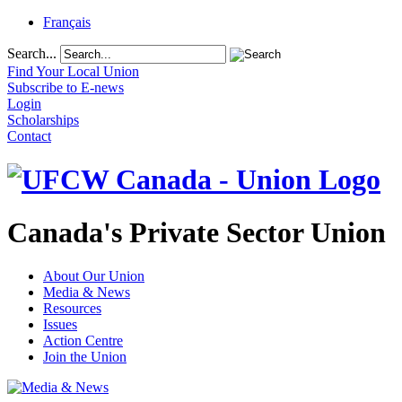
Français
Search...
Find Your Local Union
Subscribe to E-news
Login
Scholarships
Contact
Canada's Private Sector Union
About Our Union
Media & News
Resources
Issues
Action Centre
Join the Union