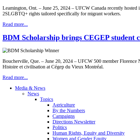
Leamington, Ont. – June 25, 2024 – UFCW Canada recently hosted i
2SLGBTQ+ rights tailored specifically for migrant workers.
Read more...
BDM Scholarship brings CEGEP student clo
Boucherville, Que. – June 20, 2024 – UFCW 500 member Florence Nadea
Histoire et civilisation at Cégep du Vieux Montréal.
Read more...
Media & News
News
Topics
Agriculture
By the Numbers
Campaigns
Directions Newsletter
Politics
Human Rights, Equity and Diversity
Women and Gender Equity