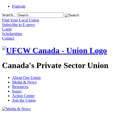
Français
Search...
Find Your Local Union
Subscribe to E-news
Login
Scholarships
Contact
Canada's Private Sector Union
About Our Union
Media & News
Resources
Issues
Action Centre
Join the Union