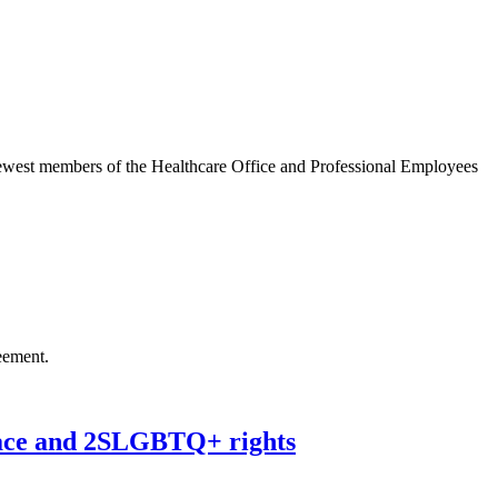
west members of the Healthcare Office and Professional Employees
eement.
ace and 2SLGBTQ+ rights