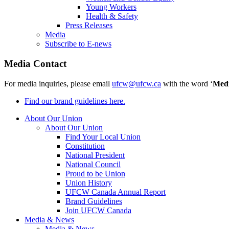
Young Workers
Health & Safety
Press Releases
Media
Subscribe to E-news
Media Contact
For media inquiries, please email
ufcw@ufcw.ca
with the word ‘
Med
Find our brand guidelines here.
About Our Union
About Our Union
Find Your Local Union
Constitution
National President
National Council
Proud to be Union
Union History
UFCW Canada Annual Report
Brand Guidelines
Join UFCW Canada
Media & News
Media & News