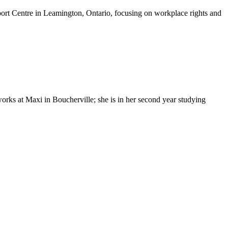
t Centre in Leamington, Ontario, focusing on workplace rights and
ks at Maxi in Boucherville; she is in her second year studying