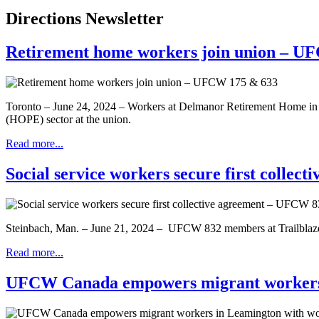
Directions Newsletter
Retirement home workers join union – U
Toronto – June 24, 2024 – Workers at Delmanor Retirement Home in
(HOPE) sector at the union.
Read more...
Social service workers secure first colle
Steinbach, Man. – June 21, 2024 – UFCW 832 members at Trailblazers h
Read more...
UFCW Canada empowers migrant workers 