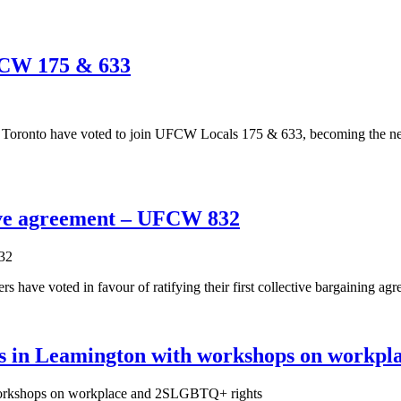
FCW 175 & 633
 Toronto have voted to join UFCW Locals 175 & 633, becoming the ne
ctive agreement – UFCW 832
ave voted in favour of ratifying their first collective bargaining agr
in Leamington with workshops on workpl