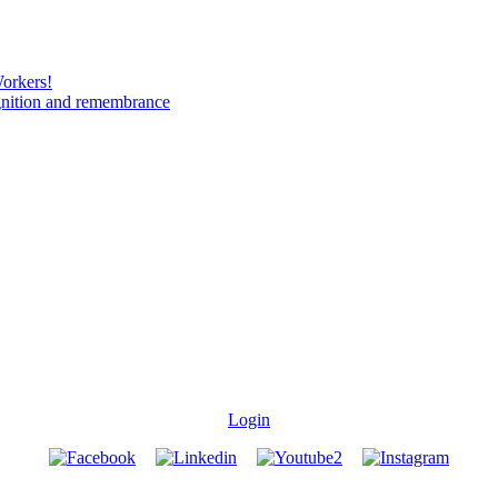
Workers!
gnition and remembrance
Login