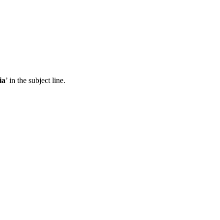
ia
’ in the subject line.