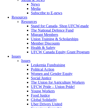
News
Media
Subscribe to E-news
Resources
Resources
Stand for Canada, Shop UFCW-made
The National Defence Fund
Migrant Members
Union Training & Scholarships
Member Discounts
Health & Safety
UFCW Canada Equity Grant Program
Issues
Issues
Leukemia Fundraising
Political Action
Women and Gender Equity
Social Justice
The Union for Agriculture Workers
UFCW Pride – Union Pride!
Young Workers
Food Justice
Global Solidarity
Uber Drivers United