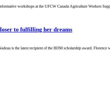
nformative workshops at the UFCW Canada Agriculture Workers Suppor
ser to fulfilling her dreams
u is the latest recipient of the BDM scholarship award. Florence wor