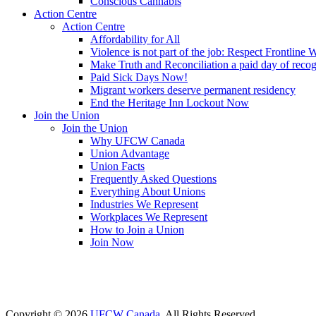
Conscious Cannabis
Action Centre
Action Centre
Affordability for All
Violence is not part of the job: Respect Frontline 
Make Truth and Reconciliation a paid day of reco
Paid Sick Days Now!
Migrant workers deserve permanent residency
End the Heritage Inn Lockout Now
Join the Union
Join the Union
Why UFCW Canada
Union Advantage
Union Facts
Frequently Asked Questions
Everything About Unions
Industries We Represent
Workplaces We Represent
How to Join a Union
Join Now
Copyright © 2026
UFCW Canada
. All Rights Reserved