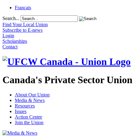
Français
Search...
Find Your Local Union
Subscribe to E-news
Login
Scholarships
Contact
Canada's Private Sector Union
About Our Union
Media & News
Resources
Issues
Action Centre
Join the Union