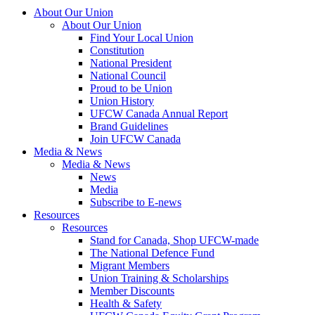
About Our Union
About Our Union
Find Your Local Union
Constitution
National President
National Council
Proud to be Union
Union History
UFCW Canada Annual Report
Brand Guidelines
Join UFCW Canada
Media & News
Media & News
News
Media
Subscribe to E-news
Resources
Resources
Stand for Canada, Shop UFCW-made
The National Defence Fund
Migrant Members
Union Training & Scholarships
Member Discounts
Health & Safety