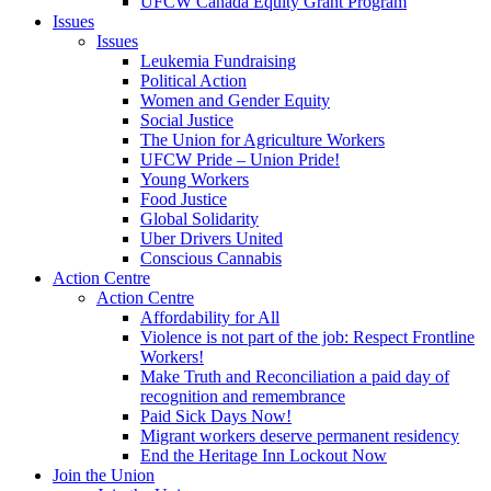
UFCW Canada Equity Grant Program
Issues
Issues
Leukemia Fundraising
Political Action
Women and Gender Equity
Social Justice
The Union for Agriculture Workers
UFCW Pride – Union Pride!
Young Workers
Food Justice
Global Solidarity
Uber Drivers United
Conscious Cannabis
Action Centre
Action Centre
Affordability for All
Violence is not part of the job: Respect Frontline
Workers!
Make Truth and Reconciliation a paid day of
recognition and remembrance
Paid Sick Days Now!
Migrant workers deserve permanent residency
End the Heritage Inn Lockout Now
Join the Union