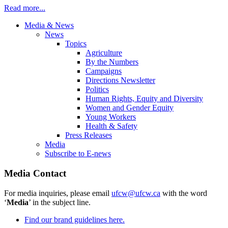
Read more...
Media & News
News
Topics
Agriculture
By the Numbers
Campaigns
Directions Newsletter
Politics
Human Rights, Equity and Diversity
Women and Gender Equity
Young Workers
Health & Safety
Press Releases
Media
Subscribe to E-news
Media Contact
For media inquiries, please email
ufcw@ufcw.ca
with the word
‘
Media
’ in the subject line.
Find our brand guidelines here.