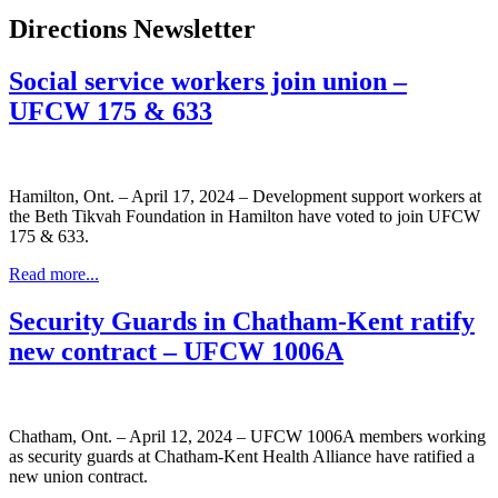
Directions Newsletter
Social service workers join union –
UFCW 175 & 633
Hamilton, Ont. – April 17, 2024 – Development support workers at
the Beth Tikvah Foundation in Hamilton have voted to join UFCW
175 & 633.
Read more...
Security Guards in Chatham-Kent ratify
new contract – UFCW 1006A
Chatham, Ont. – April 12, 2024 – UFCW 1006A members working
as security guards at Chatham-Kent Health Alliance have ratified a
new union contract.