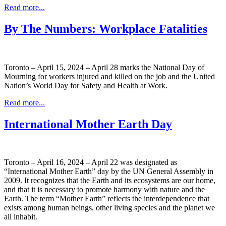
Read more...
By The Numbers: Workplace Fatalities
Toronto – April 15, 2024 – April 28 marks the National Day of
Mourning for workers injured and killed on the job and the United
Nation’s World Day for Safety and Health at Work.
Read more...
International Mother Earth Day
Toronto – April 16, 2024 – April 22 was designated as
“International Mother Earth” day by the UN General Assembly in
2009. It recognizes that the Earth and its ecosystems are our home,
and that it is necessary to promote harmony with nature and the
Earth. The term “Mother Earth” reflects the interdependence that
exists among human beings, other living species and the planet we
all inhabit.