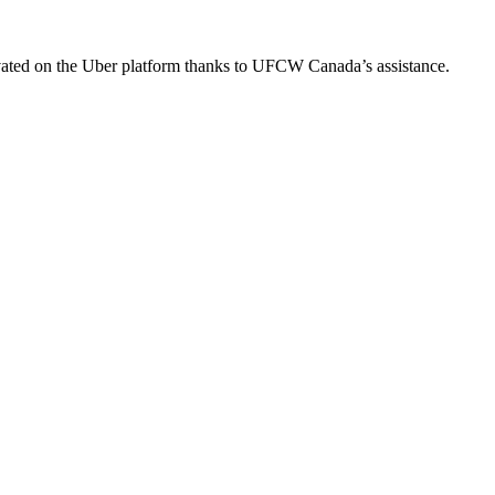
ated on the Uber platform thanks to UFCW Canada’s assistance.