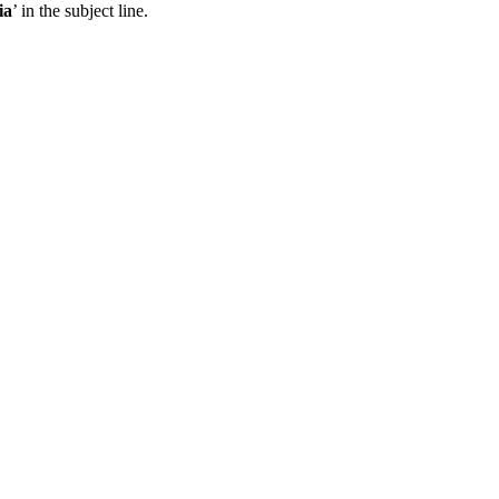
ia
’ in the subject line.