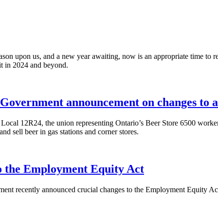
on upon us, and a new year awaiting, now is an appropriate time to refl
ait in 2024 and beyond.
overnment announcement on changes to alc
cal 12R24, the union representing Ontario’s Beer Store 6500 worker
 sell beer in gas stations and corner stores.
the Employment Equity Act
ent recently announced crucial changes to the Employment Equity Act