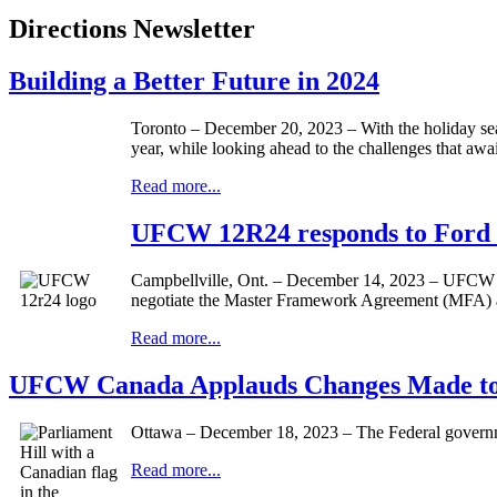
Directions Newsletter
Building a Better Future in 2024
Toronto – December 20, 2023 – With the holiday seas
year, while looking ahead to the challenges that aw
Read more...
UFCW 12R24 responds to Ford G
Campbellville, Ont. – December 14, 2023 – UFCW Lo
negotiate the Master Framework Agreement (MFA) and
Read more...
UFCW Canada Applauds Changes Made to 
Ottawa – December 18, 2023 – The Federal governm
Read more...