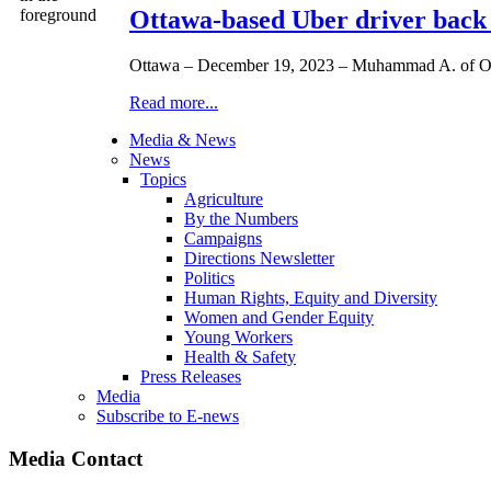
Ottawa-based Uber driver back
Ottawa – December 19, 2023 – Muhammad A. of Ottaw
Read more...
Media & News
News
Topics
Agriculture
By the Numbers
Campaigns
Directions Newsletter
Politics
Human Rights, Equity and Diversity
Women and Gender Equity
Young Workers
Health & Safety
Press Releases
Media
Subscribe to E-news
Media Contact