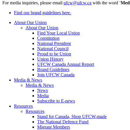
For media inquiries, please email
ufcw@ufcw.ca
with the word ‘
Med
Find our brand guidelines here.
About Our Union
About Our Union
Find Your Local Union
Constitution
National President
National Council
Proud to be Union
Union History
UFCW Canada Annual Report
Brand Guidelines
Join UFCW Canada
Media & News
Media & News
News
Media
Subscribe to E-news
Resources
Resources
Stand for Canada, Shop UFCW-made
The National Defence Fund
Migrant Members