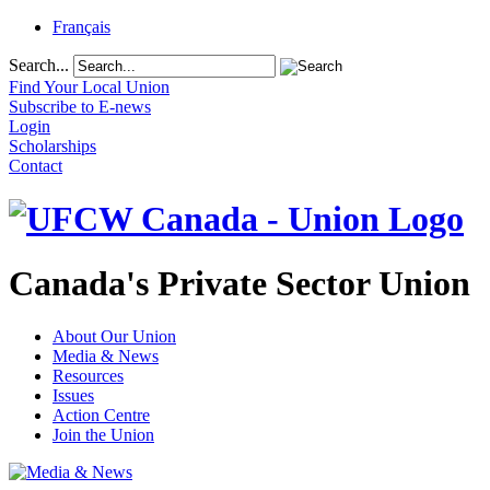
Français
Search...
Find Your Local Union
Subscribe to E-news
Login
Scholarships
Contact
Canada's Private Sector Union
About Our Union
Media & News
Resources
Issues
Action Centre
Join the Union