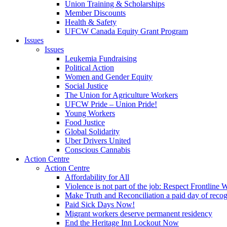
Union Training & Scholarships
Member Discounts
Health & Safety
UFCW Canada Equity Grant Program
Issues
Issues
Leukemia Fundraising
Political Action
Women and Gender Equity
Social Justice
The Union for Agriculture Workers
UFCW Pride – Union Pride!
Young Workers
Food Justice
Global Solidarity
Uber Drivers United
Conscious Cannabis
Action Centre
Action Centre
Affordability for All
Violence is not part of the job: Respect Frontline 
Make Truth and Reconciliation a paid day of reco
Paid Sick Days Now!
Migrant workers deserve permanent residency
End the Heritage Inn Lockout Now