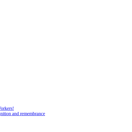
Workers!
gnition and remembrance