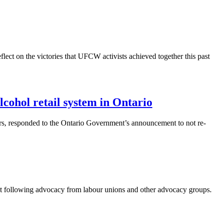
ect on the victories that UFCW activists achieved together this past
ohol retail system in Ontario
s, responded to the Ontario Government’s announcement to not re-
 following advocacy from labour unions and other advocacy groups.