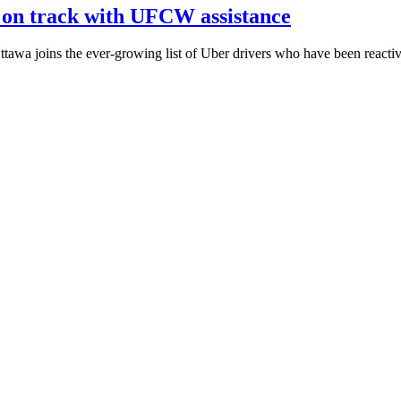
 on track with UFCW assistance
a joins the ever-growing list of Uber drivers who have been reactiv