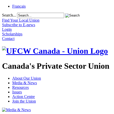
Français
Search...
Find Your Local Union
Subscribe to E-news
Login
Scholarships
Contact
Canada's Private Sector Union
About Our Union
Media & News
Resources
Issues
Action Centre
Join the Union