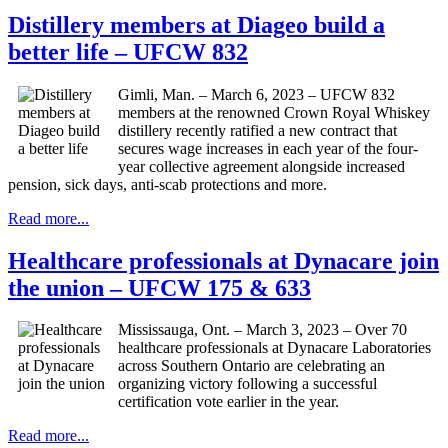
Distillery members at Diageo build a
better life – UFCW 832
Gimli, Man. – March 6, 2023 – UFCW 832
members at the renowned Crown Royal Whiskey
distillery recently ratified a new contract that
secures wage increases in each year of the four-
year collective agreement alongside increased
pension, sick days, anti-scab protections and more.
Read more...
Healthcare professionals at Dynacare join
the union – UFCW 175 & 633
Mississauga, Ont. – March 3, 2023 – Over 70
healthcare professionals at Dynacare Laboratories
across Southern Ontario are celebrating an
organizing victory following a successful
certification vote earlier in the year.
Read more...