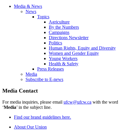
Media & News
News
Topics
Agriculture
By the Numbers
Campaigns
Directions Newsletter
Politics
Human Rights, Equity and Diversity
Women and Gender Equity
Young Workers
Health & Safety
Press Releases
Media
Subscribe to E-news
Media Contact
For media inquiries, please email
ufcw@ufcw.ca
with the word
‘
Media
’ in the subject line.
Find our brand guidelines here.
About Our Union