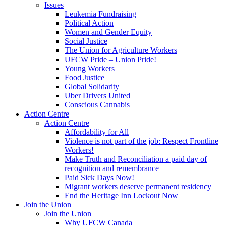
Issues
Leukemia Fundraising
Political Action
Women and Gender Equity
Social Justice
The Union for Agriculture Workers
UFCW Pride – Union Pride!
Young Workers
Food Justice
Global Solidarity
Uber Drivers United
Conscious Cannabis
Action Centre
Action Centre
Affordability for All
Violence is not part of the job: Respect Frontline
Workers!
Make Truth and Reconciliation a paid day of
recognition and remembrance
Paid Sick Days Now!
Migrant workers deserve permanent residency
End the Heritage Inn Lockout Now
Join the Union
Join the Union
Why UFCW Canada