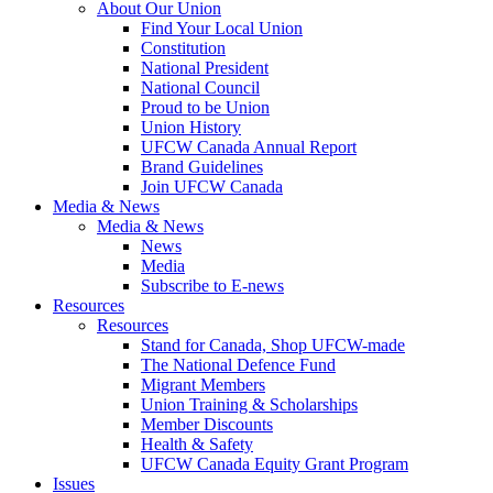
About Our Union
Find Your Local Union
Constitution
National President
National Council
Proud to be Union
Union History
UFCW Canada Annual Report
Brand Guidelines
Join UFCW Canada
Media & News
Media & News
News
Media
Subscribe to E-news
Resources
Resources
Stand for Canada, Shop UFCW-made
The National Defence Fund
Migrant Members
Union Training & Scholarships
Member Discounts
Health & Safety
UFCW Canada Equity Grant Program
Issues