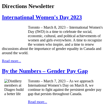
Directions Newsletter
International Women's Day 2023
Toronto – March 8, 2023 – International Women's
Day (IWD) is a time to celebrate the social,
economic, cultural, and political achievements of
women and girls everywhere. A time to recognize
the women who inspire, and a time to renew
discussions about the importance of gender equality in Canada and
around the world.
Read more...
By the Numbers – Gender Pay Gap
Toronto – March 7, 2023 – As we approach
International Women’s Day on March 8, we
continue to fight against the persistent gender pay
gap that persists throughout Canada.
Read more...