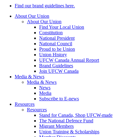
Find our brand guidelines here.
About Our Union
About Our Union
Find Your Local Union
Constitution
National President
National Council
Proud to be Union
Union History
UFCW Canada Annual Report
Brand Guidelines
Join UFCW Canada
Media & News
Media & News
News
Media
Subscribe to E-news
Resources
Resources
Stand for Canada, Shop UFCW-made
The National Defence Fund
Migrant Members
Union Training & Scholarships