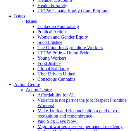
Member Discounts
Health & Safety
UFCW Canada Equity Grant Program
Issues
Issues
Leukemia Fundraising
Political Action
Women and Gender Equity
Social Justice
The Union for Agriculture Workers
UFCW Pride – Union Pride!
Young Workers
Food Justice
Global Solidarity
Uber Drivers United
Conscious Cannabis
Action Centre
Action Centre
Affordability for All
Violence is not part of the job: Respect Frontline
Workers!
Make Truth and Reconciliation a paid day of
recognition and remembrance
Paid Sick Days Now!
Migrant workers deserve permanent residency