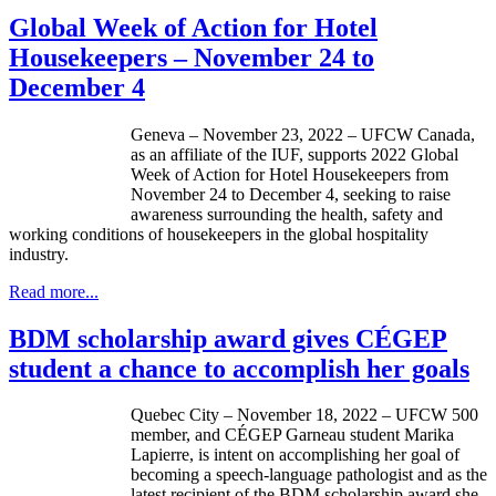
Global Week of Action for Hotel
Housekeepers – November 24 to
December 4
Geneva – November 23, 2022 – UFCW Canada,
as an affiliate of the IUF, supports 2022 Global
Week of Action for Hotel Housekeepers from
November 24 to December 4, seeking to raise
awareness surrounding the health, safety and
working conditions of housekeepers in the global hospitality
industry.
Read more...
BDM scholarship award gives CÉGEP
student a chance to accomplish her goals
Quebec City – November 18, 2022 – UFCW 500
member, and CÉGEP Garneau student Marika
Lapierre, is intent on accomplishing her goal of
becoming a speech-language pathologist and as the
latest recipient of the BDM scholarship award she