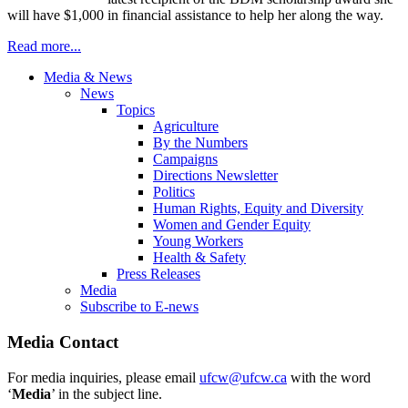
will have $1,000 in financial assistance to help her along the way.
Read more...
Media & News
News
Topics
Agriculture
By the Numbers
Campaigns
Directions Newsletter
Politics
Human Rights, Equity and Diversity
Women and Gender Equity
Young Workers
Health & Safety
Press Releases
Media
Subscribe to E-news
Media Contact
For media inquiries, please email
ufcw@ufcw.ca
with the word
‘
Media
’ in the subject line.