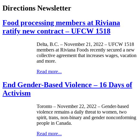
Directions Newsletter
Food processing members at Riviana
ratify new contract – UFCW 1518
Delta, B.C. – November 21, 2022 – UFCW 1518
members at Riviana Foods recently secured a new
collective agreement that increases wages, vacation
and more.
Read more...
End Gender-Based Violence – 16 Days of
Activism
Toronto – November 22, 2022 – Gender-based
violence remains a daily threat to women, two
spirit, trans, non-binary and gender nonconforming
people in Canada.
Read more...