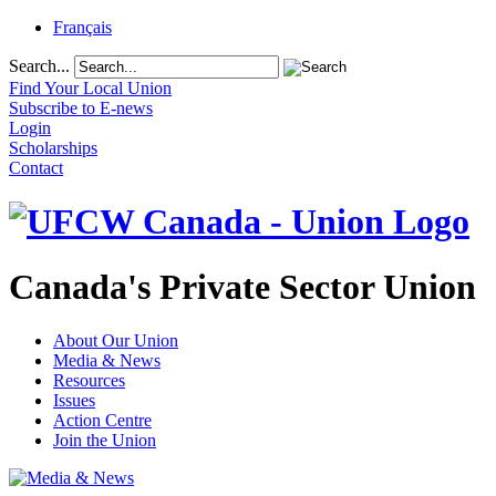
Français
Search...
Find Your Local Union
Subscribe to E-news
Login
Scholarships
Contact
Canada's Private Sector Union
About Our Union
Media & News
Resources
Issues
Action Centre
Join the Union