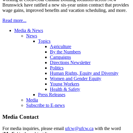
Brunswick have ratified a new six-year union contract that provides
wage gains, improved benefits and vacation scheduling, and more.
Read more...
Media & News
News
Topics
Agriculture
By the Numbers
Campaigns
Directions Newsletter
Politics
Human Rights, Equity and Diversity
Women and Gender Equity
Young Workers
Health & Safety
Press Releases
Media
Subscribe to E-news
Media Contact
For media inquiries, please email
ufcw@ufcw.ca
with the word