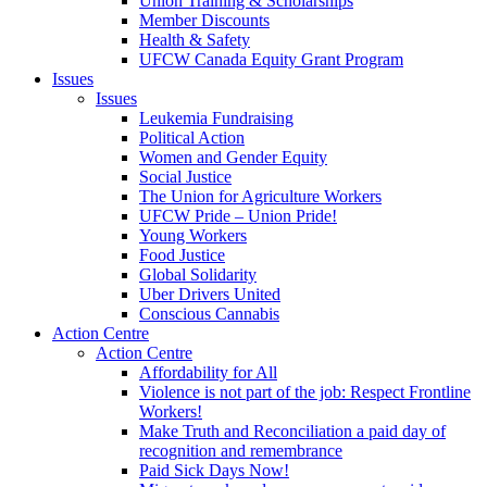
Union Training & Scholarships
Member Discounts
Health & Safety
UFCW Canada Equity Grant Program
Issues
Issues
Leukemia Fundraising
Political Action
Women and Gender Equity
Social Justice
The Union for Agriculture Workers
UFCW Pride – Union Pride!
Young Workers
Food Justice
Global Solidarity
Uber Drivers United
Conscious Cannabis
Action Centre
Action Centre
Affordability for All
Violence is not part of the job: Respect Frontline
Workers!
Make Truth and Reconciliation a paid day of
recognition and remembrance
Paid Sick Days Now!