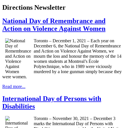
Directions Newsletter
National Day of Remembrance and
Action on Violence Against Women
Toronto – December 1, 2021 – Each year on
December 6, the National Day of Remembrance
and Action on Violence Against Women, we
mourn the loss and honour the memory of the 14
women students at Montreal’s École
Polytechnique, who in 1989 were viciously
murdered by a lone gunman simply because they
were women.
Read more...
International Day of Persons with
Disabilities
Toronto – November 30, 2021 – December 3
marks the International Day of Persons with