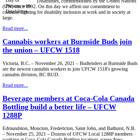
Disabilities, commemorated by the United Nations
(UN) since 1992. On this day we affirm our commitment to
continue fighting for disability inclusion at work and in society at
large.
Read more...
Cannabis workers at Burnside Buds join
the union – UFCW 1518
Victoria, B.C. – November 26, 2021 – Budtenders at Burnside Buds
are the newest cannabis workers to join UFCW 1518's growing
cannabis division, BC BUD.
Read more...
Beverage members at Coca-Cola Canada
Bottling build a better life – UFCW
1288P
Edmundston, Moncton, Fredericton, Saint John, and Bathurst, N.B.
– November 25, 2021 – Dozens of UFCW Local 1288P members
working at Coca-Cola Canada Bottling locations across New