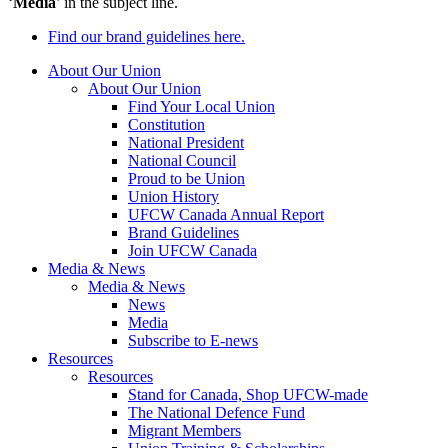
‘
Media
’ in the subject line.
Find our brand guidelines here.
About Our Union
About Our Union
Find Your Local Union
Constitution
National President
National Council
Proud to be Union
Union History
UFCW Canada Annual Report
Brand Guidelines
Join UFCW Canada
Media & News
Media & News
News
Media
Subscribe to E-news
Resources
Resources
Stand for Canada, Shop UFCW-made
The National Defence Fund
Migrant Members