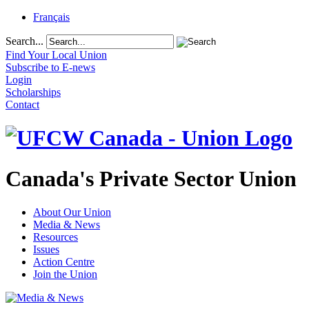
Français
Search...
Find Your Local Union
Subscribe to E-news
Login
Scholarships
Contact
Canada's Private Sector Union
About Our Union
Media & News
Resources
Issues
Action Centre
Join the Union