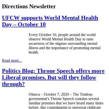
Directions Newsletter
UFCW supports World Mental Health
Day – October 10
Every October 10, people around the world
observe World Mental Health Day to raise
awareness of the stigmas surrounding mental
illness and the importance of promoting mental
health.
Read more...
Politics Blog: Throne Speech offers more
Liberal promises. But will they follow
through?
Ottawa – October 7, 2020 – The Trudeau
government’s Throne Speech contains several
familiar promises that we have heard many times
before, like commitments to universal childcare