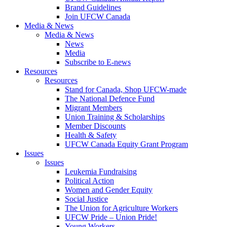
Brand Guidelines
Join UFCW Canada
Media & News
Media & News
News
Media
Subscribe to E-news
Resources
Resources
Stand for Canada, Shop UFCW-made
The National Defence Fund
Migrant Members
Union Training & Scholarships
Member Discounts
Health & Safety
UFCW Canada Equity Grant Program
Issues
Issues
Leukemia Fundraising
Political Action
Women and Gender Equity
Social Justice
The Union for Agriculture Workers
UFCW Pride – Union Pride!
Young Workers