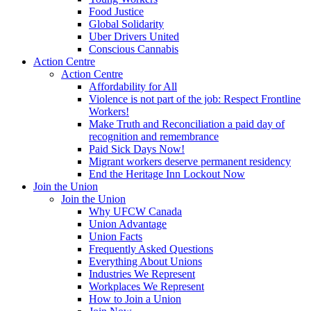
Food Justice
Global Solidarity
Uber Drivers United
Conscious Cannabis
Action Centre
Action Centre
Affordability for All
Violence is not part of the job: Respect Frontline
Workers!
Make Truth and Reconciliation a paid day of
recognition and remembrance
Paid Sick Days Now!
Migrant workers deserve permanent residency
End the Heritage Inn Lockout Now
Join the Union
Join the Union
Why UFCW Canada
Union Advantage
Union Facts
Frequently Asked Questions
Everything About Unions
Industries We Represent
Workplaces We Represent
How to Join a Union