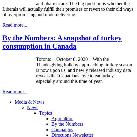
and pharmacare. The big question is whether the
Liberals will actually fulfill their promises or revert to their old ways
of overpromising and underdelivering.
Read more...
By the Numbers: A snapshot of turkey
consumption in Canada
Toronto – October 8, 2020 – With the
Thanksgiving holiday approaching, turkey season
is now upon us, and newly released industry data
reveals that Canadians love to eat turkey,
especially around this time of year.
Read more...
Media & News
News
Topics
Agriculture
By the Numbers
Campaigns
Directions Newsletter