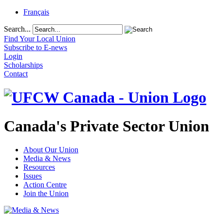
Français
Search...
Find Your Local Union
Subscribe to E-news
Login
Scholarships
Contact
Canada's Private Sector Union
About Our Union
Media & News
Resources
Issues
Action Centre
Join the Union