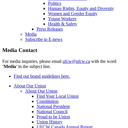
Politics
Human Rights, Equity and Diversity
Women and Gender Equity
Young Workers
Health & Safety
Press Releases
Media
Subscribe to E-news
Media Contact
For media inquiries, please email
ufcw@ufcw.ca
with the word
‘
Media
’ in the subject line.
Find our brand guidelines here.
About Our Union
About Our Union
Find Your Local Union
Constitution
National President
National Council
Proud to be Union
Union History
UFCW Canada Annual Report