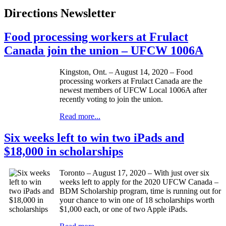
Directions Newsletter
Food processing workers at Frulact
Canada join the union – UFCW 1006A
Kingston, Ont. – August 14, 2020 – Food
processing workers at Frulact Canada are the
newest members of UFCW Local 1006A after
recently voting to join the union.
Read more...
Six weeks left to win two iPads and
$18,000 in scholarships
Toronto – August 17, 2020 – With just over six
weeks left to apply for the 2020 UFCW Canada –
BDM Scholarship program, time is running out for
your chance to win one of 18 scholarships worth
$1,000 each, or one of two Apple iPads.