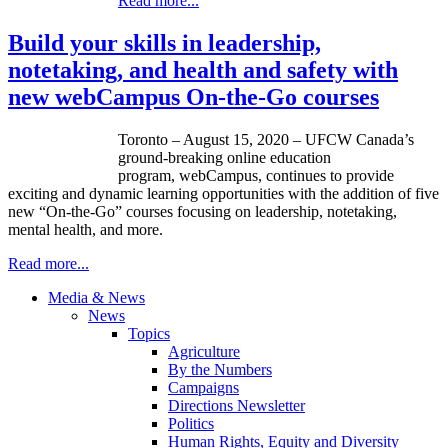
Read more...
Build your skills in leadership,
notetaking, and health and safety with
new webCampus On-the-Go courses
Toronto – August 15, 2020 – UFCW Canada’s
ground-breaking online education
program, webCampus, continues to provide
exciting and dynamic learning opportunities with the addition of five
new “On-the-Go” courses focusing on leadership, notetaking,
mental health, and more.
Read more...
Media & News
News
Topics
Agriculture
By the Numbers
Campaigns
Directions Newsletter
Politics
Human Rights, Equity and Diversity