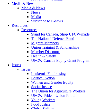
Media & News
Media & News
News
Media
Subscribe to E-news
Resources
Resources
Stand for Canada, Shop UFCW-made
The National Defence Fund
Migrant Members
Union Training & Scholarships
Member Discounts
Health & Safety
UFCW Canada Equity Grant Program
Issues
Issues
Leukemia Fundraising
Political Action
Women and Gender Equity
Social Justice
The Union for Agriculture Workers
UFCW Pride – Union Pride!
Young Workers
Food Justice
Global Solidarity