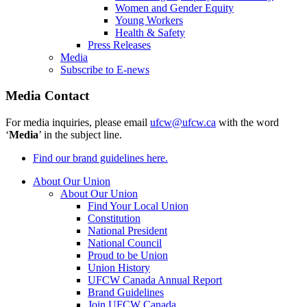
Women and Gender Equity
Young Workers
Health & Safety
Press Releases
Media
Subscribe to E-news
Media Contact
For media inquiries, please email
ufcw@ufcw.ca
with the word
‘
Media
’ in the subject line.
Find our brand guidelines here.
About Our Union
About Our Union
Find Your Local Union
Constitution
National President
National Council
Proud to be Union
Union History
UFCW Canada Annual Report
Brand Guidelines
Join UFCW Canada