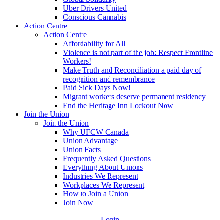
Uber Drivers United
Conscious Cannabis
Action Centre
Action Centre
Affordability for All
Violence is not part of the job: Respect Frontline
Workers!
Make Truth and Reconciliation a paid day of
recognition and remembrance
Paid Sick Days Now!
Migrant workers deserve permanent residency
End the Heritage Inn Lockout Now
Join the Union
Join the Union
Why UFCW Canada
Union Advantage
Union Facts
Frequently Asked Questions
Everything About Unions
Industries We Represent
Workplaces We Represent
How to Join a Union
Join Now
Login