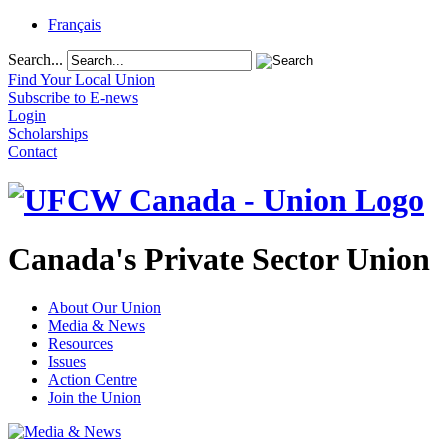
Français
Search...
Find Your Local Union
Subscribe to E-news
Login
Scholarships
Contact
Canada's Private Sector Union
About Our Union
Media & News
Resources
Issues
Action Centre
Join the Union