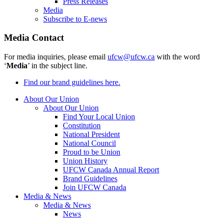
Press Releases
Media
Subscribe to E-news
Media Contact
For media inquiries, please email
ufcw@ufcw.ca
with the word
‘
Media
’ in the subject line.
Find our brand guidelines here.
About Our Union
About Our Union
Find Your Local Union
Constitution
National President
National Council
Proud to be Union
Union History
UFCW Canada Annual Report
Brand Guidelines
Join UFCW Canada
Media & News
Media & News
News