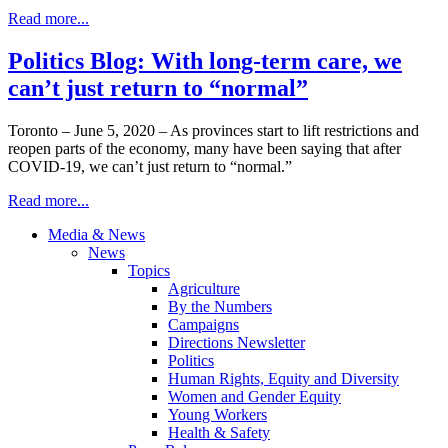
Read more...
Politics Blog: With long-term care, we
can’t just return to “normal”
Toronto – June 5, 2020 – As provinces start to lift restrictions and
reopen parts of the economy, many have been saying that after
COVID-19, we can’t just return to “normal.”
Read more...
Media & News
News
Topics
Agriculture
By the Numbers
Campaigns
Directions Newsletter
Politics
Human Rights, Equity and Diversity
Women and Gender Equity
Young Workers
Health & Safety