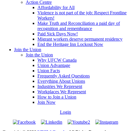
Action Centre
Affordability for All
Violence is not part of the job: Respect Frontline
Workers!
Make Truth and Reconciliation a paid day of
recognition and remembrance
Paid Sick Days Now!
Migrant workers deserve permanent residency
End the Heritage Inn Lockout Now
Join the Union
Join the Union
Why UFCW Canada
Union Advantage
Union Facts
Frequently Asked Questions
Everything About Unions
Industries We Represent
Workplaces We Represent
How to Join a Union
Join Now
Login