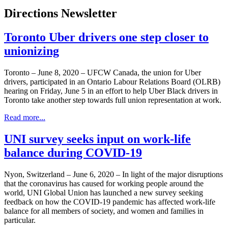
Directions Newsletter
Toronto Uber drivers one step closer to
unionizing
Toronto – June 8, 2020 – UFCW Canada, the union for Uber
drivers, participated in an Ontario Labour Relations Board (OLRB)
hearing on Friday, June 5 in an effort to help Uber Black drivers in
Toronto take another step towards full union representation at work.
Read more...
UNI survey seeks input on work-life
balance during COVID-19
Nyon, Switzerland – June 6, 2020 – In light of the major disruptions
that the coronavirus has caused for working people around the
world, UNI Global Union has launched a new survey seeking
feedback on how the COVID-19 pandemic has affected work-life
balance for all members of society, and women and families in
particular.