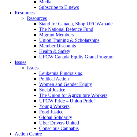
Media
Subscribe to E-news
Resources
Resources
Stand for Canada, Shop UFCW-made
The National Defence Fund
Migrant Members
Union Training & Scholarships
Member Discounts
Health & Safety
UFCW Canada Equity Grant Program
Issues
Issues
Leukemia Fundraising
Political Action
Women and Gender Equity
Social Justice
The Union for Agriculture Workers
UFCW Pride – Union Pride!
Young Workers
Food Justice
Global Solidarity
Uber Drivers United
Conscious Cannabis
Action Centre