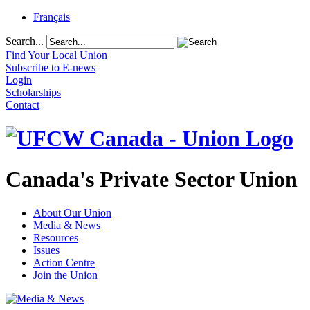
Français
Search...
Find Your Local Union
Subscribe to E-news
Login
Scholarships
Contact
Canada's Private Sector Union
About Our Union
Media & News
Resources
Issues
Action Centre
Join the Union