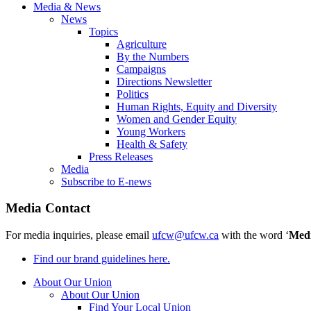
Media & News
News
Topics
Agriculture
By the Numbers
Campaigns
Directions Newsletter
Politics
Human Rights, Equity and Diversity
Women and Gender Equity
Young Workers
Health & Safety
Press Releases
Media
Subscribe to E-news
Media Contact
For media inquiries, please email
ufcw@ufcw.ca
with the word ‘
Med
Find our brand guidelines here.
About Our Union
About Our Union
Find Your Local Union