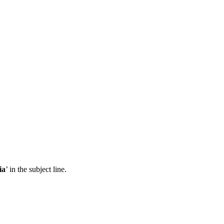
ia
’ in the subject line.