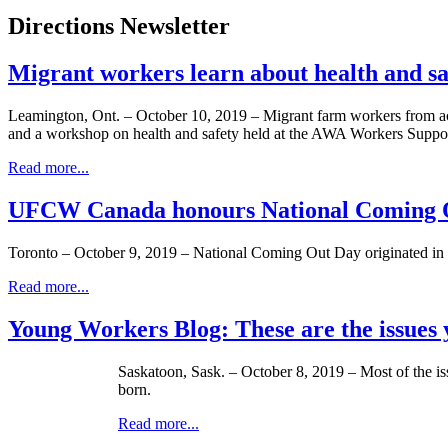
Directions Newsletter
Migrant workers learn about health and 
Leamington, Ont. – October 10, 2019 – Migrant farm workers from a
and a workshop on health and safety held at the AWA Workers Suppor
Read more...
UFCW Canada honours National Coming O
Toronto – October 9, 2019 – National Coming Out Day originated in 
Read more...
Young Workers Blog: These are the issues y
Saskatoon, Sask. – October 8, 2019 – Most of the is
born.
Read more...