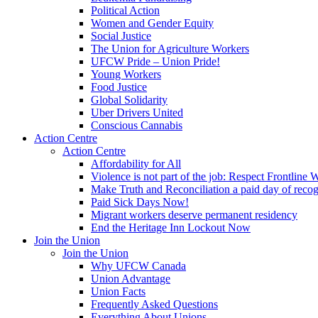
Political Action
Women and Gender Equity
Social Justice
The Union for Agriculture Workers
UFCW Pride – Union Pride!
Young Workers
Food Justice
Global Solidarity
Uber Drivers United
Conscious Cannabis
Action Centre
Action Centre
Affordability for All
Violence is not part of the job: Respect Frontline 
Make Truth and Reconciliation a paid day of reco
Paid Sick Days Now!
Migrant workers deserve permanent residency
End the Heritage Inn Lockout Now
Join the Union
Join the Union
Why UFCW Canada
Union Advantage
Union Facts
Frequently Asked Questions
Everything About Unions