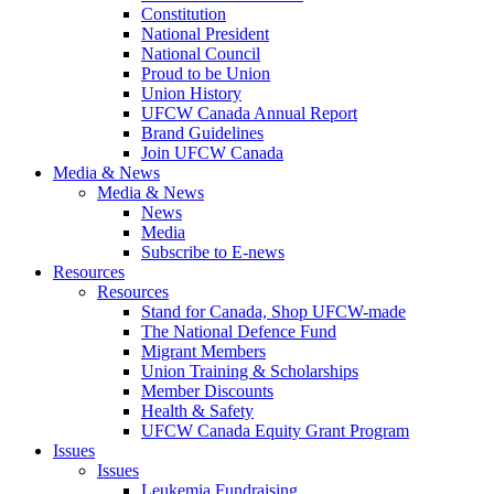
Constitution
National President
National Council
Proud to be Union
Union History
UFCW Canada Annual Report
Brand Guidelines
Join UFCW Canada
Media & News
Media & News
News
Media
Subscribe to E-news
Resources
Resources
Stand for Canada, Shop UFCW-made
The National Defence Fund
Migrant Members
Union Training & Scholarships
Member Discounts
Health & Safety
UFCW Canada Equity Grant Program
Issues
Issues
Leukemia Fundraising