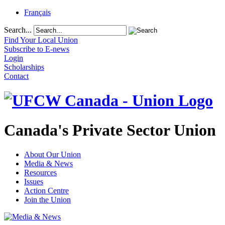
Français
Search...
Find Your Local Union
Subscribe to E-news
Login
Scholarships
Contact
Canada's Private Sector Union
About Our Union
Media & News
Resources
Issues
Action Centre
Join the Union