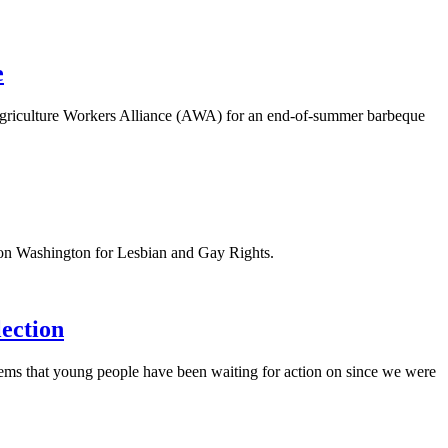
e
griculture Workers Alliance (AWA) for an end-of-summer barbeque
 on Washington for Lesbian and Gay Rights.
lection
blems that young people have been waiting for action on since we were