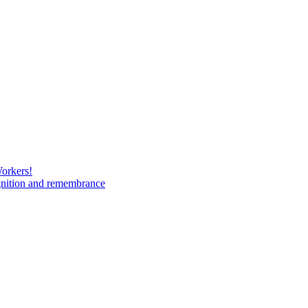
Workers!
gnition and remembrance