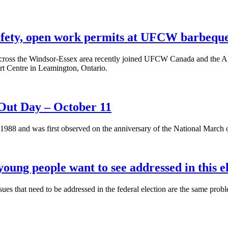
safety, open work permits at UFCW barbequ
cross the Windsor-Essex area recently joined UFCW Canada and the A
t Centre in Leamington, Ontario.
ut Day – October 11
1988 and was first observed on the anniversary of the National March
oung people want to see addressed in this e
sues that need to be addressed in the federal election are the same pro