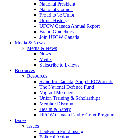
National President
National Council
Proud to be Union
Union History
UFCW Canada Annual Report
Brand Guidelines
Join UFCW Canada
Media & News
Media & News
News
Media
Subscribe to E-news
Resources
Resources
Stand for Canada, Shop UFCW-made
The National Defence Fund
Migrant Members
Union Training & Scholarships
Member Discounts
Health & Safety
UFCW Canada Equity Grant Program
Issues
Issues
Leukemia Fundraising
Political Action