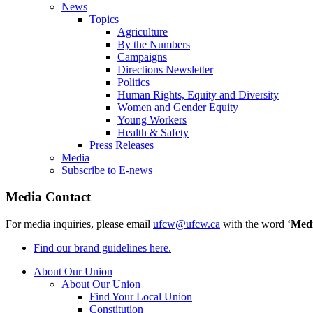
News
Topics
Agriculture
By the Numbers
Campaigns
Directions Newsletter
Politics
Human Rights, Equity and Diversity
Women and Gender Equity
Young Workers
Health & Safety
Press Releases
Media
Subscribe to E-news
Media Contact
For media inquiries, please email
ufcw@ufcw.ca
with the word ‘
Med
Find our brand guidelines here.
About Our Union
About Our Union
Find Your Local Union
Constitution