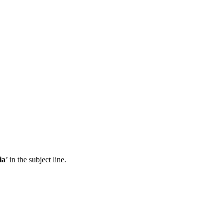
ia
’ in the subject line.