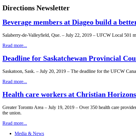
Directions Newsletter
Beverage members at Diageo build a bette
Salaberry-de-Valleyfield, Que. – July 22, 2019 – UFCW Local 501 me
Read more...
Deadline for Saskatchewan Provincial Coun
Saskatoon, Sask. – July 20, 2019 – The deadline for the UFCW Cana
Read more...
Health care workers at Christian Horizon
Greater Toronto Area – July 19, 2019 – Over 350 health care provide
the union.
Read more...
Media & News