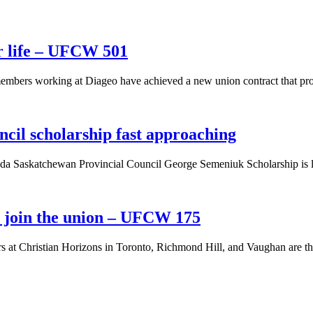
r life – UFCW 501
mbers working at Diageo have achieved a new union contract that pro
cil scholarship fast approaching
da Saskatchewan Provincial Council George Semeniuk Scholarship is l
s join the union – UFCW 175
rs at Christian Horizons in Toronto, Richmond Hill, and Vaughan are 