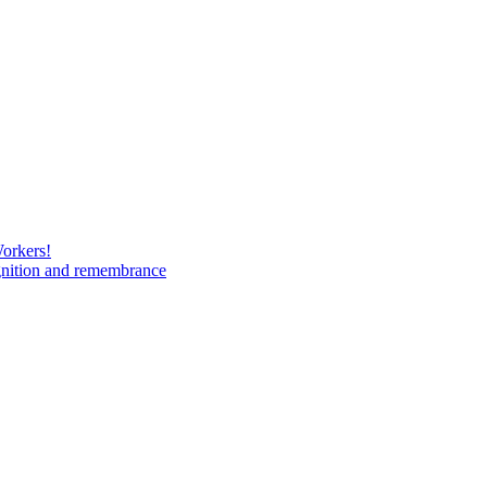
Workers!
gnition and remembrance