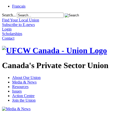
Français
Search...
Find Your Local Union
Subscribe to E-news
Login
Scholarships
Contact
Canada's Private Sector Union
About Our Union
Media & News
Resources
Issues
Action Centre
Join the Union