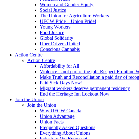
Women and Gender Equity
Social Justice
The Union for Agriculture Workers
UFCW Pride – Union Pride!
Young Workers
Food Justice
Global Solidarity
Uber Drivers United
Conscious Cannabis
Action Centre
Action Centre
Affordability for All
Violence is not part of the job: Respect Frontline 
Make Truth and Reconciliation a paid day of reco
Paid Sick Days Now!
Migrant workers deserve permanent residency
End the Heritage Inn Lockout Now
Join the Union
Join the Union
Why UFCW Canada
Union Advantage
Union Facts
Frequently Asked Questions
Everything About Unions
Industries We Represent