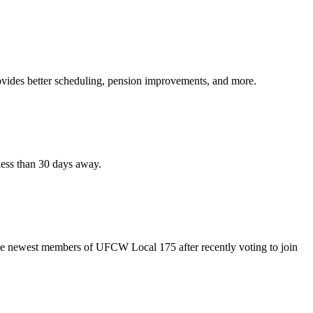
vides better scheduling, pension improvements, and more.
ess than 30 days away.
the newest members of UFCW Local 175 after recently voting to join