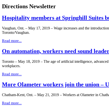
Directions Newsletter
Hospitality members at Springhill Suites 
Vaughan, Ont. – May 17, 2019 – Wage increases and the introductio
Toronto/Vaughan.
Read more...
On automation, workers need sound leaders
Toronto – May 18, 2019 – The age of artificial intelligence, advance
workplaces.
Read more...
More Olameter workers join the union –
Chatham-Kent, Ont. – May 21, 2019 – Workers at Olameter in Chatha
Read more...