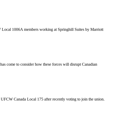
 Local 1006A members working at Springhill Suites by Marriott
 has come to consider how these forces will disrupt Canadian
UFCW Canada Local 175 after recently voting to join the union.