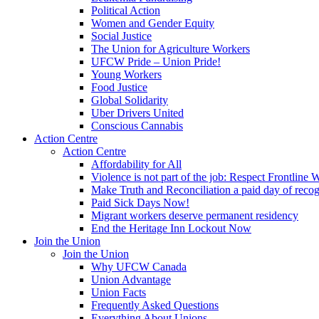
Political Action
Women and Gender Equity
Social Justice
The Union for Agriculture Workers
UFCW Pride – Union Pride!
Young Workers
Food Justice
Global Solidarity
Uber Drivers United
Conscious Cannabis
Action Centre
Action Centre
Affordability for All
Violence is not part of the job: Respect Frontline 
Make Truth and Reconciliation a paid day of reco
Paid Sick Days Now!
Migrant workers deserve permanent residency
End the Heritage Inn Lockout Now
Join the Union
Join the Union
Why UFCW Canada
Union Advantage
Union Facts
Frequently Asked Questions
Everything About Unions