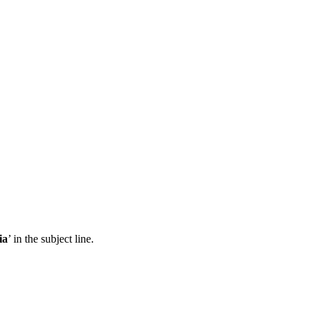
ia
’ in the subject line.