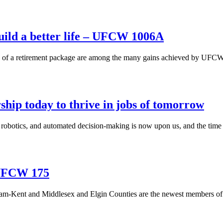
build a better life – UFCW 1006A
n of a retirement package are among the many gains achieved by UFCW
hip today to thrive in jobs of tomorrow
d robotics, and automated decision-making is now upon us, and the time
 UFCW 175
m-Kent and Middlesex and Elgin Counties are the newest members of 