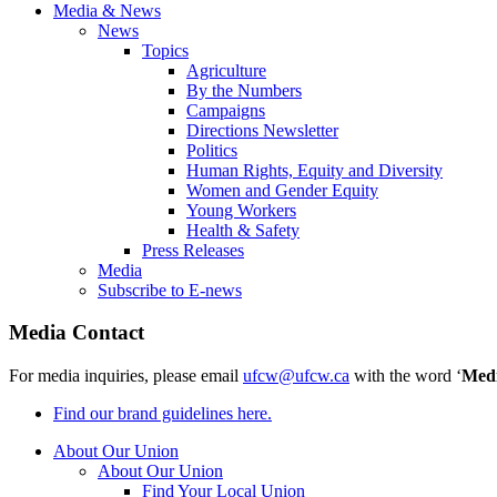
Media & News
News
Topics
Agriculture
By the Numbers
Campaigns
Directions Newsletter
Politics
Human Rights, Equity and Diversity
Women and Gender Equity
Young Workers
Health & Safety
Press Releases
Media
Subscribe to E-news
Media Contact
For media inquiries, please email
ufcw@ufcw.ca
with the word ‘
Med
Find our brand guidelines here.
About Our Union
About Our Union
Find Your Local Union