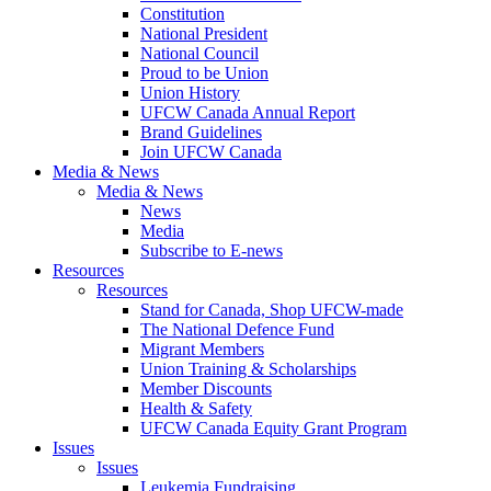
Constitution
National President
National Council
Proud to be Union
Union History
UFCW Canada Annual Report
Brand Guidelines
Join UFCW Canada
Media & News
Media & News
News
Media
Subscribe to E-news
Resources
Resources
Stand for Canada, Shop UFCW-made
The National Defence Fund
Migrant Members
Union Training & Scholarships
Member Discounts
Health & Safety
UFCW Canada Equity Grant Program
Issues
Issues
Leukemia Fundraising