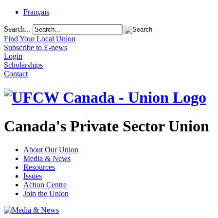
Français
Search...
Find Your Local Union
Subscribe to E-news
Login
Scholarships
Contact
Canada's Private Sector Union
About Our Union
Media & News
Resources
Issues
Action Centre
Join the Union