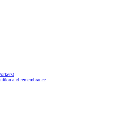
Workers!
gnition and remembrance