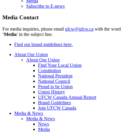
Media
Subscribe to E-news
Media Contact
For media inquiries, please email
ufcw@ufcw.ca
with the word
‘
Media
’ in the subject line.
Find our brand guidelines here.
About Our Union
About Our Union
Find Your Local Union
Constitution
National President
National Council
Proud to be Union
Union History
UFCW Canada Annual Report
Brand Guidelines
Join UFCW Canada
Media & News
Media & News
News
Media