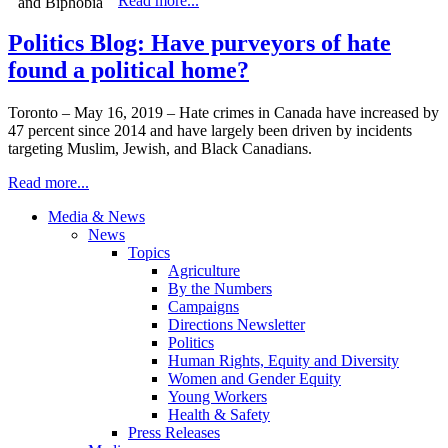
Read more...
Politics Blog: Have purveyors of hate
found a political home?
Toronto – May 16, 2019 – Hate crimes in Canada have increased by
47 percent since 2014 and have largely been driven by incidents
targeting Muslim, Jewish, and Black Canadians.
Read more...
Media & News
News
Topics
Agriculture
By the Numbers
Campaigns
Directions Newsletter
Politics
Human Rights, Equity and Diversity
Women and Gender Equity
Young Workers
Health & Safety
Press Releases