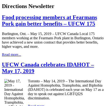
Directions Newsletter
Food processing members at Fearmans
Pork gain better benefits – UFCW 175
Burlington, Ont. – May 15, 2019 – UFCW Canada Local 175
members working at the Fearmans Pork plant in Burlington, Ontario
have achieved a new union contract that provides better benefits,
higher wages, and more.
Read more...
UFCW Canada celebrates IDAHOT –
May 17, 2019
Toronto – May 14, 2019 – The International Day
Against Homophobia, Transphobia, and Biphobia
(IDAHOT) is celebrated each year on May 17 as a
day to speak out against LGBTQI2S
discrimination.