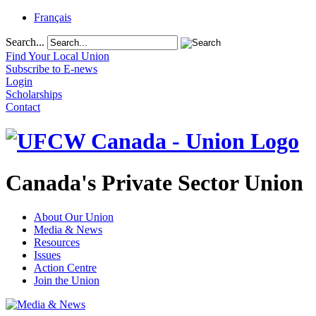
Français
Search...
Find Your Local Union
Subscribe to E-news
Login
Scholarships
Contact
Canada's Private Sector Union
About Our Union
Media & News
Resources
Issues
Action Centre
Join the Union