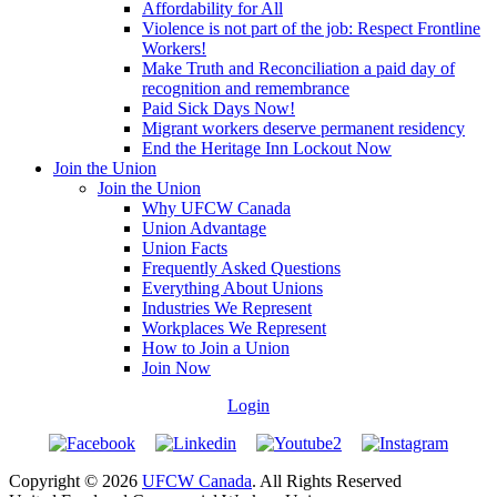
Affordability for All
Violence is not part of the job: Respect Frontline
Workers!
Make Truth and Reconciliation a paid day of
recognition and remembrance
Paid Sick Days Now!
Migrant workers deserve permanent residency
End the Heritage Inn Lockout Now
Join the Union
Join the Union
Why UFCW Canada
Union Advantage
Union Facts
Frequently Asked Questions
Everything About Unions
Industries We Represent
Workplaces We Represent
How to Join a Union
Join Now
Login
Copyright © 2026
UFCW Canada
. All Rights Reserved