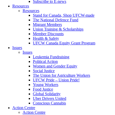
Subscribe to E-news
Resources
Resources
Stand for Canada, Shop UFCW-made
The National Defence Fund
Migrant Members
Union Training & Scholarships
Member Discounts
Health & Safety
UFCW Canada Equity Grant Program
Issues
Issues
Leukemia Fundraising
Political Action
Women and Gender Equity
Social Justice
The Union for Agriculture Workers
UFCW Pride – Union Pride!
Young Workers
Food Justice
Global Solidarity
Uber Drivers United
Conscious Cannabis
Action Centre
Action Centre