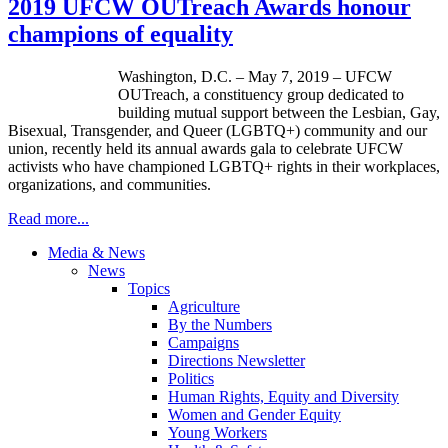
2019 UFCW OUTreach Awards honour
champions of equality
Washington, D.C. – May 7, 2019 – UFCW
OUTreach, a constituency group dedicated to
building mutual support between the Lesbian, Gay,
Bisexual, Transgender, and Queer (LGBTQ+) community and our
union, recently held its annual awards gala to celebrate UFCW
activists who have championed LGBTQ+ rights in their workplaces,
organizations, and communities.
Read more...
Media & News
News
Topics
Agriculture
By the Numbers
Campaigns
Directions Newsletter
Politics
Human Rights, Equity and Diversity
Women and Gender Equity
Young Workers