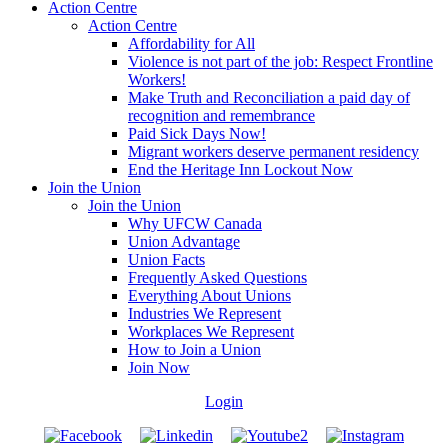
Action Centre
Action Centre
Affordability for All
Violence is not part of the job: Respect Frontline
Workers!
Make Truth and Reconciliation a paid day of
recognition and remembrance
Paid Sick Days Now!
Migrant workers deserve permanent residency
End the Heritage Inn Lockout Now
Join the Union
Join the Union
Why UFCW Canada
Union Advantage
Union Facts
Frequently Asked Questions
Everything About Unions
Industries We Represent
Workplaces We Represent
How to Join a Union
Join Now
Login