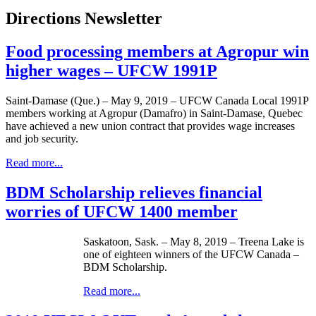
Directions Newsletter
Food processing members at Agropur win
higher wages – UFCW 1991P
Saint-Damase (Que.) – May 9, 2019 – UFCW Canada Local 1991P
members working at Agropur (Damafro) in Saint-Damase, Quebec
have achieved a new union contract that provides wage increases
and job security.
Read more...
BDM Scholarship relieves financial
worries of UFCW 1400 member
Saskatoon, Sask. – May 8, 2019 – Treena Lake is
one of eighteen winners of the UFCW Canada –
BDM Scholarship.
Read more...