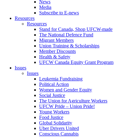
News
Media
Subscribe to E-news
Resources
Resources
Stand for Canada, Shop UFCW-made
The National Defence Fund
Migrant Members
Union Training & Scholarships
Member Discounts
Health & Safety
UFCW Canada Equity Grant Program
Issues
Issues
Leukemia Fundraising
Political Action
Women and Gender Equity
Social Justice
The Union for Agriculture Workers
UFCW Pride – Union Pride!
Young Workers
Food Justice
Global Solidarity
Uber Drivers United
Conscious Cannabis