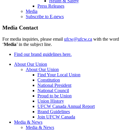
Health & Safety
Press Releases
Media
Subscribe to E-news
Media Contact
For media inquiries, please email
ufcw@ufcw.ca
with the word
‘
Media
’ in the subject line.
Find our brand guidelines here.
About Our Union
About Our Union
Find Your Local Union
Constitution
National President
National Council
Proud to be Union
Union History
UFCW Canada Annual Report
Brand Guidelines
Join UFCW Canada
Media & News
Media & News