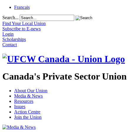
Français
Search...
Find Your Local Union
Subscribe to E-news
Login
Scholarships
Contact
Canada's Private Sector Union
About Our Union
Media & News
Resources
Issues
Action Centre
Join the Union