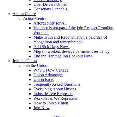
Uber Drivers United
Conscious Cannabis
Action Centre
Action Centre
Affordability for All
Violence is not part of the job: Respect Frontline
Workers!
Make Truth and Reconciliation a paid day of
recognition and remembrance
Paid Sick Days Now!
Migrant workers deserve permanent residency
End the Heritage Inn Lockout Now
Join the Union
Join the Union
Why UFCW Canada
Union Advantage
Union Facts
Frequently Asked Questions
Everything About Unions
Industries We Represent
Workplaces We Represent
How to Join a Union
Join Now
Login