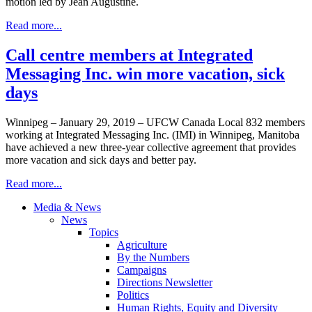
motion led by Jean Augustine.
Read more...
Call centre members at Integrated
Messaging Inc. win more vacation, sick
days
Winnipeg – January 29, 2019 – UFCW Canada Local 832 members
working at Integrated Messaging Inc. (IMI) in Winnipeg, Manitoba
have achieved a new three-year collective agreement that provides
more vacation and sick days and better pay.
Read more...
Media & News
News
Topics
Agriculture
By the Numbers
Campaigns
Directions Newsletter
Politics
Human Rights, Equity and Diversity