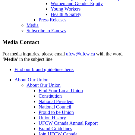
Women and Gender Equity
Young Workers
Health & Safety
Press Releases
Media
Subscribe to E-news
Media Contact
For media inquiries, please email
ufcw@ufcw.ca
with the word
‘
Media
’ in the subject line.
Find our brand guidelines here.
About Our Union
About Our Union
Find Your Local Union
Constitution
National President
National Council
Proud to be Union
Union History
UFCW Canada Annual Report
Brand Guidelines
Join UFCW Canada