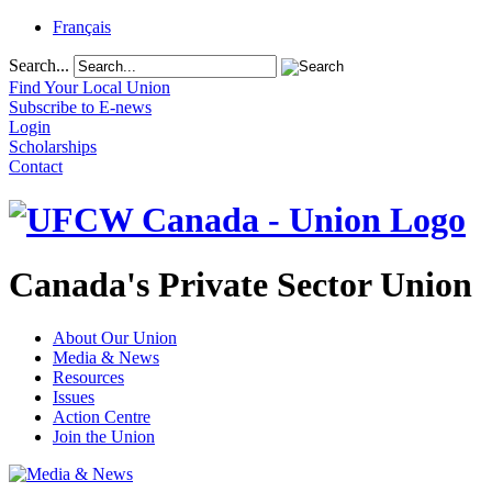
Français
Search...
Find Your Local Union
Subscribe to E-news
Login
Scholarships
Contact
Canada's Private Sector Union
About Our Union
Media & News
Resources
Issues
Action Centre
Join the Union