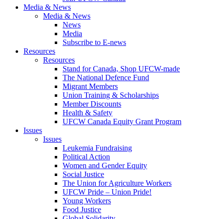
Media & News
Media & News
News
Media
Subscribe to E-news
Resources
Resources
Stand for Canada, Shop UFCW-made
The National Defence Fund
Migrant Members
Union Training & Scholarships
Member Discounts
Health & Safety
UFCW Canada Equity Grant Program
Issues
Issues
Leukemia Fundraising
Political Action
Women and Gender Equity
Social Justice
The Union for Agriculture Workers
UFCW Pride – Union Pride!
Young Workers
Food Justice
Global Solidarity