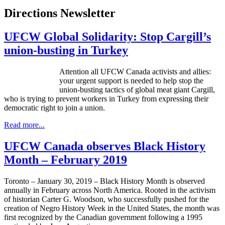
Directions Newsletter
UFCW Global Solidarity: Stop Cargill’s
union-busting in Turkey
Attention all UFCW Canada activists and allies:
your urgent support is needed to help stop the
union-busting tactics of global meat giant Cargill,
who is trying to prevent workers in Turkey from expressing their
democratic right to join a union.
Read more...
UFCW Canada observes Black History
Month – February 2019
Toronto – January 30, 2019 – Black History Month is observed
annually in February across North America. Rooted in the activism
of historian Carter G. Woodson, who successfully pushed for the
creation of Negro History Week in the United States, the month was
first recognized by the Canadian government following a 1995