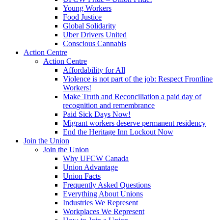
Young Workers
Food Justice
Global Solidarity
Uber Drivers United
Conscious Cannabis
Action Centre
Action Centre
Affordability for All
Violence is not part of the job: Respect Frontline
Workers!
Make Truth and Reconciliation a paid day of
recognition and remembrance
Paid Sick Days Now!
Migrant workers deserve permanent residency
End the Heritage Inn Lockout Now
Join the Union
Join the Union
Why UFCW Canada
Union Advantage
Union Facts
Frequently Asked Questions
Everything About Unions
Industries We Represent
Workplaces We Represent