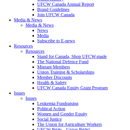
UFCW Canada Annual Report
Brand Guidelines
Join UFCW Canada
Media & News
Media & News
News
Media
Subscribe to E-news
Resources
Resources
Stand for Canada, Shop UFCW-made
The National Defence Fund
Migrant Members
Union Training & Scholarships
Member Discounts
Health & Safety
UFCW Canada Equity Grant Program
Issues
Issues
Leukemia Fundraising
Political Action
Women and Gender Equity
Social Justice
The Union for Agriculture Workers
UFCW Pride – Union Pride!