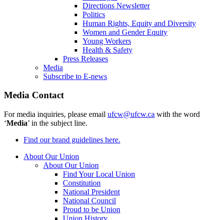
Directions Newsletter
Politics
Human Rights, Equity and Diversity
Women and Gender Equity
Young Workers
Health & Safety
Press Releases
Media
Subscribe to E-news
Media Contact
For media inquiries, please email
ufcw@ufcw.ca
with the word
‘
Media
’ in the subject line.
Find our brand guidelines here.
About Our Union
About Our Union
Find Your Local Union
Constitution
National President
National Council
Proud to be Union
Union History