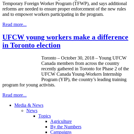
Temporary Foreign Worker Program (TFWP), and says additional
reforms are needed to ensure proper enforcement of the new rules
and to empower workers participating in the program.
Read more...
UFCW young workers make a difference
in Toronto election
Toronto – October 30, 2018 – Young UFCW
Canada members from across the country
recently gathered in Toronto for Phase 2 of the
UFCW Canada Young-Workers Internship
Program (YIP), the country’s leading training
program for young activists.
Read more...
Media & News
News
Topics
Agriculture
By the Numbers
Campaigns