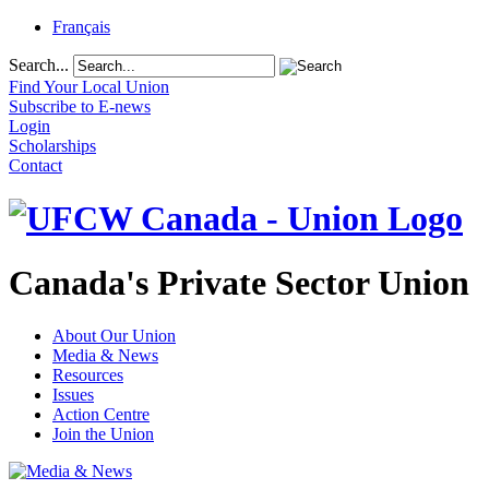
Français
Search...
Find Your Local Union
Subscribe to E-news
Login
Scholarships
Contact
Canada's Private Sector Union
About Our Union
Media & News
Resources
Issues
Action Centre
Join the Union