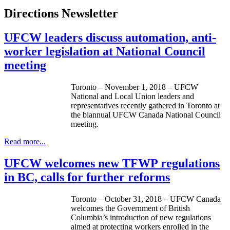
Directions Newsletter
UFCW leaders discuss automation, anti-
worker legislation at National Council
meeting
Toronto – November 1, 2018 – UFCW
National and Local Union leaders and
representatives recently gathered in Toronto at
the biannual UFCW Canada National Council
meeting.
Read more...
UFCW welcomes new TFWP regulations
in BC, calls for further reforms
Toronto – October 31, 2018 – UFCW Canada
welcomes the Government of British
Columbia’s introduction of new regulations
aimed at protecting workers enrolled in the