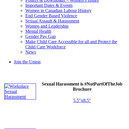
Posters & Downloads – Women’s Issues
Important Dates & Events
Women in Canadian Labour History
End Gender Based Violence
Sexual Assault & Harassment
Women and Leadership
Mental Health
Gender Pay Gap
Make Child Care Accessible for all and Protect the
Child Care Workforce
News
Join the Union
Sexual Harassment is #NotPartOfTheJob
Brochure
5.5"x8.5"