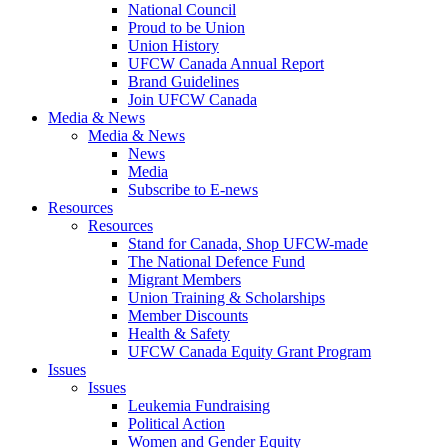
National Council
Proud to be Union
Union History
UFCW Canada Annual Report
Brand Guidelines
Join UFCW Canada
Media & News
Media & News
News
Media
Subscribe to E-news
Resources
Resources
Stand for Canada, Shop UFCW-made
The National Defence Fund
Migrant Members
Union Training & Scholarships
Member Discounts
Health & Safety
UFCW Canada Equity Grant Program
Issues
Issues
Leukemia Fundraising
Political Action
Women and Gender Equity