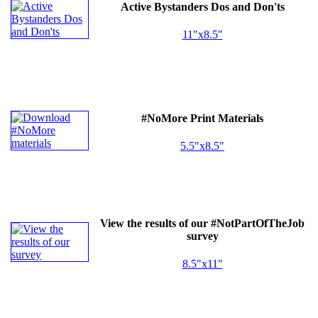
Active Bystanders Dos and Don'ts
11"x8.5"
#NoMore Print Materials
5.5"x8.5"
View the results of our #NotPartOfTheJob
survey
8.5"x11"