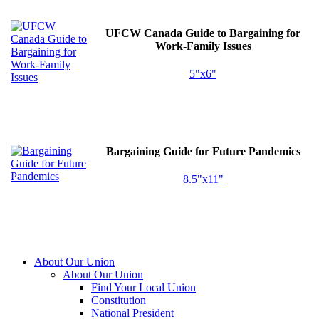
UFCW
Canada Guide to Bargaining for
Work-Family Issues
5"x6"
Bargaining Guide for Future Pandemics
8.5"x11"
About Our Union
About Our Union
Find Your Local Union
Constitution
National President