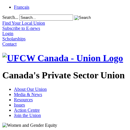
Français
Search...
Find Your Local Union
Subscribe to E-news
Login
Scholarships
Contact
Canada's Private Sector Union
About Our Union
Media & News
Resources
Issues
Action Centre
Join the Union