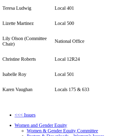
Teresa Ludwig
Local 401
Lizette Martinez
Local 500
Lily Olson (Committee
National Office
Chair)
Christine Roberts
Local 12R24
Isabelle Roy
Local 501
Karen Vaughan
Locals 175 & 633
<<< Issues
Women and Gender Equity
Women & Gender Equity Committee