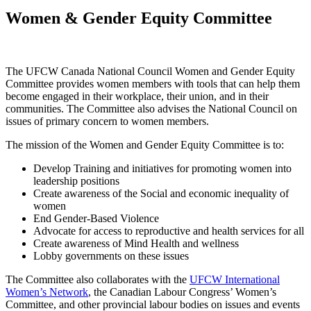
Women & Gender Equity Committee
The UFCW Canada National Council Women and Gender Equity
Committee provides women members with tools that can help them
become engaged in their workplace, their union, and in their
communities. The Committee also advises the National Council on
issues of primary concern to women members.
The mission of the Women and Gender Equity Committee is to:
Develop Training and initiatives for promoting women into
leadership positions
Create awareness of the Social and economic inequality of
women
End Gender-Based Violence
Advocate for access to reproductive and health services for all
Create awareness of Mind Health and wellness
Lobby governments on these issues
The Committee also collaborates with the
UFCW International
Women’s Network
, the Canadian Labour Congress’ Women’s
Committee, and other provincial labour bodies on issues and events