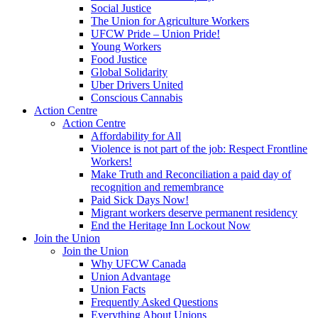
Social Justice
The Union for Agriculture Workers
UFCW Pride – Union Pride!
Young Workers
Food Justice
Global Solidarity
Uber Drivers United
Conscious Cannabis
Action Centre
Action Centre
Affordability for All
Violence is not part of the job: Respect Frontline
Workers!
Make Truth and Reconciliation a paid day of
recognition and remembrance
Paid Sick Days Now!
Migrant workers deserve permanent residency
End the Heritage Inn Lockout Now
Join the Union
Join the Union
Why UFCW Canada
Union Advantage
Union Facts
Frequently Asked Questions
Everything About Unions