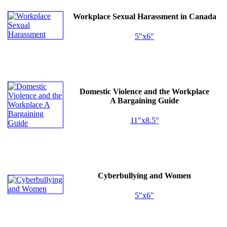
Workplace Sexual Harassment in Canada
5"x6"
Domestic Violence and the Workplace
A Bargaining Guide
11"x8.5"
Cyberbullying and Women
5"x6"