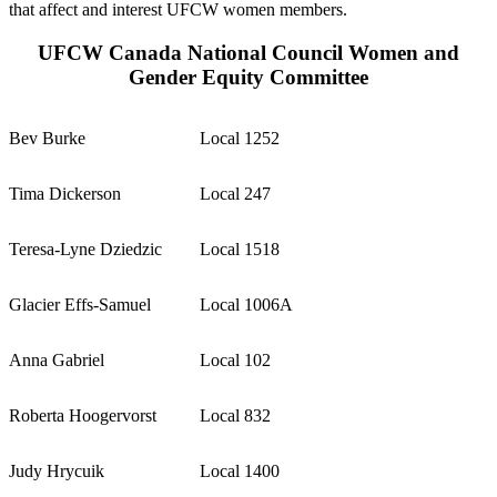
that affect and interest UFCW women members.
UFCW Canada National Council Women and
Gender Equity Committee
Bev Burke
Local 1252
Tima Dickerson
Local 247
Teresa-Lyne Dziedzic
Local 1518
Glacier Effs-Samuel
Local 1006A
Anna Gabriel
Local 102
Roberta Hoogervorst
Local 832
Judy Hrycuik
Local 1400