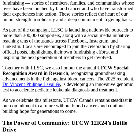
fundraising — stories of members, families, and communities whose
lives have been touched by blood cancer and who have transformed
their experiences into action. These stories reflect the heart of our
union: strength in solidarity and a deep commitment to giving back.
As part of the campaign, LLSC is launching nationwide outreach to
more than 300,000 supporters, along with a social media initiative
reaching tens of thousands across Facebook, Instagram, and
LinkedIn. Locals are encouraged to join the celebration by sharing
official posts, highlighting their own fundraising efforts, and
inspiring the next generation of members to get involved.
Together with LLSC, we also honour the annual
UFCW Special
Recognition Award in Research
, recognizing groundbreaking
advancements in the fight against blood cancers. The 2025 recipient,
Dr. Vincent-Philippe Lavallée
, is developing an innovative genomic
test to accelerate pediatric leukemia diagnosis and treatment.
As we celebrate this milestone, UFCW Canada remains steadfast in
our commitment to a future without blood cancers and continue
building hope for generations to come.
The Power of Community: UFCW 12R24’s Bottle
Drive