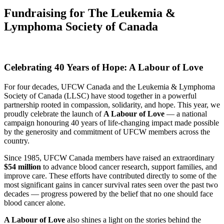
Fundraising for The Leukemia &
Lymphoma Society of Canada
Celebrating 40 Years of Hope: A Labour of Love
For four decades, UFCW Canada and the Leukemia & Lymphoma
Society of Canada (LLSC) have stood together in a powerful
partnership rooted in compassion, solidarity, and hope. This year, we
proudly celebrate the launch of
A Labour of Love
— a national
campaign honouring 40 years of life-changing impact made possible
by the generosity and commitment of UFCW members across the
country.
Since 1985, UFCW Canada members have raised an extraordinary
$54 million
to advance blood cancer research, support families, and
improve care. These efforts have contributed directly to some of the
most significant gains in cancer survival rates seen over the past two
decades — progress powered by the belief that no one should face
blood cancer alone.
A Labour of Love
also shines a light on the stories behind the