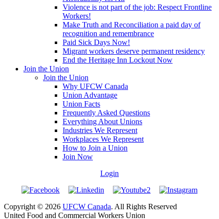
Violence is not part of the job: Respect Frontline
Workers!
Make Truth and Reconciliation a paid day of
recognition and remembrance
Paid Sick Days Now!
Migrant workers deserve permanent residency
End the Heritage Inn Lockout Now
Join the Union
Join the Union
Why UFCW Canada
Union Advantage
Union Facts
Frequently Asked Questions
Everything About Unions
Industries We Represent
Workplaces We Represent
How to Join a Union
Join Now
Login
Copyright © 2026
UFCW Canada
. All Rights Reserved
United Food and Commercial Workers Union