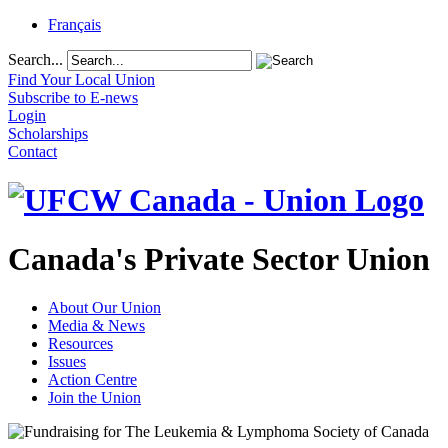
Français
Search...
Find Your Local Union
Subscribe to E-news
Login
Scholarships
Contact
Canada's Private Sector Union
About Our Union
Media & News
Resources
Issues
Action Centre
Join the Union