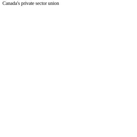
Canada's private sector union