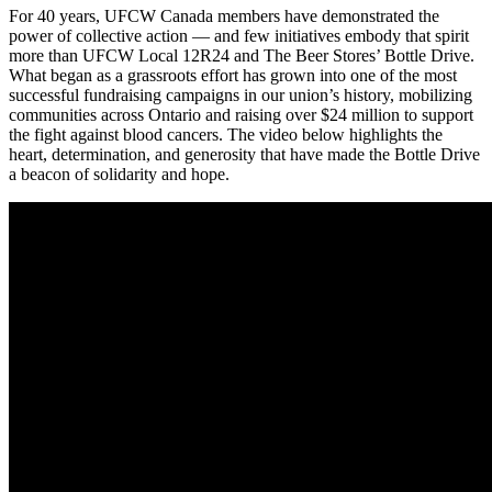
For 40 years, UFCW Canada members have demonstrated the
power of collective action — and few initiatives embody that spirit
more than UFCW Local 12R24 and The Beer Stores’ Bottle Drive.
What began as a grassroots effort has grown into one of the most
successful fundraising campaigns in our union’s history, mobilizing
communities across Ontario and raising over $24 million to support
the fight against blood cancers. The video below highlights the
heart, determination, and generosity that have made the Bottle Drive
a beacon of solidarity and hope.