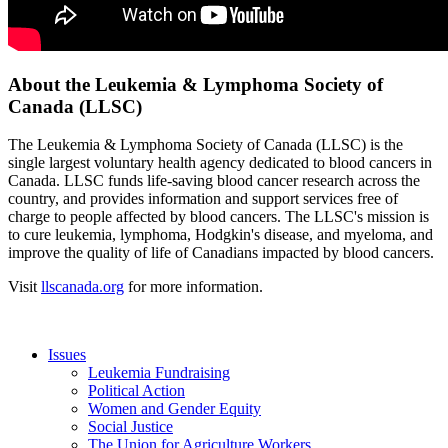
About the Leukemia & Lymphoma Society of
Canada (LLSC)
The Leukemia & Lymphoma Society of Canada (LLSC) is the
single largest voluntary health agency dedicated to blood cancers in
Canada. LLSC funds life-saving blood cancer research across the
country, and provides information and support services free of
charge to people affected by blood cancers. The LLSC's mission is
to cure leukemia, lymphoma, Hodgkin's disease, and myeloma, and
improve the quality of life of Canadians impacted by blood cancers.
Visit
llscanada.org
for more information.
Issues
Leukemia Fundraising
Political Action
Women and Gender Equity
Social Justice
The Union for Agriculture Workers