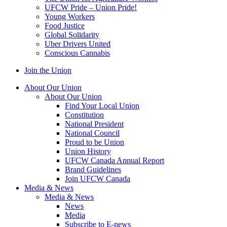
UFCW Pride – Union Pride!
Young Workers
Food Justice
Global Solidarity
Uber Drivers United
Conscious Cannabis
Join the Union
About Our Union
About Our Union
Find Your Local Union
Constitution
National President
National Council
Proud to be Union
Union History
UFCW Canada Annual Report
Brand Guidelines
Join UFCW Canada
Media & News
Media & News
News
Media
Subscribe to E-news