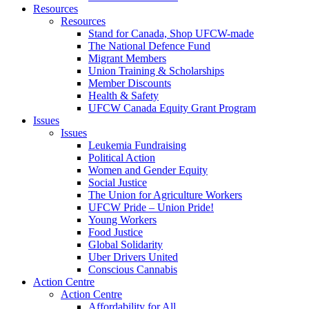
Resources
Resources
Stand for Canada, Shop UFCW-made
The National Defence Fund
Migrant Members
Union Training & Scholarships
Member Discounts
Health & Safety
UFCW Canada Equity Grant Program
Issues
Issues
Leukemia Fundraising
Political Action
Women and Gender Equity
Social Justice
The Union for Agriculture Workers
UFCW Pride – Union Pride!
Young Workers
Food Justice
Global Solidarity
Uber Drivers United
Conscious Cannabis
Action Centre
Action Centre
Affordability for All