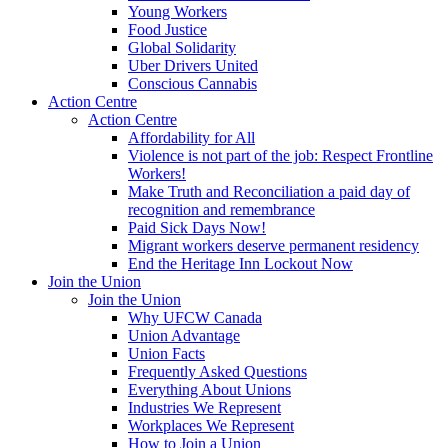
Young Workers
Food Justice
Global Solidarity
Uber Drivers United
Conscious Cannabis
Action Centre
Action Centre
Affordability for All
Violence is not part of the job: Respect Frontline
Workers!
Make Truth and Reconciliation a paid day of
recognition and remembrance
Paid Sick Days Now!
Migrant workers deserve permanent residency
End the Heritage Inn Lockout Now
Join the Union
Join the Union
Why UFCW Canada
Union Advantage
Union Facts
Frequently Asked Questions
Everything About Unions
Industries We Represent
Workplaces We Represent
How to Join a Union