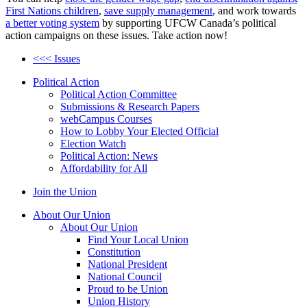
First Nations children
,
save supply management
, and work towards
a better voting system
by supporting UFCW Canada’s political
action campaigns on these issues. Take action now!
<<< Issues
Political Action
Political Action Committee
Submissions & Research Papers
webCampus Courses
How to Lobby Your Elected Official
Election Watch
Political Action: News
Affordability for All
Join the Union
About Our Union
About Our Union
Find Your Local Union
Constitution
National President
National Council
Proud to be Union
Union History