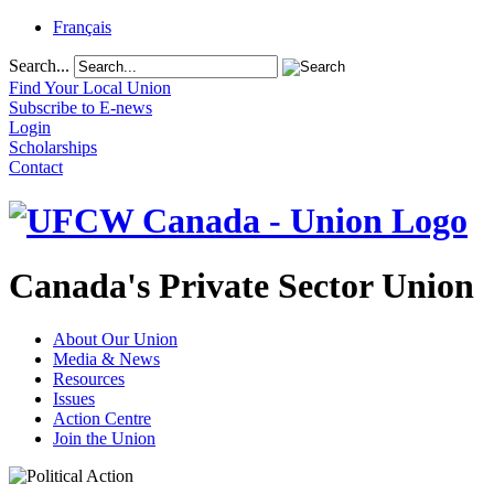
Français
Search...
Find Your Local Union
Subscribe to E-news
Login
Scholarships
Contact
Canada's Private Sector Union
About Our Union
Media & News
Resources
Issues
Action Centre
Join the Union