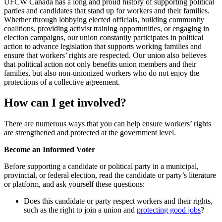
UFCW Canada has a long and proud history of supporting political
parties and candidates that stand up for workers and their families.
Whether through lobbying elected officials, building community
coalitions, providing activist training opportunities, or engaging in
election campaigns, our union constantly participates in political
action to advance legislation that supports working families and
ensure that workers’ rights are respected. Our union also believes
that political action not only benefits union members and their
families, but also non-unionized workers who do not enjoy the
protections of a collective agreement.
How can I get involved?
There are numerous ways that you can help ensure workers’ rights
are strengthened and protected at the government level.
Become an Informed Voter
Before supporting a candidate or political party in a municipal,
provincial, or federal election, read the candidate or party’s literature
or platform, and ask yourself these questions:
Does this candidate or party respect workers and their rights,
such as the right to join a union and
protecting good jobs
?