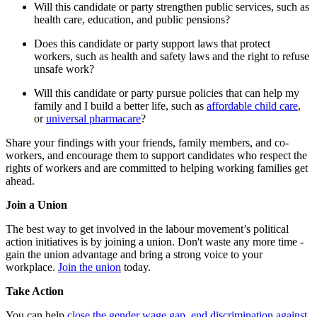
Will this candidate or party strengthen public services, such as
health care, education, and public pensions?
Does this candidate or party support laws that protect
workers, such as health and safety laws and the right to refuse
unsafe work?
Will this candidate or party pursue policies that can help my
family and I build a better life, such as
affordable child care
,
or
universal pharmacare
?
Share your findings with your friends, family members, and co-
workers, and encourage them to support candidates who respect the
rights of workers and are committed to helping working families get
ahead.
Join a Union
The best way to get involved in the labour movement’s political
action initiatives is by joining a union. Don't waste any more time -
gain the union advantage and bring a strong voice to your
workplace.
Join the union
today.
Take Action
You can help
close the gender wage gap
,
end discrimination against