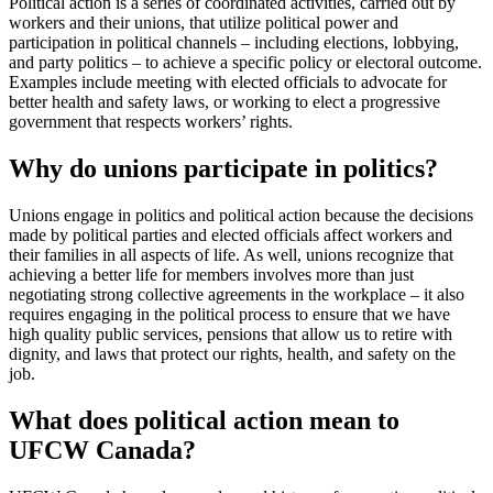
Political action is a series of coordinated activities, carried out by
workers and their unions, that utilize political power and
participation in political channels – including elections, lobbying,
and party politics – to achieve a specific policy or electoral outcome.
Examples include meeting with elected officials to advocate for
better health and safety laws, or working to elect a progressive
government that respects workers’ rights.
Why do unions participate in politics?
Unions engage in politics and political action because the decisions
made by political parties and elected officials affect workers and
their families in all aspects of life. As well, unions recognize that
achieving a better life for members involves more than just
negotiating strong collective agreements in the workplace – it also
requires engaging in the political process to ensure that we have
high quality public services, pensions that allow us to retire with
dignity, and laws that protect our rights, health, and safety on the
job.
What does political action mean to
UFCW Canada?