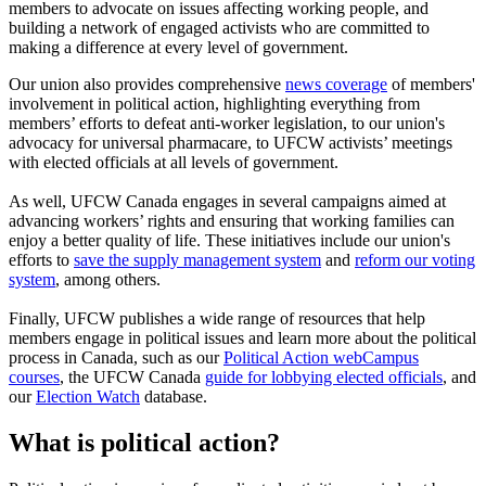
members to advocate on issues affecting working people, and
building a network of engaged activists who are committed to
making a difference at every level of government.
Our union also provides comprehensive
news coverage
of members'
involvement in political action, highlighting everything from
members’ efforts to defeat anti-worker legislation, to our union's
advocacy for universal pharmacare, to UFCW activists’ meetings
with elected officials at all levels of government.
As well, UFCW Canada engages in several campaigns aimed at
advancing workers’ rights and ensuring that working families can
enjoy a better quality of life. These initiatives include our union's
efforts to
save the supply management system
and
reform our voting
system
, among others.
Finally, UFCW publishes a wide range of resources that help
members engage in political issues and learn more about the political
process in Canada, such as our
Political Action webCampus
courses
, the UFCW Canada
guide for lobbying elected officials
, and
our
Election Watch
database.
What is political action?