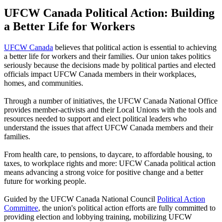
UFCW Canada Political Action: Building
a Better Life for Workers
UFCW Canada
believes that political action is essential to achieving
a better life for workers and their families. Our union takes politics
seriously because the decisions made by political parties and elected
officials impact UFCW Canada members in their workplaces,
homes, and communities.
Through a number of initiatives, the UFCW Canada National Office
provides member-activists and their Local Unions with the tools and
resources needed to support and elect political leaders who
understand the issues that affect UFCW Canada members and their
families.
From health care, to pensions, to daycare, to affordable housing, to
taxes, to workplace rights and more: UFCW Canada political action
means advancing a strong voice for positive change and a better
future for working people.
Guided by the UFCW Canada National Council
Political Action
Committee
, the union's political action efforts are fully committed to
providing election and lobbying training, mobilizing UFCW