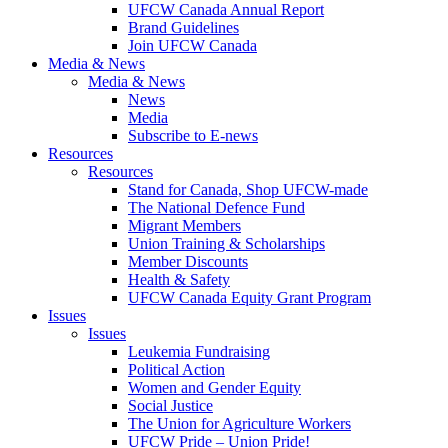
UFCW Canada Annual Report
Brand Guidelines
Join UFCW Canada
Media & News
Media & News
News
Media
Subscribe to E-news
Resources
Resources
Stand for Canada, Shop UFCW-made
The National Defence Fund
Migrant Members
Union Training & Scholarships
Member Discounts
Health & Safety
UFCW Canada Equity Grant Program
Issues
Issues
Leukemia Fundraising
Political Action
Women and Gender Equity
Social Justice
The Union for Agriculture Workers
UFCW Pride – Union Pride!