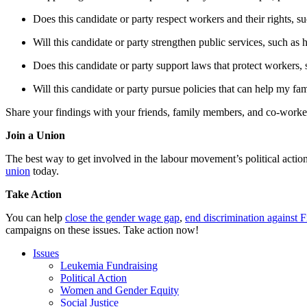
Does this candidate or party respect workers and their rights, su
Will this candidate or party strengthen public services, such as 
Does this candidate or party support laws that protect workers, 
Will this candidate or party pursue policies that can help my fami
Share your findings with your friends, family members, and co-worker
Join a Union
The best way to get involved in the labour movement’s political actio
union
today.
Take Action
You can help
close the gender wage gap
,
end discrimination against F
campaigns on these issues. Take action now!
Issues
Leukemia Fundraising
Political Action
Women and Gender Equity
Social Justice