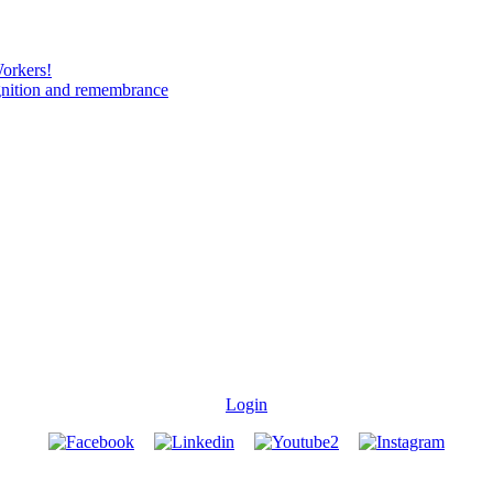
Workers!
gnition and remembrance
Login