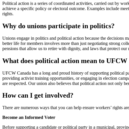
Political action is a series of coordinated activities, carried out by wor
achieve a specific policy or electoral outcome. Examples include meeti
rights.
Why do unions participate in politics?
Unions engage in politics and political action because the decisions mad
better life for members involves more than just negotiating strong coll
pensions that allow us to retire with dignity, and laws that protect our 
What does political action mean to UFC
UFCW Canada has a long and proud history of supporting political part
providing activist training opportunities, or engaging in election campa
are respected. Our union also believes that political action not only 
How can I get involved?
There are numerous ways that you can help ensure workers’ rights are
Become an Informed Voter
Before supporting a candidate or political party in a municipal, provinci