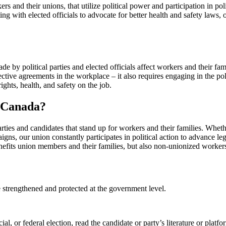
kers and their unions, that utilize political power and participation in po
ng with elected officials to advocate for better health and safety laws,
e by political parties and elected officials affect workers and their fami
ective agreements in the workplace – it also requires engaging in the pol
rights, health, and safety on the job.
W Canada?
ies and candidates that stand up for workers and their families. Whethe
igns, our union constantly participates in political action to advance le
benefits union members and their families, but also non-unionized worker
 strengthened and protected at the government level.
al, or federal election, read the candidate or party’s literature or platf