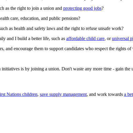
ch as the right to join a union and
protecting good jobs
?
health care, education, and public pensions?
such as health and safety laws and the right to refuse unsafe work?
ly and I build a better life, such as
affordable child care
, or
universal 
s, and encourage them to support candidates who respect the rights of
n initiatives is by joining a union. Don't waste any more time - gain th
irst Nations children
,
save supply management
, and work towards
a be