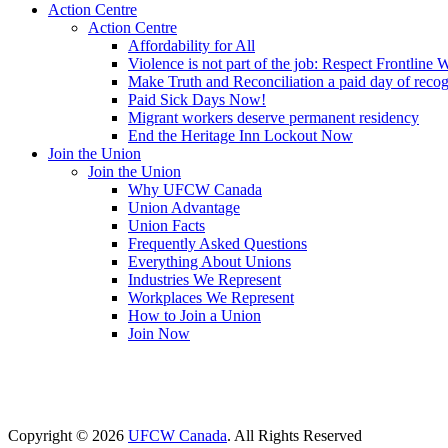
Action Centre
Action Centre
Affordability for All
Violence is not part of the job: Respect Frontline 
Make Truth and Reconciliation a paid day of reco
Paid Sick Days Now!
Migrant workers deserve permanent residency
End the Heritage Inn Lockout Now
Join the Union
Join the Union
Why UFCW Canada
Union Advantage
Union Facts
Frequently Asked Questions
Everything About Unions
Industries We Represent
Workplaces We Represent
How to Join a Union
Join Now
Copyright © 2026
UFCW Canada
. All Rights Reserved