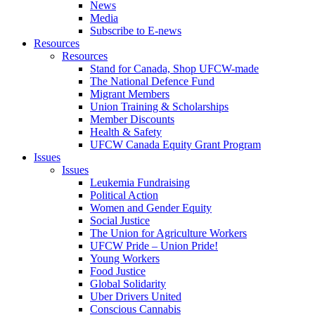
News
Media
Subscribe to E-news
Resources
Resources
Stand for Canada, Shop UFCW-made
The National Defence Fund
Migrant Members
Union Training & Scholarships
Member Discounts
Health & Safety
UFCW Canada Equity Grant Program
Issues
Issues
Leukemia Fundraising
Political Action
Women and Gender Equity
Social Justice
The Union for Agriculture Workers
UFCW Pride – Union Pride!
Young Workers
Food Justice
Global Solidarity
Uber Drivers United
Conscious Cannabis