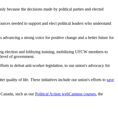
iously because the decisions made by political parties and elected
urces needed to support and elect political leaders who understand
 advancing a strong voice for positive change and a better future for
viding election and lobbying training, mobilizing UFCW members to
 level of government.
orts to defeat anti-worker legislation, to our union's advocacy for
uality of life. These initiatives include our union's efforts to
save
n Canada, such as our
Political Action webCampus courses
, the