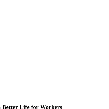
 Better Life for Workers