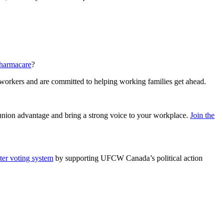
pharmacare
?
 workers and are committed to helping working families get ahead.
e union advantage and bring a strong voice to your workplace.
Join the
tter voting system
by supporting UFCW Canada’s political action