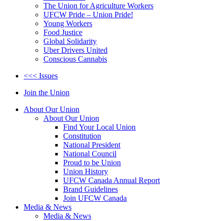
The Union for Agriculture Workers
UFCW Pride – Union Pride!
Young Workers
Food Justice
Global Solidarity
Uber Drivers United
Conscious Cannabis
<<< Issues
Join the Union
About Our Union
About Our Union
Find Your Local Union
Constitution
National President
National Council
Proud to be Union
Union History
UFCW Canada Annual Report
Brand Guidelines
Join UFCW Canada
Media & News
Media & News