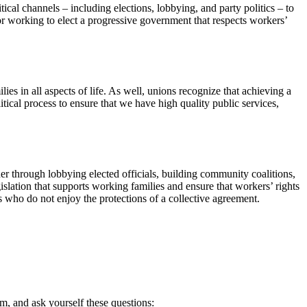
litical channels – including elections, lobbying, and party politics – to
 or working to elect a progressive government that respects workers’
lies in all aspects of life. As well, unions recognize that achieving a
itical process to ensure that we have high quality public services,
r through lobbying elected officials, building community coalitions,
gislation that supports working families and ensure that workers’ rights
s who do not enjoy the protections of a collective agreement.
orm, and ask yourself these questions: