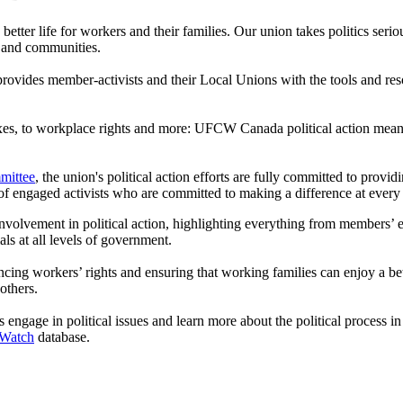
 a better life for workers and their families. Our union takes politics ser
 and communities.
vides member-activists and their Local Unions with the tools and reso
taxes, to workplace rights and more: UFCW Canada political action means
mittee
, the union's political action efforts are fully committed to pro
of engaged activists who are committed to making a difference at every
volvement in political action, highlighting everything from members’ eff
ls at all levels of government.
workers’ rights and ensuring that working families can enjoy a better q
others.
engage in political issues and learn more about the political process i
 Watch
database.