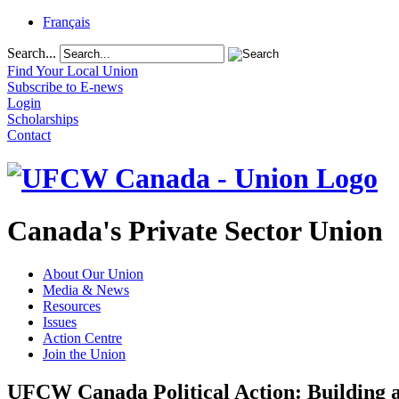
Français
Search...
Find Your Local Union
Subscribe to E-news
Login
Scholarships
Contact
Canada's Private Sector Union
About Our Union
Media & News
Resources
Issues
Action Centre
Join the Union
UFCW Canada Political Action: Building a