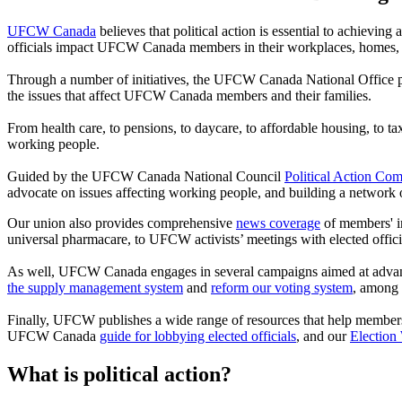
UFCW Canada
believes that political action is essential to achieving
officials impact UFCW Canada members in their workplaces, homes,
Through a number of initiatives, the UFCW Canada National Office pro
the issues that affect UFCW Canada members and their families.
From health care, to pensions, to daycare, to affordable housing, to 
working people.
Guided by the UFCW Canada National Council
Political Action Com
advocate on issues affecting working people, and building a network 
Our union also provides comprehensive
news coverage
of members' in
universal pharmacare, to UFCW activists’ meetings with elected officia
As well, UFCW Canada engages in several campaigns aimed at advancing 
the supply management system
and
reform our voting system
, among 
Finally, UFCW publishes a wide range of resources that help members 
UFCW Canada
guide for lobbying elected officials
, and our
Election
What is political action?