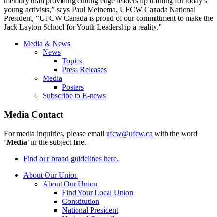
memory than providing cutting edge leadership training for today’s
young activists,” says Paul Meinema, UFCW Canada National
President, “UFCW Canada is proud of our committment to make the
Jack Layton School for Youth Leadership a reality.”
Media & News
News
Topics
Press Releases
Media
Posters
Subscribe to E-news
Media Contact
For media inquiries, please email
ufcw@ufcw.ca
with the word
‘
Media
’ in the subject line.
Find our brand guidelines here.
About Our Union
About Our Union
Find Your Local Union
Constitution
National President