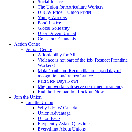
Social Justice
The Union for Agriculture Workers
UFCW Pride – Union Pride!
Young Workers
Food Justice
Global Solidarity
Uber Drivers United
Conscious Cannabis
Action Centre
Action Centre
Affordability for All
Violence is not part of the job: Respect Frontline
Workers!
Make Truth and Reconciliation a paid day of
recognition and remembrance
Paid Sick Days Now!
Migrant workers deserve permanent residency
End the Heritage Inn Lockout Now
Join the Union
Join the Union
Why UFCW Canada
Union Advantage
Union Facts
Frequently Asked Questions
Everything About Unions