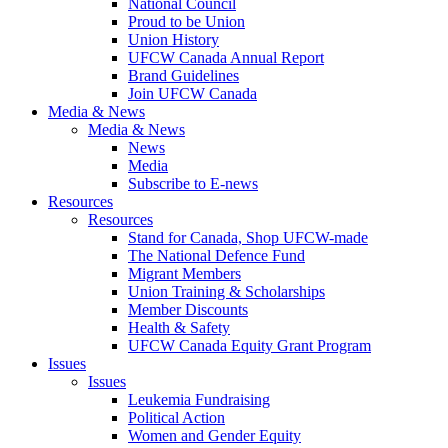
National Council
Proud to be Union
Union History
UFCW Canada Annual Report
Brand Guidelines
Join UFCW Canada
Media & News
Media & News
News
Media
Subscribe to E-news
Resources
Resources
Stand for Canada, Shop UFCW-made
The National Defence Fund
Migrant Members
Union Training & Scholarships
Member Discounts
Health & Safety
UFCW Canada Equity Grant Program
Issues
Issues
Leukemia Fundraising
Political Action
Women and Gender Equity