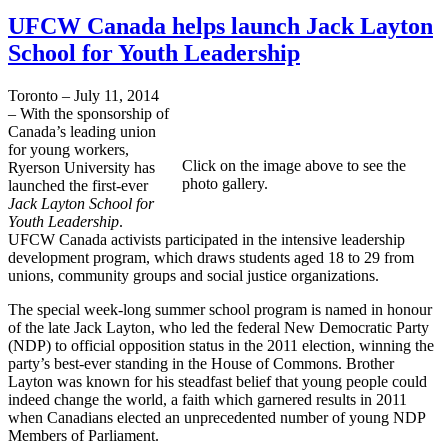
UFCW Canada helps launch Jack Layton
School for Youth Leadership
Toronto – July 11, 2014
– With the sponsorship of
Canada’s leading union
for young workers,
Click on the image above to see the
Ryerson University has
photo gallery.
launched the first-ever
Jack Layton School for
Youth Leadership
.
UFCW Canada activists participated in the intensive leadership
development program, which draws students aged 18 to 29 from
unions, community groups and social justice organizations.
The special week-long summer school program is named in honour
of the late Jack Layton, who led the federal New Democratic Party
(NDP) to official opposition status in the 2011 election, winning the
party’s best-ever standing in the House of Commons. Brother
Layton was known for his steadfast belief that young people could
indeed change the world, a faith which garnered results in 2011
when Canadians elected an unprecedented number of young NDP
Members of Parliament.