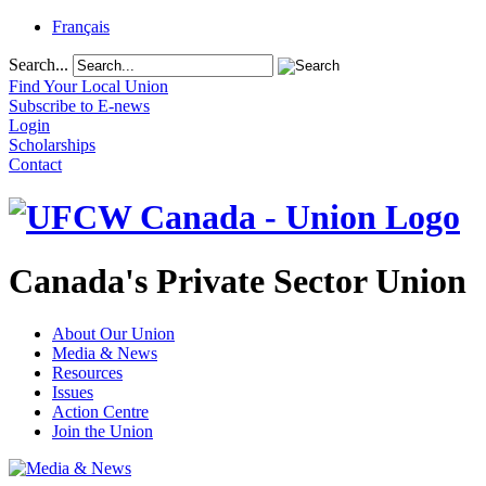
Français
Search...
Find Your Local Union
Subscribe to E-news
Login
Scholarships
Contact
Canada's Private Sector Union
About Our Union
Media & News
Resources
Issues
Action Centre
Join the Union