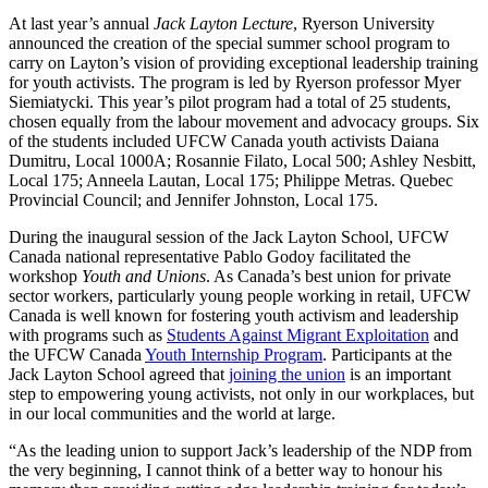
At last year’s annual
Jack Layton Lecture
, Ryerson University
announced the creation of the special summer school program to
carry on Layton’s vision of providing exceptional leadership training
for youth activists. The program is led by Ryerson professor Myer
Siemiatycki. This year’s pilot program had a total of 25 students,
chosen equally from the labour movement and advocacy groups. Six
of the students included UFCW Canada youth activists Daiana
Dumitru, Local 1000A; Rosannie Filato, Local 500; Ashley Nesbitt,
Local 175; Anneela Lautan, Local 175; Philippe Metras. Quebec
Provincial Council; and Jennifer Johnston, Local 175.
During the inaugural session of the Jack Layton School, UFCW
Canada national representative Pablo Godoy facilitated the
workshop
Youth and Unions
. As Canada’s best union for private
sector workers, particularly young people working in retail, UFCW
Canada is well known for fostering youth activism and leadership
with programs such as
Students Against Migrant Exploitation
and
the UFCW Canada
Youth Internship Program
. Participants at the
Jack Layton School agreed that
joining the union
is an important
step to empowering young activists, not only in our workplaces, but
in our local communities and the world at large.
“As the leading union to support Jack’s leadership of the NDP from
the very beginning, I cannot think of a better way to honour his