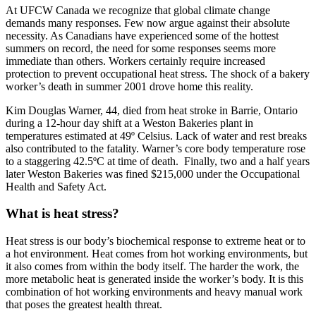
At UFCW Canada we recognize that global climate change
demands many responses. Few now argue against their absolute
necessity. As Canadians have experienced some of the hottest
summers on record, the need for some responses seems more
immediate than others. Workers certainly require increased
protection to prevent occupational heat stress. The shock of a bakery
worker’s death in summer 2001 drove home this reality.
Kim Douglas Warner, 44, died from heat stroke in Barrie, Ontario
during a 12-hour day shift at a Weston Bakeries plant in
temperatures estimated at 49º Celsius. Lack of water and rest breaks
also contributed to the fatality. Warner’s core body temperature rose
to a staggering 42.5ºC at time of death. Finally, two and a half years
later Weston Bakeries was fined $215,000 under the Occupational
Health and Safety Act.
What is heat stress?
Heat stress is our body’s biochemical response to extreme heat or to
a hot environment. Heat comes from hot working environments, but
it also comes from within the body itself. The harder the work, the
more metabolic heat is generated inside the worker’s body. It is this
combination of hot working environments and heavy manual work
that poses the greatest health threat.