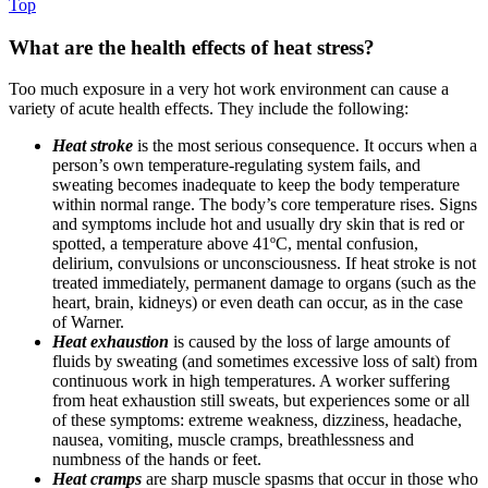
Top
What are the health effects of heat stress?
Too much exposure in a very hot work environment can cause a
variety of acute health effects. They include the following:
Heat stroke
is the most serious consequence. It occurs when a
person’s own temperature-regulating system fails, and
sweating becomes inadequate to keep the body temperature
within normal range. The body’s core temperature rises. Signs
and symptoms include hot and usually dry skin that is red or
spotted, a temperature above 41ºC, mental confusion,
delirium, convulsions or unconsciousness. If heat stroke is not
treated immediately, permanent damage to organs (such as the
heart, brain, kidneys) or even death can occur, as in the case
of Warner.
Heat exhaustion
is caused by the loss of large amounts of
fluids by sweating (and sometimes excessive loss of salt) from
continuous work in high temperatures. A worker suffering
from heat exhaustion still sweats, but experiences some or all
of these symptoms: extreme weakness, dizziness, headache,
nausea, vomiting, muscle cramps, breathlessness and
numbness of the hands or feet.
Heat cramps
are sharp muscle spasms that occur in those who