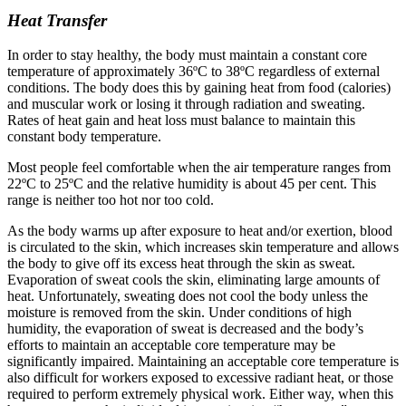
Heat Transfer
In order to stay healthy, the body must maintain a constant core
temperature of approximately 36ºC to 38ºC regardless of external
conditions. The body does this by gaining heat from food (calories)
and muscular work or losing it through radiation and sweating.
Rates of heat gain and heat loss must balance to maintain this
constant body temperature.
Most people feel comfortable when the air temperature ranges from
22ºC to 25ºC and the relative humidity is about 45 per cent. This
range is neither too hot nor too cold.
As the body warms up after exposure to heat and/or exertion, blood
is circulated to the skin, which increases skin temperature and allows
the body to give off its excess heat through the skin as sweat.
Evaporation of sweat cools the skin, eliminating large amounts of
heat. Unfortunately, sweating does not cool the body unless the
moisture is removed from the skin. Under conditions of high
humidity, the evaporation of sweat is decreased and the body’s
efforts to maintain an acceptable core temperature may be
significantly impaired. Maintaining an acceptable core temperature is
also difficult for workers exposed to excessive radiant heat, or those
required to perform extremely physical work. Either way, when this