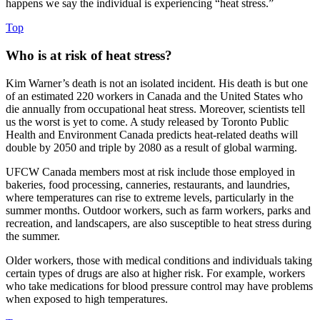
happens we say the individual is experiencing “heat stress.”
Top
Who is at risk of heat stress?
Kim Warner’s death is not an isolated incident. His death is but one
of an estimated 220 workers in Canada and the United States who
die annually from occupational heat stress. Moreover, scientists tell
us the worst is yet to come. A study released by Toronto Public
Health and Environment Canada predicts heat-related deaths will
double by 2050 and triple by 2080 as a result of global warming.
UFCW Canada members most at risk include those employed in
bakeries, food processing, canneries, restaurants, and laundries,
where temperatures can rise to extreme levels, particularly in the
summer months. Outdoor workers, such as farm workers, parks and
recreation, and landscapers, are also susceptible to heat stress during
the summer.
Older workers, those with medical conditions and individuals taking
certain types of drugs are also at higher risk. For example, workers
who take medications for blood pressure control may have problems
when exposed to high temperatures.