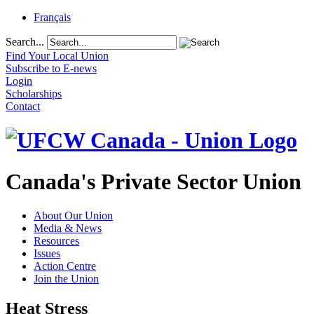
Français
Search...
Find Your Local Union
Subscribe to E-news
Login
Scholarships
Contact
Canada's Private Sector Union
About Our Union
Media & News
Resources
Issues
Action Centre
Join the Union
Heat Stress