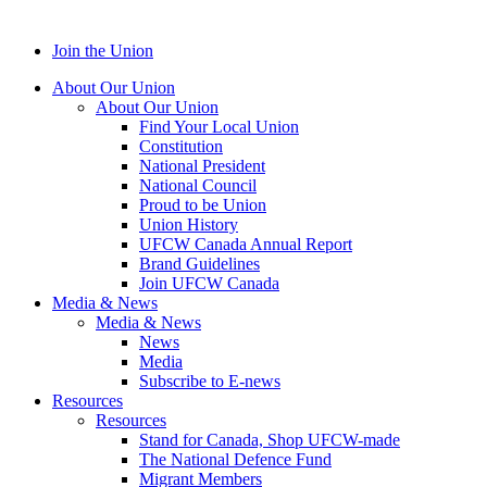
Join the Union
About Our Union
About Our Union
Find Your Local Union
Constitution
National President
National Council
Proud to be Union
Union History
UFCW Canada Annual Report
Brand Guidelines
Join UFCW Canada
Media & News
Media & News
News
Media
Subscribe to E-news
Resources
Resources
Stand for Canada, Shop UFCW-made
The National Defence Fund
Migrant Members