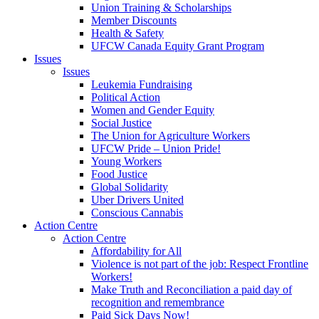
Union Training & Scholarships
Member Discounts
Health & Safety
UFCW Canada Equity Grant Program
Issues
Issues
Leukemia Fundraising
Political Action
Women and Gender Equity
Social Justice
The Union for Agriculture Workers
UFCW Pride – Union Pride!
Young Workers
Food Justice
Global Solidarity
Uber Drivers United
Conscious Cannabis
Action Centre
Action Centre
Affordability for All
Violence is not part of the job: Respect Frontline
Workers!
Make Truth and Reconciliation a paid day of
recognition and remembrance
Paid Sick Days Now!