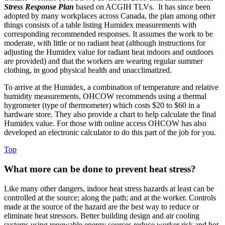
Stress Response Plan
based on ACGIH TLVs. It has since been
adopted by many workplaces across Canada, the plan among other
things consists of a table listing Humidex measurements with
corresponding recommended responses. It assumes the work to be
moderate, with little or no radiant heat (although instructions for
adjusting the Humidex value for radiant heat indoors and outdoors
are provided) and that the workers are wearing regular summer
clothing, in good physical health and unacclimatized.
To arrive at the Humidex, a combination of temperature and relative
humidity measurements, OHCOW recommends using a thermal
hygrometer (type of thermometer) which costs $20 to $60 in a
hardware store. They also provide a chart to help calculate the final
Humidex value. For those with online access OHCOW has also
developed an electronic calculator to do this part of the job for you.
Top
What more can be done to prevent heat stress?
Like many other dangers, indoor heat stress hazards at least can be
controlled at the source; along the path; and at the worker. Controls
made at the source of the hazard are the best way to reduce or
eliminate heat stressors. Better building design and air cooling
systems using renewable energy sources reduce worker risk and hot