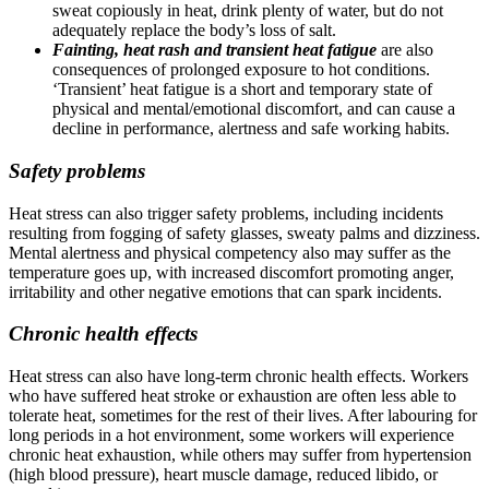
sweat copiously in heat, drink plenty of water, but do not
adequately replace the body’s loss of salt.
Fainting, heat rash and transient heat fatigue
are also
consequences of prolonged exposure to hot conditions.
‘Transient’ heat fatigue is a short and temporary state of
physical and mental/emotional discomfort, and can cause a
decline in performance, alertness and safe working habits.
Safety problems
Heat stress can also trigger safety problems, including incidents
resulting from fogging of safety glasses, sweaty palms and dizziness.
Mental alertness and physical competency also may suffer as the
temperature goes up, with increased discomfort promoting anger,
irritability and other negative emotions that can spark incidents.
Chronic health effects
Heat stress can also have long-term chronic health effects. Workers
who have suffered heat stroke or exhaustion are often less able to
tolerate heat, sometimes for the rest of their lives. After labouring for
long periods in a hot environment, some workers will experience
chronic heat exhaustion, while others may suffer from hypertension
(high blood pressure), heart muscle damage, reduced libido, or