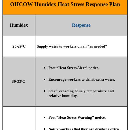
OHCOW Humidex Heat Stress Response Plan
Humidex
Response
25-29ºC
Supply water to workers on an “as needed”
Post “Heat Stress Alert” notice.
Encourage workers to drink extra water.
30-33ºC
Start recording hourly temperature and
relative humidity.
Post “Heat Stress Warning” notice.
Notify workers that they are drinking extra