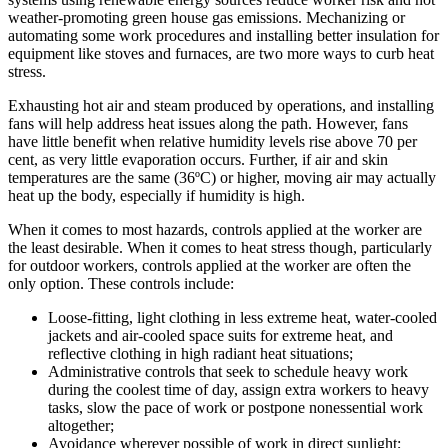
weather-promoting green house gas emissions. Mechanizing or
automating some work procedures and installing better insulation for
equipment like stoves and furnaces, are two more ways to curb heat
stress.
Exhausting hot air and steam produced by operations, and installing
fans will help address heat issues along the path. However, fans
have little benefit when relative humidity levels rise above 70 per
cent, as very little evaporation occurs. Further, if air and skin
temperatures are the same (36ºC) or higher, moving air may actually
heat up the body, especially if humidity is high.
When it comes to most hazards, controls applied at the worker are
the least desirable. When it comes to heat stress though, particularly
for outdoor workers, controls applied at the worker are often the
only option. These controls include:
Loose-fitting, light clothing in less extreme heat, water-cooled
jackets and air-cooled space suits for extreme heat, and
reflective clothing in high radiant heat situations;
Administrative controls that seek to schedule heavy work
during the coolest time of day, assign extra workers to heavy
tasks, slow the pace of work or postpone nonessential work
altogether;
Avoidance wherever possible of work in direct sunlight;