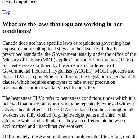
sexual impotence.
Top
What are the laws that regulate working in hot
conditions?
Canada does not have specific laws or regulations governing heat
exposure and resulting heat stress. In the absence of clearly
prescribed standards, the Government usually under the office of the
Ministry of Labour (MOL) applies Threshold Limit Values (TLVs)
for heat stress as outlined by the American Conference of
Governmental Industrial Hygienists (ACGIH). MOL inspectors use
these TLVs as a guideline for enforcing the legislation’s general duty
clause, which requires employers to take every precaution
reasonable to protect workers’ health and safety.
The heat stress TLVs refer to heat stress conditions under which it is
believed that nearly all workers may be repeatedly exposed without
adverse health effects. These TLVs are based on the assumption all
workers are fully clothed (e.g. lightweight pants and shirt), with
adequate water and salt intake. They also differentiate between
acclimatized and unacclimatized workers.
Unfortunately, these assumptions are problematic. First of all, not all