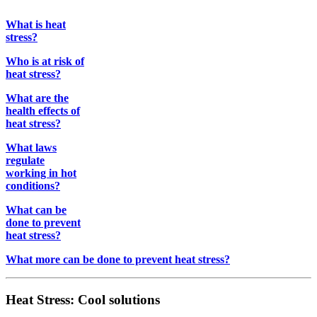
What is heat
stress?
Who is at risk of
heat stress?
What are the
health effects of
heat stress?
What laws
regulate
working in hot
conditions?
What can be
done to prevent
heat stress?
What more can be done to prevent heat stress?
Heat Stress: Cool solutions