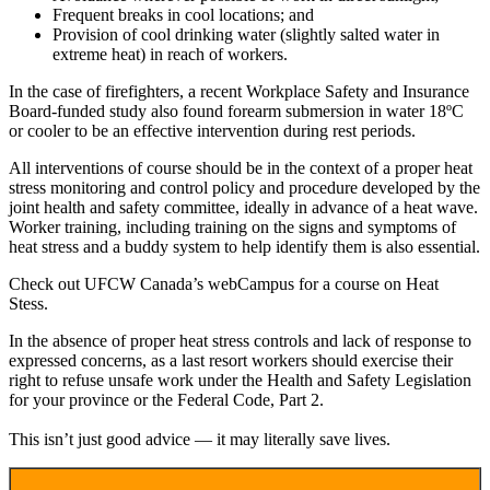
Frequent breaks in cool locations; and
Provision of cool drinking water (slightly salted water in
extreme heat) in reach of workers.
In the case of firefighters, a recent Workplace Safety and Insurance
Board-funded study also found forearm submersion in water 18ºC
or cooler to be an effective intervention during rest periods.
All interventions of course should be in the context of a proper heat
stress monitoring and control policy and procedure developed by the
joint health and safety committee, ideally in advance of a heat wave.
Worker training, including training on the signs and symptoms of
heat stress and a buddy system to help identify them is also essential.
Check out UFCW Canada’s webCampus for a course on Heat
Stess.
In the absence of proper heat stress controls and lack of response to
expressed concerns, as a last resort workers should exercise their
right to refuse unsafe work under the Health and Safety Legislation
for your province or the Federal Code, Part 2.
This isn’t just good advice — it may literally save lives.