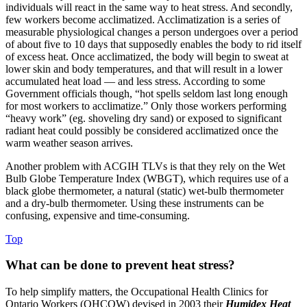
individuals will react in the same way to heat stress. And secondly,
few workers become acclimatized. Acclimatization is a series of
measurable physiological changes a person undergoes over a period
of about five to 10 days that supposedly enables the body to rid itself
of excess heat. Once acclimatized, the body will begin to sweat at
lower skin and body temperatures, and that will result in a lower
accumulated heat load — and less stress. According to some
Government officials though, “hot spells seldom last long enough
for most workers to acclimatize.” Only those workers performing
“heavy work” (eg. shoveling dry sand) or exposed to significant
radiant heat could possibly be considered acclimatized once the
warm weather season arrives.
Another problem with ACGIH TLVs is that they rely on the Wet
Bulb Globe Temperature Index (WBGT), which requires use of a
black globe thermometer, a natural (static) wet-bulb thermometer
and a dry-bulb thermometer. Using these instruments can be
confusing, expensive and time-consuming.
Top
What can be done to prevent heat stress?
To help simplify matters, the Occupational Health Clinics for
Ontario Workers (OHCOW) devised in 2003 their
Humidex Heat