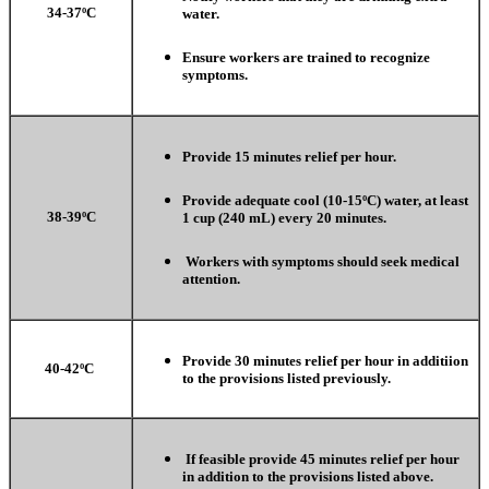
34-37ºC
water.
Ensure workers are trained to recognize
symptoms.
Provide 15 minutes relief per hour.
Provide adequate cool (10-15ºC) water, at least
38-39ºC
1 cup (240 mL) every 20 minutes.
Workers with symptoms should seek medical
attention.
Provide 30 minutes relief per hour in additiion
40-42ºC
to the provisions listed previously.
If feasible provide 45 minutes relief per hour
in addition to the provisions listed above.