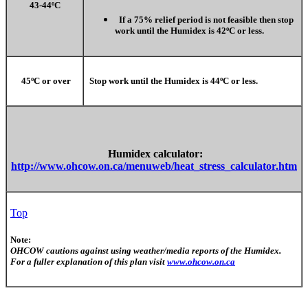
43-44ºC
If a 75% relief period is not feasible then stop
work until the Humidex is 42ºC or less.
45ºC or over
Stop work until the Humidex is 44ºC or less.
Humidex calculator:
http://www.ohcow.on.ca/menuweb/heat_stress_calculator.htm
Top
Note:
OHCOW cautions against using weather/media reports of the Humidex.
For a fuller explanation of this plan visit
www.ohcow.on.ca