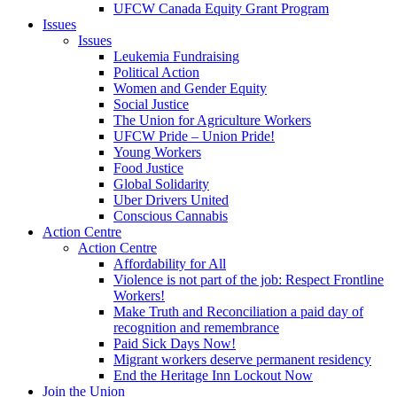
UFCW Canada Equity Grant Program
Issues
Issues
Leukemia Fundraising
Political Action
Women and Gender Equity
Social Justice
The Union for Agriculture Workers
UFCW Pride – Union Pride!
Young Workers
Food Justice
Global Solidarity
Uber Drivers United
Conscious Cannabis
Action Centre
Action Centre
Affordability for All
Violence is not part of the job: Respect Frontline
Workers!
Make Truth and Reconciliation a paid day of
recognition and remembrance
Paid Sick Days Now!
Migrant workers deserve permanent residency
End the Heritage Inn Lockout Now
Join the Union