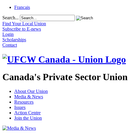
Français
Search...
Find Your Local Union
Subscribe to E-news
Login
Scholarships
Contact
Canada's Private Sector Union
About Our Union
Media & News
Resources
Issues
Action Centre
Join the Union