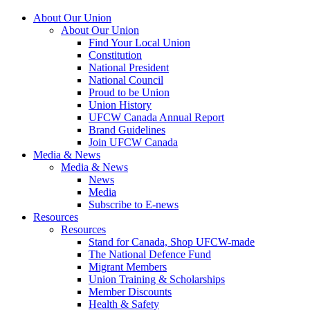
About Our Union
About Our Union
Find Your Local Union
Constitution
National President
National Council
Proud to be Union
Union History
UFCW Canada Annual Report
Brand Guidelines
Join UFCW Canada
Media & News
Media & News
News
Media
Subscribe to E-news
Resources
Resources
Stand for Canada, Shop UFCW-made
The National Defence Fund
Migrant Members
Union Training & Scholarships
Member Discounts
Health & Safety