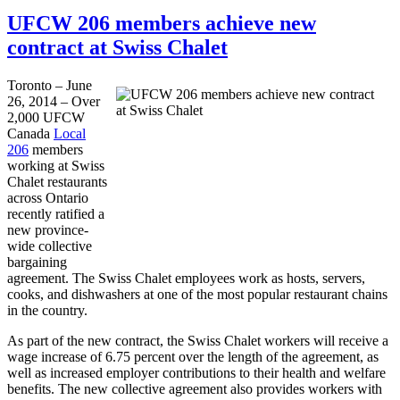
UFCW 206 members achieve new
contract at Swiss Chalet
Toronto – June
26, 2014 – Over
2,000 UFCW
Canada
Local
206
members
working at Swiss
Chalet restaurants
across Ontario
recently ratified a
new province-
wide collective
bargaining
agreement. The Swiss Chalet employees work as hosts, servers,
cooks, and dishwashers at one of the most popular restaurant chains
in the country.
As part of the new contract, the Swiss Chalet workers will receive a
wage increase of 6.75 percent over the length of the agreement, as
well as increased employer contributions to their health and welfare
benefits. The new collective agreement also provides workers with