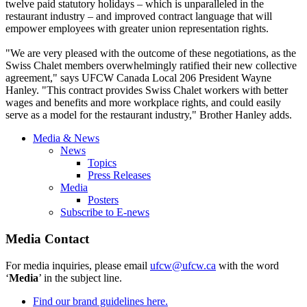
twelve paid statutory holidays – which is unparalleled in the
restaurant industry – and improved contract language that will
empower employees with greater union representation rights.
"We are very pleased with the outcome of these negotiations, as the
Swiss Chalet members overwhelmingly ratified their new collective
agreement," says UFCW Canada Local 206 President Wayne
Hanley. "This contract provides Swiss Chalet workers with better
wages and benefits and more workplace rights, and could easily
serve as a model for the restaurant industry," Brother Hanley adds.
Media & News
News
Topics
Press Releases
Media
Posters
Subscribe to E-news
Media Contact
For media inquiries, please email
ufcw@ufcw.ca
with the word
‘
Media
’ in the subject line.
Find our brand guidelines here.