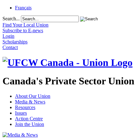
Français
Search...
Find Your Local Union
Subscribe to E-news
Login
Scholarships
Contact
Canada's Private Sector Union
About Our Union
Media & News
Resources
Issues
Action Centre
Join the Union