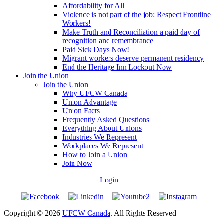
Affordability for All
Violence is not part of the job: Respect Frontline
Workers!
Make Truth and Reconciliation a paid day of
recognition and remembrance
Paid Sick Days Now!
Migrant workers deserve permanent residency
End the Heritage Inn Lockout Now
Join the Union
Join the Union
Why UFCW Canada
Union Advantage
Union Facts
Frequently Asked Questions
Everything About Unions
Industries We Represent
Workplaces We Represent
How to Join a Union
Join Now
Login
Copyright © 2026
UFCW Canada
. All Rights Reserved