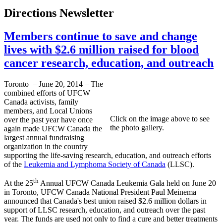
Directions Newsletter
Members continue to save and change
lives with $2.6 million raised for blood
cancer research, education, and outreach
Toronto – June 20, 2014 – The
combined efforts of UFCW
Canada activists, family
members, and Local Unions
Click on the image above to see
over the past year have once
the photo gallery.
again made UFCW Canada the
largest annual fundraising
organization in the country
supporting the life-saving research, education, and outreach efforts
of the
Leukemia and Lymphoma Society of Canada
(LLSC).
th
At the 25
Annual UFCW Canada Leukemia Gala held on June 20
in Toronto, UFCW Canada National President Paul Meinema
announced that Canada's best union raised $2.6 million dollars in
support of LLSC research, education, and outreach over the past
year. The funds are used not only to find a cure and better treatments