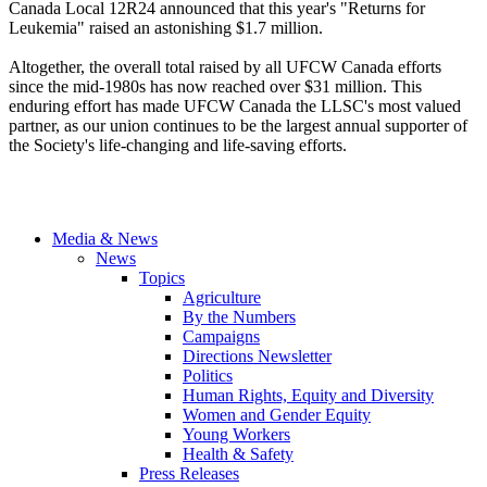
Canada Local 12R24 announced that this year's "Returns for
Leukemia" raised an astonishing $1.7 million.
Altogether, the overall total raised by all UFCW Canada efforts
since the mid-1980s has now reached over $31 million. This
enduring effort has made UFCW Canada the LLSC's most valued
partner, as our union continues to be the largest annual supporter of
the Society's life-changing and life-saving efforts.
Media & News
News
Topics
Agriculture
By the Numbers
Campaigns
Directions Newsletter
Politics
Human Rights, Equity and Diversity
Women and Gender Equity
Young Workers
Health & Safety
Press Releases