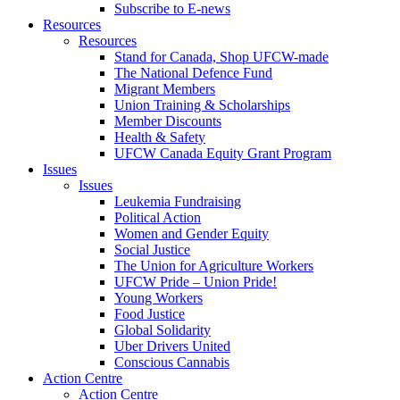
Subscribe to E-news
Resources
Resources
Stand for Canada, Shop UFCW-made
The National Defence Fund
Migrant Members
Union Training & Scholarships
Member Discounts
Health & Safety
UFCW Canada Equity Grant Program
Issues
Issues
Leukemia Fundraising
Political Action
Women and Gender Equity
Social Justice
The Union for Agriculture Workers
UFCW Pride – Union Pride!
Young Workers
Food Justice
Global Solidarity
Uber Drivers United
Conscious Cannabis
Action Centre
Action Centre