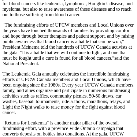
for blood cancers like leukemia, lymphoma, Hodgkin’s disease, and
myeloma, but also to raise awareness of these diseases and to reach
out to those suffering from blood cancer.
"The fundraising efforts of UFCW members and Local Unions over
the years have touched thousands of families by providing comfort
and hope through better therapies and patient support, and by raising
public awareness that blood cancer is a battle that can be won,"
President Meinema told the hundreds of UFCW Canada activists at
the gala. "It is a battle that we will continue to fight, and one that
must be fought until a cure is found for all blood cancers,”said the
National President.
The Leukemia Gala annually celebrates the incredible fundraising
efforts of UFCW Canada members and Local Unions, which have
been ongoing since the 1980s. Every year UFCW Canada members,
family, and allies organize and participate in numerous fundraising
activities such as raffles, community picnics, 50-50 draws, car
washes, baseball tournaments, ride-a-thons, marathons, relays, and
Light the Night walks to raise money for the fight against blood
cancer.
"Returns for Leukemia" is another major pillar of the overall
fundraising effort, with a province-wide Ontario campaign that
converts deposits on bottles into donations. At the gala, UFCW