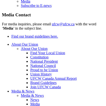
Media
Subscribe to E-news
Media Contact
For media inquiries, please email
ufcw@ufcw.ca
with the word
‘
Media
’ in the subject line.
Find our brand guidelines here.
About Our Union
About Our Union
Find Your Local Union
Constitution
National President
National Council
Proud to be Union
Union History
UFCW Canada Annual Report
Brand Guidelines
Join UFCW Canada
Media & News
Media & News
News
Media