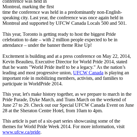
conference was held in
Montreal, marking the first
time the conference was held in a predominantly non-English-
speaking city. Last year, the conference was once again held in
Montreal and supported by UFCW Canada Locals 500 and 501.
This year, Toronto is getting ready to host the biggest Pride
celebration to date – with 2 million people expected to be in
attendance – under the banner theme Rise Up!
Excitement is building and at a press conference on May 22, 2014,
Kevin Beaulieu, Executive Director for World Pride 2014, stated
that he wants "World Pride itself to be a legacy." As the nation’s
leading and most progressive union,
UFCW Canada
is playing an
important role in mobilizing members, activists, and families to
participate in WorldPride 2014.
This year, let's make history together, as we prepare to march in the
Pride Parade, Dyke March, and Trans March on the weekend of
June 27 to 29. Check out our Special UFCW Canada Event on June
28 at the Sheraton Centre Hotel, from 10am to 4pm.
This article is part of a six-part series showcasing some of the
themes for World Pride Week 2014. For more information, visit
www.ufcw.ca/pride
.