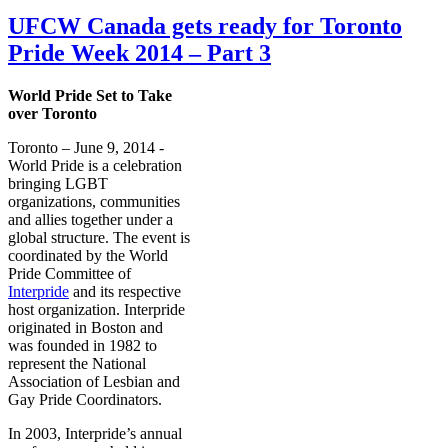
UFCW Canada gets ready for Toronto
Pride Week 2014 – Part 3
World Pride Set to Take
over Toronto
Toronto – June 9, 2014 -
World Pride is a celebration
bringing LGBT
organizations, communities
and allies together under a
global structure. The event is
coordinated by the World
Pride Committee of
Interpride
and its respective
host organization. Interpride
originated in Boston and
was founded in 1982 to
represent the National
Association of Lesbian and
Gay Pride Coordinators.
In 2003, Interpride’s annual