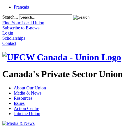
Français
Search...
Find Your Local Union
Subscribe to E-news
Login
Scholarships
Contact
Canada's Private Sector Union
About Our Union
Media & News
Resources
Issues
Action Centre
Join the Union