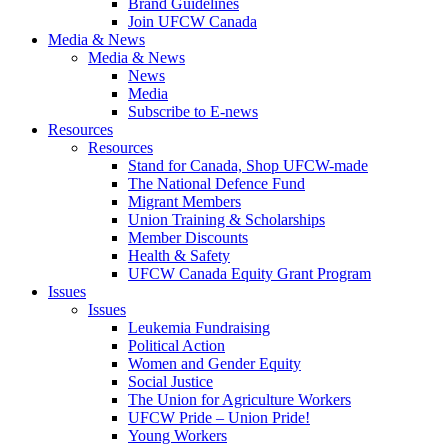
Brand Guidelines
Join UFCW Canada
Media & News
Media & News
News
Media
Subscribe to E-news
Resources
Resources
Stand for Canada, Shop UFCW-made
The National Defence Fund
Migrant Members
Union Training & Scholarships
Member Discounts
Health & Safety
UFCW Canada Equity Grant Program
Issues
Issues
Leukemia Fundraising
Political Action
Women and Gender Equity
Social Justice
The Union for Agriculture Workers
UFCW Pride – Union Pride!
Young Workers