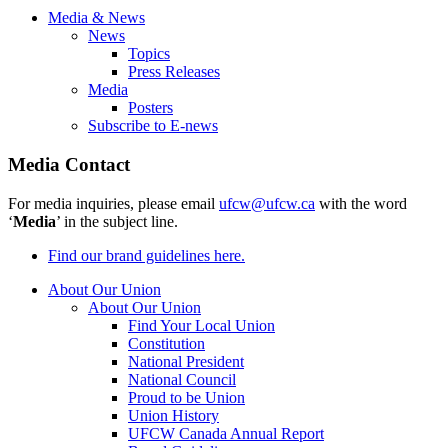
Media & News
News
Topics
Press Releases
Media
Posters
Subscribe to E-news
Media Contact
For media inquiries, please email
ufcw@ufcw.ca
with the word
‘
Media
’ in the subject line.
Find our brand guidelines here.
About Our Union
About Our Union
Find Your Local Union
Constitution
National President
National Council
Proud to be Union
Union History
UFCW Canada Annual Report