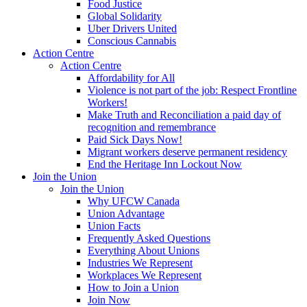
Food Justice
Global Solidarity
Uber Drivers United
Conscious Cannabis
Action Centre
Action Centre
Affordability for All
Violence is not part of the job: Respect Frontline
Workers!
Make Truth and Reconciliation a paid day of
recognition and remembrance
Paid Sick Days Now!
Migrant workers deserve permanent residency
End the Heritage Inn Lockout Now
Join the Union
Join the Union
Why UFCW Canada
Union Advantage
Union Facts
Frequently Asked Questions
Everything About Unions
Industries We Represent
Workplaces We Represent
How to Join a Union
Join Now