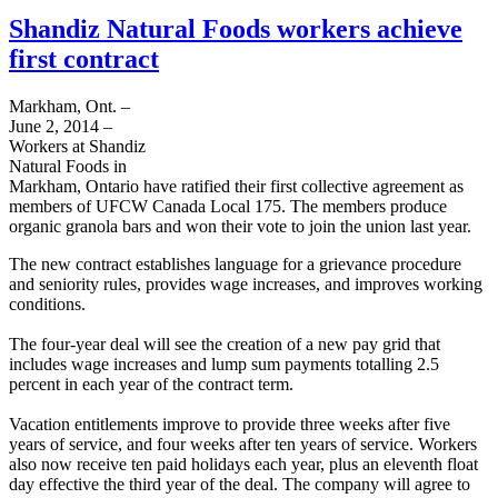
Shandiz Natural Foods workers achieve
first contract
Markham, Ont. –
June 2, 2014 –
Workers at Shandiz
Natural Foods in
Markham, Ontario have ratified their first collective agreement as
members of UFCW Canada Local 175. The members produce
organic granola bars and won their vote to join the union last year.
The new contract establishes language for a grievance procedure
and seniority rules, provides wage increases, and improves working
conditions.
The four-year deal will see the creation of a new pay grid that
includes wage increases and lump sum payments totalling 2.5
percent in each year of the contract term.
Vacation entitlements improve to provide three weeks after five
years of service, and four weeks after ten years of service. Workers
also now receive ten paid holidays each year, plus an eleventh float
day effective the third year of the deal. The company will agree to