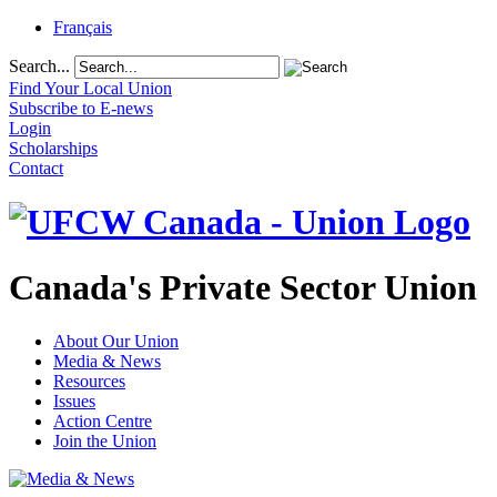
Français
Search...
Find Your Local Union
Subscribe to E-news
Login
Scholarships
Contact
Canada's Private Sector Union
About Our Union
Media & News
Resources
Issues
Action Centre
Join the Union