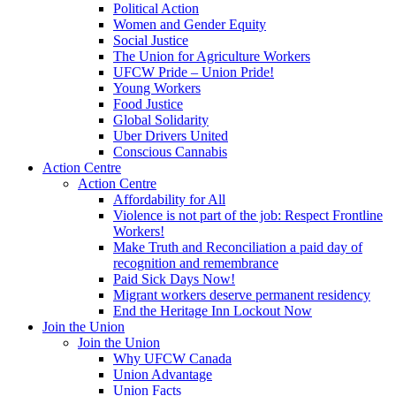
Political Action
Women and Gender Equity
Social Justice
The Union for Agriculture Workers
UFCW Pride – Union Pride!
Young Workers
Food Justice
Global Solidarity
Uber Drivers United
Conscious Cannabis
Action Centre
Action Centre
Affordability for All
Violence is not part of the job: Respect Frontline
Workers!
Make Truth and Reconciliation a paid day of
recognition and remembrance
Paid Sick Days Now!
Migrant workers deserve permanent residency
End the Heritage Inn Lockout Now
Join the Union
Join the Union
Why UFCW Canada
Union Advantage
Union Facts