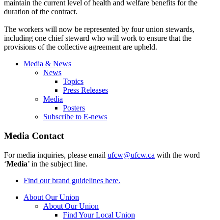
maintain the current level of health and welfare benefits for the
duration of the contract.
The workers will now be represented by four union stewards,
including one chief steward who will work to ensure that the
provisions of the collective agreement are upheld.
Media & News
News
Topics
Press Releases
Media
Posters
Subscribe to E-news
Media Contact
For media inquiries, please email
ufcw@ufcw.ca
with the word
‘
Media
’ in the subject line.
Find our brand guidelines here.
About Our Union
About Our Union
Find Your Local Union