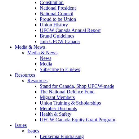
Constitution
National President
National Council
Proud to be Union
Union History
UFCW Canada Annual Report
Brand Guidelines
Join UFCW Canada
Media & News
Media & News
News
Media
Subscribe to E-news
Resources
Resources
Stand for Canada, Shop UFCW-made
The National Defence Fund
Migrant Members
Union Training & Scholarships
Member Discounts
Health & Safety
UFCW Canada Equity Grant Program
Issues
Issues
Leukemia Fundraising