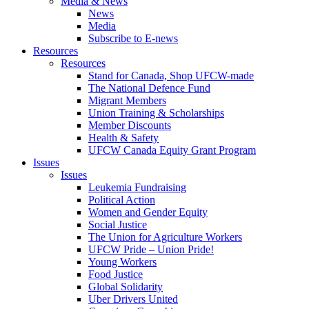
Media & News
News
Media
Subscribe to E-news
Resources
Resources
Stand for Canada, Shop UFCW-made
The National Defence Fund
Migrant Members
Union Training & Scholarships
Member Discounts
Health & Safety
UFCW Canada Equity Grant Program
Issues
Issues
Leukemia Fundraising
Political Action
Women and Gender Equity
Social Justice
The Union for Agriculture Workers
UFCW Pride – Union Pride!
Young Workers
Food Justice
Global Solidarity
Uber Drivers United