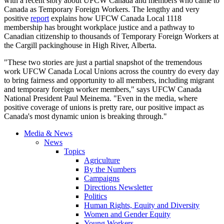
with a recent story about UFCW Canada and members who came to
Canada as Temporary Foreign Workers. The lengthy and very
positive
report
explains how UFCW Canada Local 1118
membership has brought workplace justice and a pathway to
Canadian citizenship to thousands of Temporary Foreign Workers at
the Cargill packinghouse in High River, Alberta.
"These two stories are just a partial snapshot of the tremendous
work UFCW Canada Local Unions across the country do every day
to bring fairness and opportunity to all members, including migrant
and temporary foreign worker members," says UFCW Canada
National President Paul Meinema. "Even in the media, where
positive coverage of unions is pretty rare, our positive impact as
Canada's most dynamic union is breaking through."
Media & News
News
Topics
Agriculture
By the Numbers
Campaigns
Directions Newsletter
Politics
Human Rights, Equity and Diversity
Women and Gender Equity
Young Workers