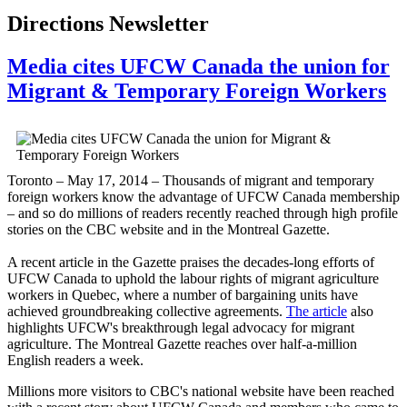
Directions Newsletter
Media cites UFCW Canada the union for
Migrant & Temporary Foreign Workers
Toronto – May 17, 2014 – Thousands of migrant and temporary
foreign workers know the advantage of UFCW Canada membership
– and so do millions of readers recently reached through high profile
stories on the CBC website and in the Montreal Gazette.
A recent article in the Gazette praises the decades-long efforts of
UFCW Canada to uphold the labour rights of migrant agriculture
workers in Quebec, where a number of bargaining units have
achieved groundbreaking collective agreements.
The article
also
highlights UFCW's breakthrough legal advocacy for migrant
agriculture. The Montreal Gazette reaches over half-a-million
English readers a week.
Millions more visitors to CBC's national website have been reached