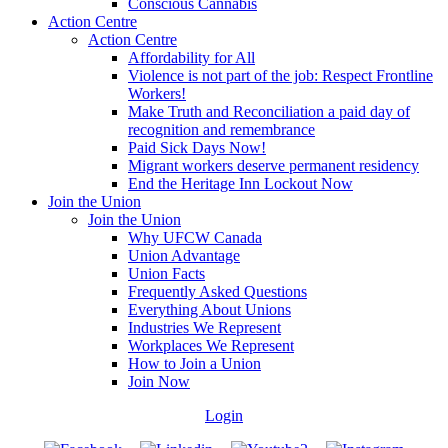
Conscious Cannabis
Action Centre
Action Centre
Affordability for All
Violence is not part of the job: Respect Frontline
Workers!
Make Truth and Reconciliation a paid day of
recognition and remembrance
Paid Sick Days Now!
Migrant workers deserve permanent residency
End the Heritage Inn Lockout Now
Join the Union
Join the Union
Why UFCW Canada
Union Advantage
Union Facts
Frequently Asked Questions
Everything About Unions
Industries We Represent
Workplaces We Represent
How to Join a Union
Join Now
Login