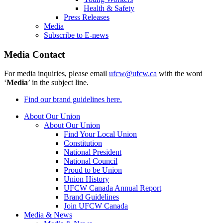
Health & Safety
Press Releases
Media
Subscribe to E-news
Media Contact
For media inquiries, please email
ufcw@ufcw.ca
with the word
‘
Media
’ in the subject line.
Find our brand guidelines here.
About Our Union
About Our Union
Find Your Local Union
Constitution
National President
National Council
Proud to be Union
Union History
UFCW Canada Annual Report
Brand Guidelines
Join UFCW Canada
Media & News