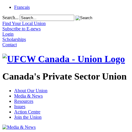
Français
Search...
Find Your Local Union
Subscribe to E-news
Login
Scholarships
Contact
Canada's Private Sector Union
About Our Union
Media & News
Resources
Issues
Action Centre
Join the Union