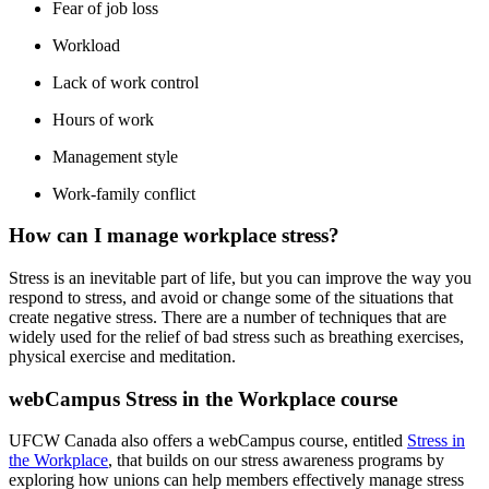
Fear of job loss
Workload
Lack of work control
Hours of work
Management style
Work-family conflict
How can I manage workplace stress?
Stress is an inevitable part of life, but you can improve the way you
respond to stress, and avoid or change some of the situations that
create negative stress. There are a number of techniques that are
widely used for the relief of bad stress such as breathing exercises,
physical exercise and meditation.
webCampus Stress in the Workplace course
UFCW Canada also offers a webCampus course, entitled
Stress in
the Workplace
, that builds on our stress awareness programs by
exploring how unions can help members effectively manage stress