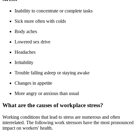
Inability to concentrate or complete tasks
Sick more often with colds
Body aches
Lowered sex drive
Headaches
Irritability
Trouble falling asleep or staying awake
Changes in appetite
More angry or anxious than usual
What are the causes of workplace stress?
Working conditions that lead to stress are numerous and often
interrelated. The following work stressors have the most pronounced
impact on workers' health.