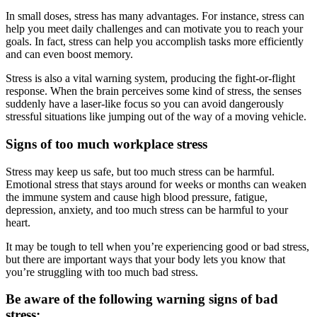
In small doses, stress has many advantages. For instance, stress can
help you meet daily challenges and can motivate you to reach your
goals. In fact, stress can help you accomplish tasks more efficiently
and can even boost memory.
Stress is also a vital warning system, producing the fight-or-flight
response. When the brain perceives some kind of stress, the senses
suddenly have a laser-like focus so you can avoid dangerously
stressful situations like jumping out of the way of a moving vehicle.
Signs of too much workplace stress
Stress may keep us safe, but too much stress can be harmful.
Emotional stress that stays around for weeks or months can weaken
the immune system and cause high blood pressure, fatigue,
depression, anxiety, and too much stress can be harmful to your
heart.
It may be tough to tell when you’re experiencing good or bad stress,
but there are important ways that your body lets you know that
you’re struggling with too much bad stress.
Be aware of the following warning signs of bad
stress: