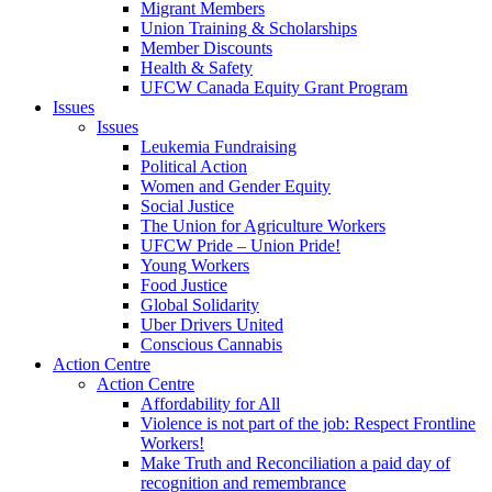
Migrant Members
Union Training & Scholarships
Member Discounts
Health & Safety
UFCW Canada Equity Grant Program
Issues
Issues
Leukemia Fundraising
Political Action
Women and Gender Equity
Social Justice
The Union for Agriculture Workers
UFCW Pride – Union Pride!
Young Workers
Food Justice
Global Solidarity
Uber Drivers United
Conscious Cannabis
Action Centre
Action Centre
Affordability for All
Violence is not part of the job: Respect Frontline
Workers!
Make Truth and Reconciliation a paid day of
recognition and remembrance