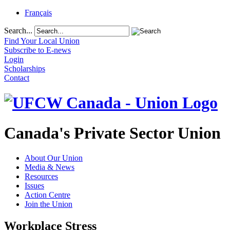
Français
Search...
Find Your Local Union
Subscribe to E-news
Login
Scholarships
Contact
Canada's Private Sector Union
About Our Union
Media & News
Resources
Issues
Action Centre
Join the Union
Workplace Stress