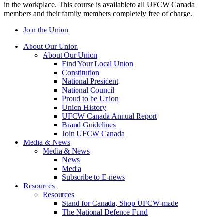
in the workplace. This course is availableto all UFCW Canada
members and their family members completely free of charge.
Join the Union
About Our Union
About Our Union
Find Your Local Union
Constitution
National President
National Council
Proud to be Union
Union History
UFCW Canada Annual Report
Brand Guidelines
Join UFCW Canada
Media & News
Media & News
News
Media
Subscribe to E-news
Resources
Resources
Stand for Canada, Shop UFCW-made
The National Defence Fund