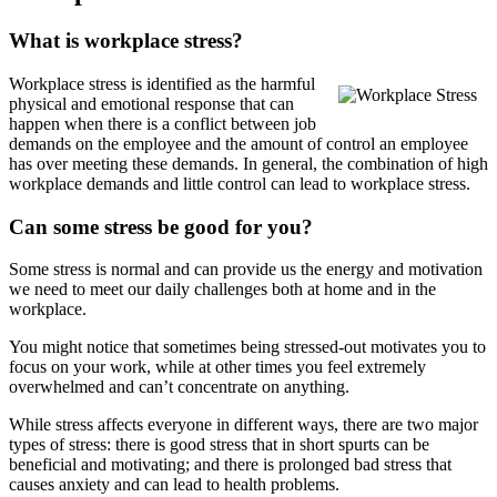
What is workplace stress?
Workplace stress is identified as the harmful
physical and emotional response that can
happen when there is a conflict between job
demands on the employee and the amount of control an employee
has over meeting these demands. In general, the combination of high
workplace demands and little control can lead to workplace stress.
Can some stress be good for you?
Some stress is normal and can provide us the energy and motivation
we need to meet our daily challenges both at home and in the
workplace.
You might notice that sometimes being stressed-out motivates you to
focus on your work, while at other times you feel extremely
overwhelmed and can’t concentrate on anything.
While stress affects everyone in different ways, there are two major
types of stress: there is good stress that in short spurts can be
beneficial and motivating; and there is prolonged bad stress that
causes anxiety and can lead to health problems.