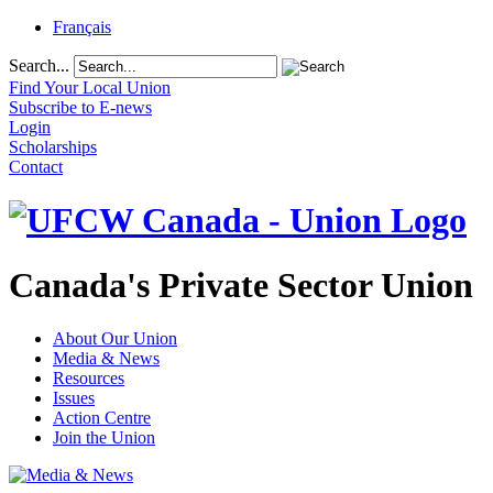
Français
Search...
Find Your Local Union
Subscribe to E-news
Login
Scholarships
Contact
Canada's Private Sector Union
About Our Union
Media & News
Resources
Issues
Action Centre
Join the Union