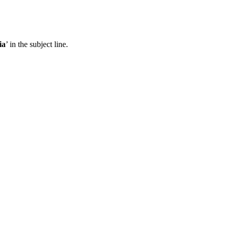
ia
’ in the subject line.