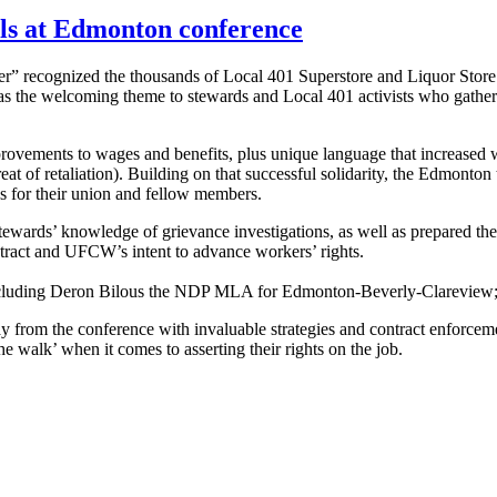
lls at Edmonton conference
r” recognized the thousands of Local 401 Superstore and Liquor Stor
was the welcoming theme to stewards and Local 401 activists who gather
provements to wages and benefits, plus unique language that increased w
 of retaliation). Building on that successful solidarity, the Edmonton 
s for their union and fellow members.
ewards’ knowledge of grievance investigations, as well as prepared them
ract and UFCW’s intent to advance workers’ rights.
s including Deron Bilous the NDP MLA for Edmonton-Beverly-Clarev
from the conference with invaluable strategies and contract enforceme
walk’ when it comes to asserting their rights on the job.