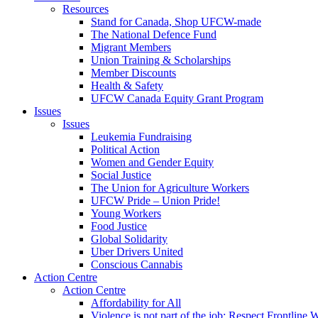
Resources
Stand for Canada, Shop UFCW-made
The National Defence Fund
Migrant Members
Union Training & Scholarships
Member Discounts
Health & Safety
UFCW Canada Equity Grant Program
Issues
Issues
Leukemia Fundraising
Political Action
Women and Gender Equity
Social Justice
The Union for Agriculture Workers
UFCW Pride – Union Pride!
Young Workers
Food Justice
Global Solidarity
Uber Drivers United
Conscious Cannabis
Action Centre
Action Centre
Affordability for All
Violence is not part of the job: Respect Frontline 