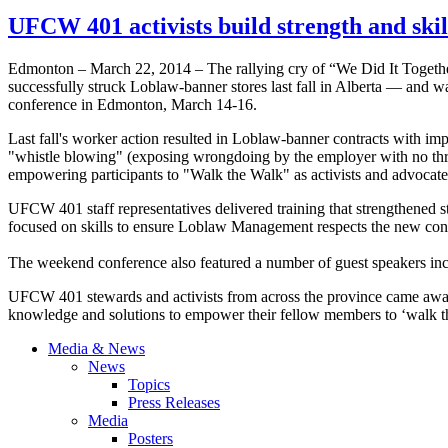
UFCW 401 activists build strength and ski
Edmonton – March 22, 2014 – The rallying cry of “We Did It Togethe
successfully struck Loblaw-banner stores last fall in Alberta — and 
conference in Edmonton, March 14-16.
Last fall's worker action resulted in Loblaw-banner contracts with im
"whistle blowing" (exposing wrongdoing by the employer with no threat
empowering participants to "Walk the Walk" as activists and advocate
UFCW 401 staff representatives delivered training that strengthened st
focused on skills to ensure Loblaw Management respects the new cont
The weekend conference also featured a number of guest speaker
UFCW 401 stewards and activists from across the province came away 
knowledge and solutions to empower their fellow members to ‘walk the 
Media & News
News
Topics
Press Releases
Media
Posters