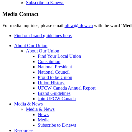
Subscribe to E-news
Media Contact
For media inquiries, please email
ufcw@ufcw.ca
with the word ‘
Med
Find our brand guidelines here.
About Our Union
About Our Union
Find Your Local Union
Constitution
National President
National Council
Proud to be Union
Union History
UFCW Canada Annual Report
Brand Guidelines
Join UFCW Canada
Media & News
Media & News
News
Media
Subscribe to E-news
Resources