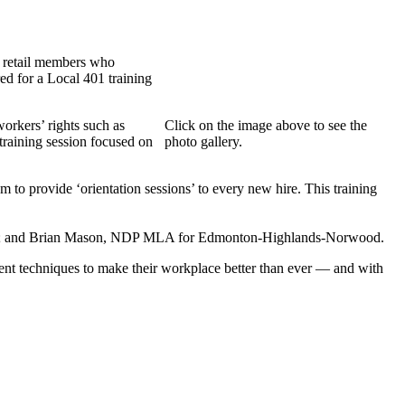
e retail members who
ed for a Local 401 training
orkers’ rights such as
Click on the image above to see the
training session focused on
photo gallery.
 to provide ‘orientation sessions’ to every new hire. This training
iew; and Brian Mason, NDP MLA for Edmonton-Highlands-Norwood.
nt techniques to make their workplace better than ever — and with