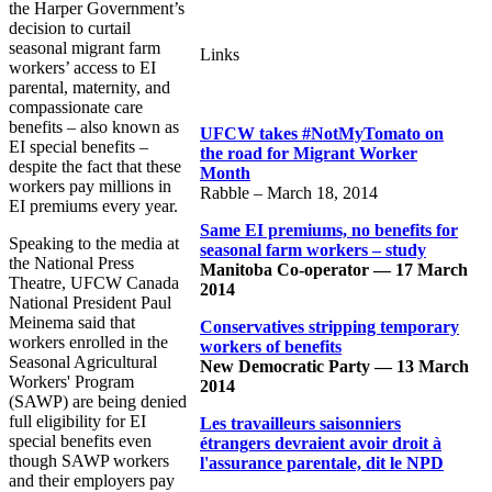
the Harper Government’s
decision to curtail
seasonal migrant farm
Links
workers’ access to EI
parental, maternity, and
compassionate care
benefits – also known as
UFCW takes #NotMyTomato on
EI special benefits –
the road for Migrant Worker
despite the fact that these
Month
workers pay millions in
Rabble – March 18, 2014
EI premiums every year.
Same EI premiums, no benefits for
Speaking to the media at
seasonal farm workers – study
the National Press
Manitoba Co-operator — 17 March
Theatre, UFCW Canada
2014
National President Paul
Meinema said that
Conservatives stripping temporary
workers enrolled in the
workers of benefits
Seasonal Agricultural
New Democratic Party — 13 March
Workers' Program
2014
(SAWP) are being denied
full eligibility for EI
Les travailleurs saisonniers
special benefits even
étrangers devraient avoir droit à
though SAWP workers
l'assurance parentale, dit le NPD
and their employers pay