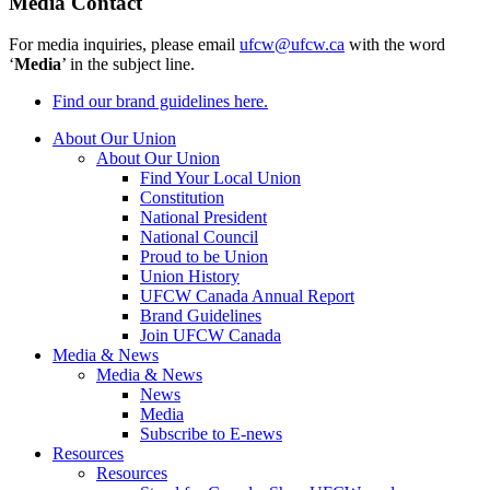
Media Contact
For media inquiries, please email
ufcw@ufcw.ca
with the word
‘
Media
’ in the subject line.
Find our brand guidelines here.
About Our Union
About Our Union
Find Your Local Union
Constitution
National President
National Council
Proud to be Union
Union History
UFCW Canada Annual Report
Brand Guidelines
Join UFCW Canada
Media & News
Media & News
News
Media
Subscribe to E-news
Resources
Resources