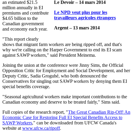
an estimated $21.5
Le Devoir – 14 mars 2014
million annually in EI
Le NPD veut plus pour les
premiums and contribute
travailleurs agricoles étrangers
$4.65 billion to the
Canadian government
Argent – 13 mars 2014
and economy each year.
"This report clearly
shows that migrant farm workers are being ripped off, and that's
why we're calling on the Harper Government to end its EI scam
against SAWP workers," said President Meinema.
Joining the union at the conference were Jinny Sims, the Official
Opposition Critic for Employment and Social Development, and her
Deputy Critic, Sadia Groguhé, who both denounced the
Conservatives for singling out SAWP workers by denying them EI
special benefits coverage.
"Seasonal agricultural workers make important contributions to the
Canadian economy and deserve to be treated fairly," Sims said.
Full copies of the research report, "
The Great Canadian Rip-Off! An
Economic Case for Restoring Full EI Special Benefits Access to
SAWP Workers
," can be downloaded from UFCW Canada's
website at
www.ufcw.ca/ripoff
.