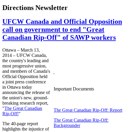
Directions Newsletter
UFCW Canada and Official Opposition
call on government to end "Great
Canadian Rip-Off" of SAWP workers
Ottawa – March 13,
2014 – UFCW Canada,
the country's leading and
most progressive union,
and members of Canada's
Official Opposition held
a joint press conference
in Ottawa today
Important Documents
announcing the release of
the union's new, ground-
breaking research report,
"
The Great Canadian
The Great Canadian Rip-Off: Report
Rip-Off!
"
The Great Canadian Rip-Off:
The 40-page report
Backgrounder
highlights the injustice of