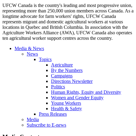
UFCW Canada is the country's leading and most progressive union,
representing more than 250,000 union members across Canada. As a
longtime advocate for farm workers' rights, UFCW Canada
represents migrant and domestic agricultural workers at various
locations in Quebec and British Columbia. In association with the
Agriculture Workers Alliance (AWA), UFCW Canada also operates
ten agricultural worker support centres across the country.
Media & News
News
Topics
Agriculture
By the Numbers
Campaigns
Directions Newsletter
Politics
Human Rights, Equity and Diversity
Women and Gender Equity
Young Workers
Health & Safety
Press Releases
Media
Subscribe to E-news