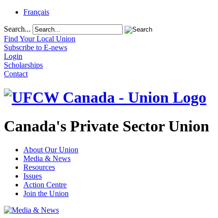
Français
Search...
Find Your Local Union
Subscribe to E-news
Login
Scholarships
Contact
Canada's Private Sector Union
About Our Union
Media & News
Resources
Issues
Action Centre
Join the Union