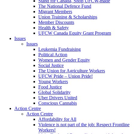
Stand for Canada, Shop UFCW-made
The National Defence Fund
Migrant Members
Union Training & Scholarships
Member Discounts
Health & Safety
UFCW Canada Equity Grant Program
Issues
Issues
Leukemia Fundraising
Political Action
Women and Gender Equity
Social Justice
The Union for Agriculture Workers
UFCW Pride – Union Pride!
Young Workers
Food Justice
Global Solidarity
Uber Drivers United
Conscious Cannabis
Action Centre
Action Centre
Affordability for All
Violence is not part of the job: Respect Frontline
Workers!