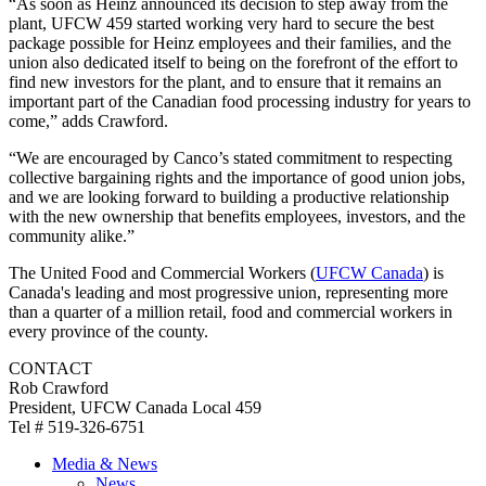
“As soon as Heinz announced its decision to step away from the
plant, UFCW 459 started working very hard to secure the best
package possible for Heinz employees and their families, and the
union also dedicated itself to being on the forefront of the effort to
find new investors for the plant, and to ensure that it remains an
important part of the Canadian food processing industry for years to
come,” adds Crawford.
“We are encouraged by Canco’s stated commitment to respecting
collective bargaining rights and the importance of good union jobs,
and we are looking forward to building a productive relationship
with the new ownership that benefits employees, investors, and the
community alike.”
The United Food and Commercial Workers (
UFCW Canada
) is
Canada's leading and most progressive union, representing more
than a quarter of a million retail, food and commercial workers in
every province of the county.
CONTACT
Rob Crawford
President, UFCW Canada Local 459
Tel # 519-326-6751
Media & News
News