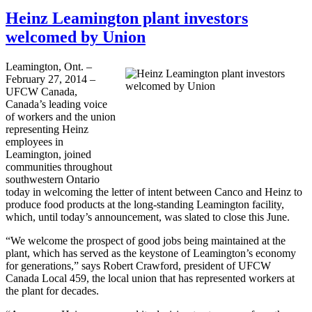
Heinz Leamington plant investors
welcomed by Union
Leamington, Ont. –
February 27, 2014 –
UFCW Canada,
Canada’s leading voice
of workers and the union
representing Heinz
employees in
Leamington, joined
communities throughout
southwestern Ontario
today in welcoming the letter of intent between Canco and Heinz to
produce food products at the long-standing Leamington facility,
which, until today’s announcement, was slated to close this June.
“We welcome the prospect of good jobs being maintained at the
plant, which has served as the keystone of Leamington’s economy
for generations,” says Robert Crawford, president of UFCW
Canada Local 459, the local union that has represented workers at
the plant for decades.