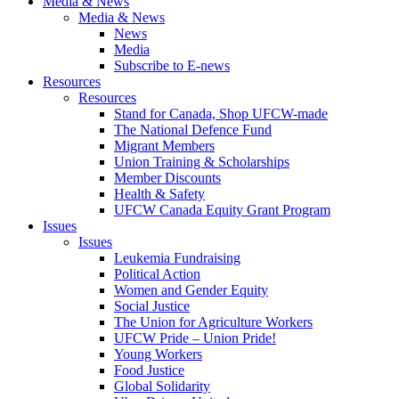
Media & News
Media & News
News
Media
Subscribe to E-news
Resources
Resources
Stand for Canada, Shop UFCW-made
The National Defence Fund
Migrant Members
Union Training & Scholarships
Member Discounts
Health & Safety
UFCW Canada Equity Grant Program
Issues
Issues
Leukemia Fundraising
Political Action
Women and Gender Equity
Social Justice
The Union for Agriculture Workers
UFCW Pride – Union Pride!
Young Workers
Food Justice
Global Solidarity