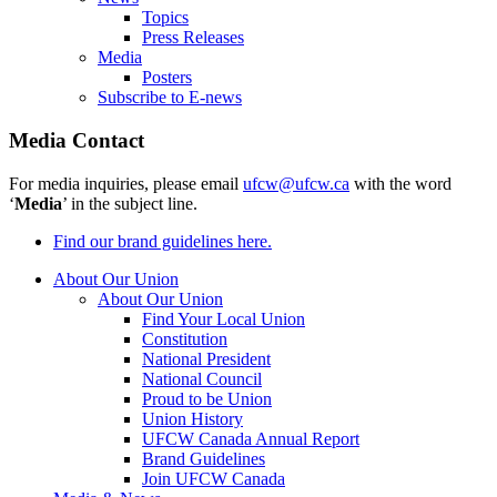
Topics
Press Releases
Media
Posters
Subscribe to E-news
Media Contact
For media inquiries, please email
ufcw@ufcw.ca
with the word
‘
Media
’ in the subject line.
Find our brand guidelines here.
About Our Union
About Our Union
Find Your Local Union
Constitution
National President
National Council
Proud to be Union
Union History
UFCW Canada Annual Report
Brand Guidelines
Join UFCW Canada