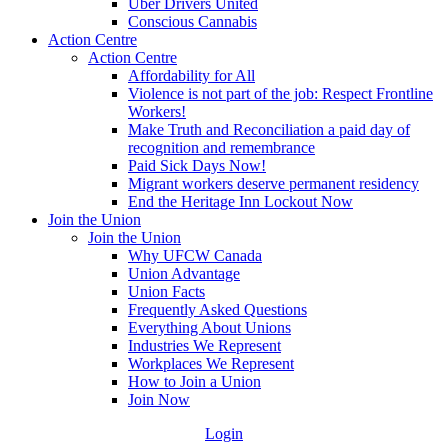
Uber Drivers United
Conscious Cannabis
Action Centre
Action Centre
Affordability for All
Violence is not part of the job: Respect Frontline
Workers!
Make Truth and Reconciliation a paid day of
recognition and remembrance
Paid Sick Days Now!
Migrant workers deserve permanent residency
End the Heritage Inn Lockout Now
Join the Union
Join the Union
Why UFCW Canada
Union Advantage
Union Facts
Frequently Asked Questions
Everything About Unions
Industries We Represent
Workplaces We Represent
How to Join a Union
Join Now
Login