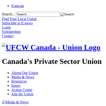
Français
Search...
Find Your Local Union
Subscribe to E-news
Login
Scholarships
Contact
Canada's Private Sector Union
About Our Union
Media & News
Resources
Issues
Action Centre
Join the Union