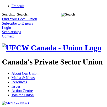
Français
Search...
Find Your Local Union
Subscribe to E-news
Login
Scholarships
Contact
Canada's Private Sector Union
About Our Union
Media & News
Resources
Issues
Action Centre
Join the Union