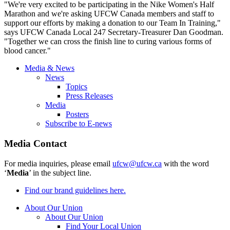
"We're very excited to be participating in the Nike Women's Half
Marathon and we're asking
UFCW
Canada members and staff to
support our efforts by making a donation to our Team In Training,"
says
UFCW
Canada Local 247 Secretary-Treasurer Dan Goodman.
"Together we can cross the finish line to curing various forms of
blood cancer."
Media & News
News
Topics
Press Releases
Media
Posters
Subscribe to E-news
Media Contact
For media inquiries, please email
ufcw@ufcw.ca
with the word
‘
Media
’ in the subject line.
Find our brand guidelines here.
About Our Union
About Our Union
Find Your Local Union