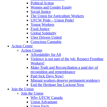
Political Action
Women and Gender Equity
Social Justice
The Union for Agriculture Workers
UFCW Pride – Union Pride!
Young Workers
Food Justice
Global Solidarity
Uber Drivers United
Conscious Cannabis
Action Centre
Action Centre
Affordability for All
Violence is not part of the job: Respect Frontline
Workers!
Make Truth and Reconciliation a paid day of
recognition and remembrance
Paid Sick Days Now!
Migrant workers deserve permanent residency
End the Heritage Inn Lockout Now
Join the Union
Join the Union
Why UFCW Canada
Union Advantage
Union Facts