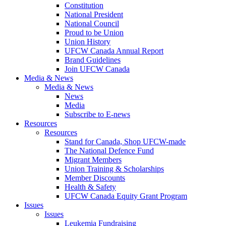
Constitution
National President
National Council
Proud to be Union
Union History
UFCW Canada Annual Report
Brand Guidelines
Join UFCW Canada
Media & News
Media & News
News
Media
Subscribe to E-news
Resources
Resources
Stand for Canada, Shop UFCW-made
The National Defence Fund
Migrant Members
Union Training & Scholarships
Member Discounts
Health & Safety
UFCW Canada Equity Grant Program
Issues
Issues
Leukemia Fundraising