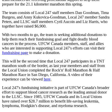
prepare for the 21.1 kilometer marathon this spring.
The team consists of Local 247 staff members Dan Goodman,
Tima
Burgess, and
Anny
Kukovica-Goodman
, Local 247 member Sandra
Peters, and
LLSC
staff members Cyril
Aucoin
and Liz Harris, who
together have raised $6,900.
With two months to go, the team is seeking additional donations to
help them reach their fundraising goal and fight deadly blood
cancers in the process.
UFCW
Canada members, staff, and allies
who are interested in supporting Local 247's efforts can visit their
fundraising page
to make a donation.
This will be the second time that Local 247 participates in a TNT
marathon south of the border, as last year members and staff from
the Local Union completed the
Rock'n
' Roll Marathon & Half
Marathon Race in San Diego, California. A video of their
experience can be viewed
here
.
Local 247's fundraising initiative is part of
UFCW
Canada's broader
effort to support blood cancer research as the leading annual donor
to the
LLSC
. Since 1985,
UFCW
Canada and its Local Unions
have raised over $28.7 million to benefit life-saving leukemia,
lymphoma, Hodgkin’s disease, and
myeloma
research.