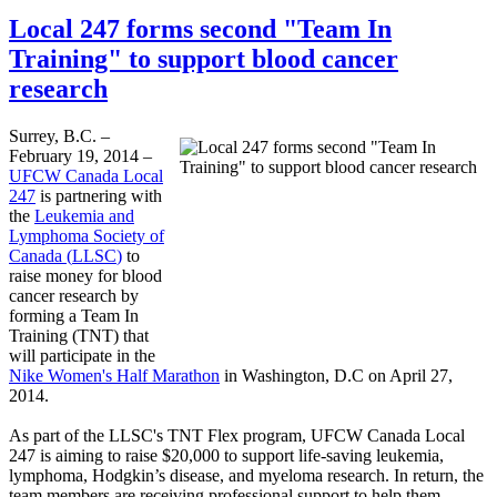
Local 247 forms second "Team In
Training" to support blood cancer
research
Surrey, B.C. –
February 19, 2014 –
UFCW
Canada Local
247
is partnering with
the
Leukemia and
Lymphoma Society of
Canada (
LLSC
)
to
raise money for blood
cancer research by
forming a Team In
Training (TNT) that
will participate in the
Nike Women's Half Marathon
in Washington, D.C on April 27,
2014.
As part of the
LLSC's
TNT Flex program,
UFCW
Canada Local
247 is aiming to raise $20,000 to support life-saving leukemia,
lymphoma, Hodgkin’s disease, and
myeloma
research. In return, the
team members are receiving professional support to help them