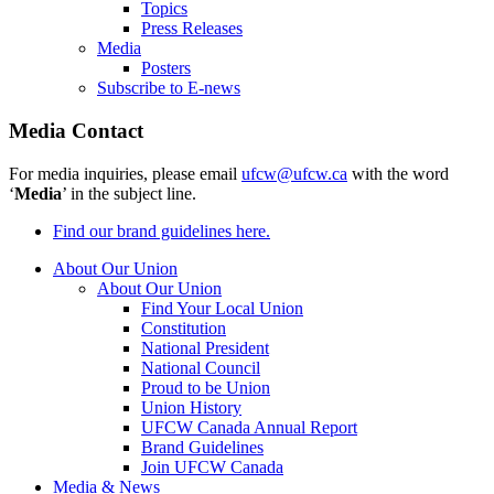
Topics
Press Releases
Media
Posters
Subscribe to E-news
Media Contact
For media inquiries, please email
ufcw@ufcw.ca
with the word
‘
Media
’ in the subject line.
Find our brand guidelines here.
About Our Union
About Our Union
Find Your Local Union
Constitution
National President
National Council
Proud to be Union
Union History
UFCW Canada Annual Report
Brand Guidelines
Join UFCW Canada
Media & News