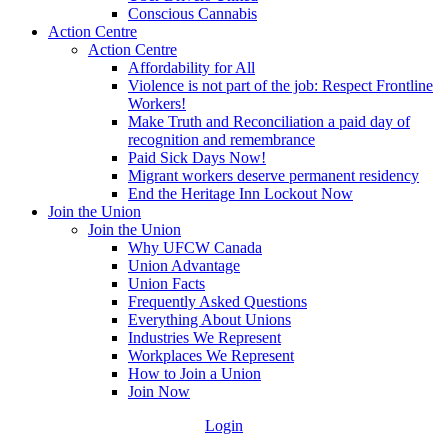
Conscious Cannabis
Action Centre
Action Centre
Affordability for All
Violence is not part of the job: Respect Frontline
Workers!
Make Truth and Reconciliation a paid day of
recognition and remembrance
Paid Sick Days Now!
Migrant workers deserve permanent residency
End the Heritage Inn Lockout Now
Join the Union
Join the Union
Why UFCW Canada
Union Advantage
Union Facts
Frequently Asked Questions
Everything About Unions
Industries We Represent
Workplaces We Represent
How to Join a Union
Join Now
Login