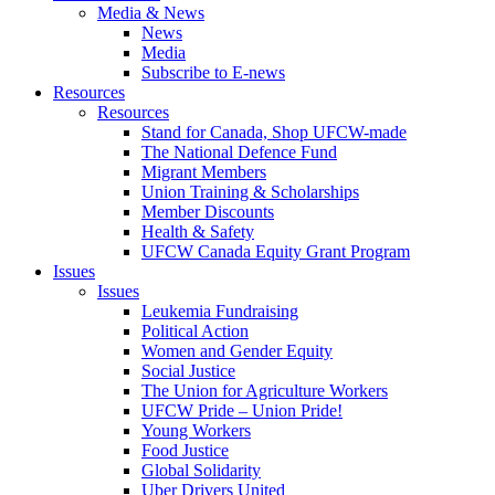
Media & News
News
Media
Subscribe to E-news
Resources
Resources
Stand for Canada, Shop UFCW-made
The National Defence Fund
Migrant Members
Union Training & Scholarships
Member Discounts
Health & Safety
UFCW Canada Equity Grant Program
Issues
Issues
Leukemia Fundraising
Political Action
Women and Gender Equity
Social Justice
The Union for Agriculture Workers
UFCW Pride – Union Pride!
Young Workers
Food Justice
Global Solidarity
Uber Drivers United