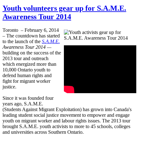
Youth volunteers gear up for S.A.M.E.
Awareness Tour 2014
Toronto – February 6, 2014
– The countdown has started
to the launch of the
S.A.M.E.
Awareness Tour 2014 —
building on the success of the
2013 tour and outreach
which energized more than
10,000 Ontario youth to
defend human rights and
fight for migrant worker
justice.
Since it was founded four
years ago, S.A.M.E.
(Students Against Migrant Exploitation) has grown into Canada's
leading student social justice movement to empower and engage
youth on migrant worker and
labour
rights issues. The 2013 tour
brought S.A.M.E. youth activists to more to 45 schools, colleges
and universities across Southern Ontario.