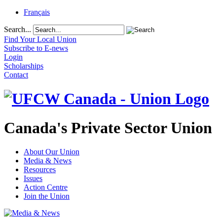
Français
Search...
Find Your Local Union
Subscribe to E-news
Login
Scholarships
Contact
Canada's Private Sector Union
About Our Union
Media & News
Resources
Issues
Action Centre
Join the Union