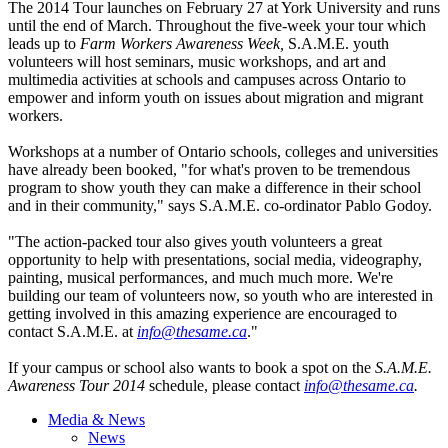
The 2014 Tour launches on February 27 at York University and runs
until the end of March. Throughout the five-week your tour which
leads up to
Farm Workers Awareness Week,
S.A.M.E. youth
volunteers will host seminars, music workshops, and art and
multimedia activities at schools and campuses across Ontario to
empower and inform youth on issues about migration and migrant
workers.
Workshops at a number of Ontario schools, colleges and universities
have already been booked, "for what's proven to be tremendous
program to show youth they can make a difference in their school
and in their community," says S.A.M.E.
co-ordinator
Pablo
Godoy
.
"The action-packed tour also gives youth volunteers a great
opportunity to help with presentations, social media,
videography
,
painting, musical performances, and much much more. We're
building our team of volunteers now, so youth who are interested in
getting involved in this amazing experience are encouraged to
contact S.A.M.E. at
info@thesame.ca
."
If your campus or school also wants to book a spot on the
S.A.M.E.
Awareness Tour 2014
schedule, please contact
info@thesame.ca
.
Media & News
News