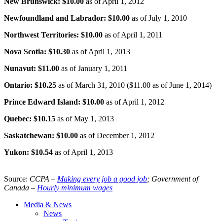
New Brunswick: $10.00
as of April 1, 2012
Newfoundland and Labrador: $10.00
as of July 1, 2010
Northwest Territories: $10.00
as of April 1, 2011
Nova Scotia: $10.30
as of April 1, 2013
Nunavut
: $11.00
as of January 1, 2011
Ontario: $10.25
as of March 31, 2010 ($11.00 as of June 1, 2014)
Prince Edward Island: $10.00
as of April 1, 2012
Quebec: $10.15
as of May 1, 2013
Saskatchewan: $10.00
as of December 1, 2012
Yukon: $10.54
as of April 1, 2013
Source:
CCPA
–
Making every job a good job
; Government of
Canada –
Hourly minimum wages
Media & News
News