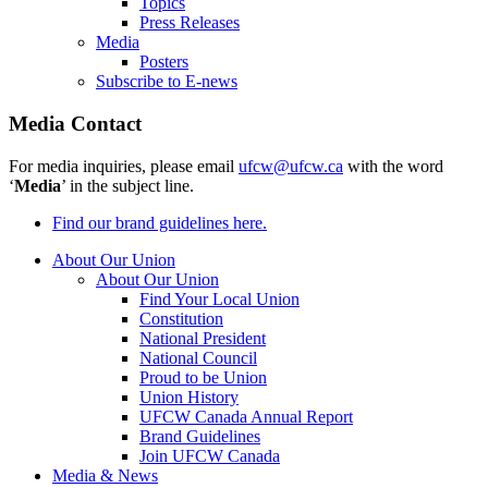
Topics
Press Releases
Media
Posters
Subscribe to E-news
Media Contact
For media inquiries, please email
ufcw@ufcw.ca
with the word
‘
Media
’ in the subject line.
Find our brand guidelines here.
About Our Union
About Our Union
Find Your Local Union
Constitution
National President
National Council
Proud to be Union
Union History
UFCW Canada Annual Report
Brand Guidelines
Join UFCW Canada
Media & News