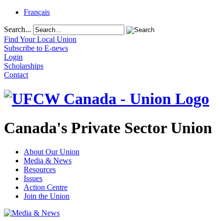
Français
Search...
Find Your Local Union
Subscribe to E-news
Login
Scholarships
Contact
Canada's Private Sector Union
About Our Union
Media & News
Resources
Issues
Action Centre
Join the Union