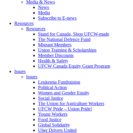
Media & News
News
Media
Subscribe to E-news
Resources
Resources
Stand for Canada, Shop UFCW-made
The National Defence Fund
Migrant Members
Union Training & Scholarships
Member Discounts
Health & Safety
UFCW Canada Equity Grant Program
Issues
Issues
Leukemia Fundraising
Political Action
Women and Gender Equity
Social Justice
The Union for Agriculture Workers
UFCW Pride – Union Pride!
Young Workers
Food Justice
Global Solidarity
Uber Drivers United