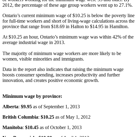
2012, the percentage of these age group workers went up to 27.1%.
Ontario’s current minimum wage of $10.25 is below the poverty line
for full-time workers and short of living-wage calculations across the
province that range from $18.69 in
Halton
to $14.95 in Hamilton.
At $10.25 an hour, Ontario’s minimum wage was within 42% of the
average industrial wage in 2013.
The majority of minimum wage workers are more likely to be
women, visible minorities and immigrants.
Data in the report also indicates that raising the minimum wage
boosts consumer spending, increases productivity and further
innovation, and creates positive economic growth.
Minimum wage by province:
Alberta
:
$9.95
as of September 1, 2013
British Columbia
:
$10.25
as of May 1, 2012
Manitoba
:
$10.45
as of October 1, 2013