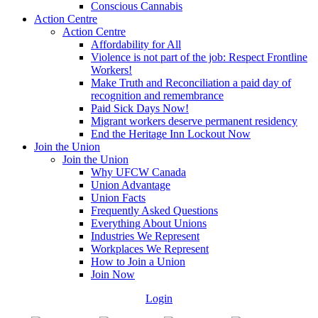
Conscious Cannabis
Action Centre
Action Centre
Affordability for All
Violence is not part of the job: Respect Frontline
Workers!
Make Truth and Reconciliation a paid day of
recognition and remembrance
Paid Sick Days Now!
Migrant workers deserve permanent residency
End the Heritage Inn Lockout Now
Join the Union
Join the Union
Why UFCW Canada
Union Advantage
Union Facts
Frequently Asked Questions
Everything About Unions
Industries We Represent
Workplaces We Represent
How to Join a Union
Join Now
Login