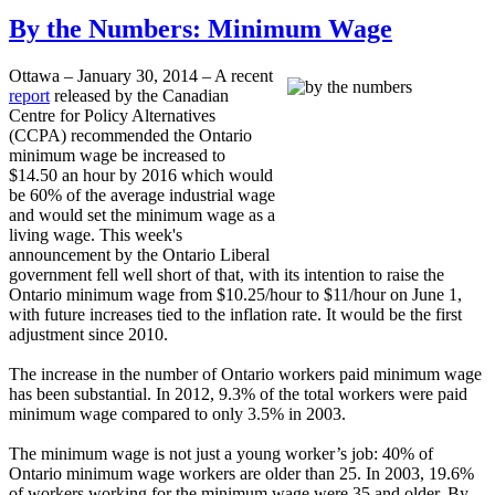
By the Numbers: Minimum Wage
Ottawa – January 30, 2014 – A recent
report
released by the Canadian
Centre for Policy Alternatives
(
CCPA
) recommended the Ontario
minimum wage be increased to
$14.50 an hour by 2016 which would
be 60% of the average industrial wage
and would set the minimum wage as a
living wage. This week's
announcement by the Ontario Liberal
government fell well short of that, with its intention to raise the
Ontario minimum wage from $10.25/hour to $11/hour on June 1,
with future increases tied to the inflation rate. It would be the first
adjustment since 2010.
The increase in the number of Ontario workers paid minimum wage
has been substantial. In 2012, 9.3% of the total workers were paid
minimum wage compared to only 3.5% in 2003.
The minimum wage is not just a young worker’s job: 40% of
Ontario minimum wage workers are older than 25. In 2003, 19.6%
of workers working for the minimum wage were 35 and older. By