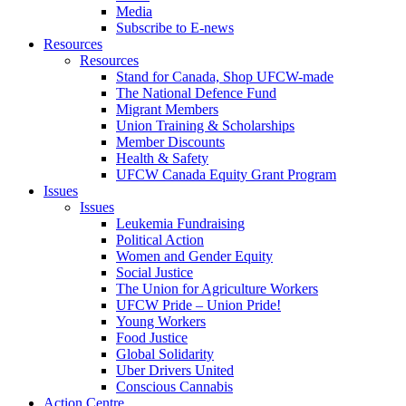
Media
Subscribe to E-news
Resources
Resources
Stand for Canada, Shop UFCW-made
The National Defence Fund
Migrant Members
Union Training & Scholarships
Member Discounts
Health & Safety
UFCW Canada Equity Grant Program
Issues
Issues
Leukemia Fundraising
Political Action
Women and Gender Equity
Social Justice
The Union for Agriculture Workers
UFCW Pride – Union Pride!
Young Workers
Food Justice
Global Solidarity
Uber Drivers United
Conscious Cannabis
Action Centre