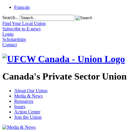
Français
Search...
Find Your Local Union
Subscribe to E-news
Login
Scholarships
Contact
Canada's Private Sector Union
About Our Union
Media & News
Resources
Issues
Action Centre
Join the Union