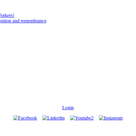
Workers!
gnition and remembrance
Login