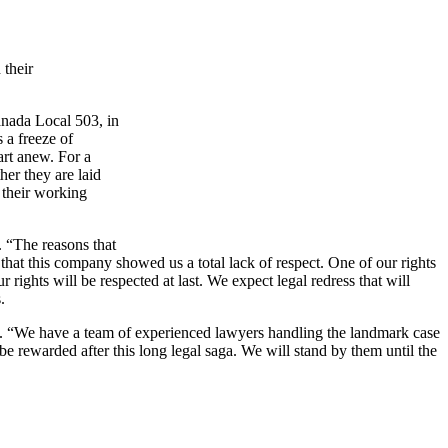
 their
ada Local 503, in
 a freeze of
art anew. For a
her they are laid
e their working
. “The reasons that
 that this company showed us a total lack of respect. One of our rights
rights will be respected at last. We expect legal redress that will
.
. “We have a team of experienced lawyers handling the landmark case
e rewarded after this long legal saga. We will stand by them until the