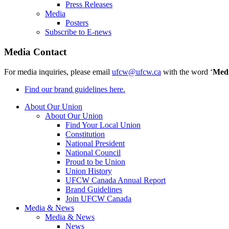
Press Releases
Media
Posters
Subscribe to E-news
Media Contact
For media inquiries, please email
ufcw@ufcw.ca
with the word ‘
Med
Find our brand guidelines here.
About Our Union
About Our Union
Find Your Local Union
Constitution
National President
National Council
Proud to be Union
Union History
UFCW Canada Annual Report
Brand Guidelines
Join UFCW Canada
Media & News
Media & News
News