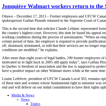
Jonquière Walmart workers return to the
Ottawa – December 17, 2013 – Former employees and
UFCW
Canada
spokesperson
Gaétan
Plourde
returned to the Supreme Court of Canada
This is the second time that solicitor Claude
Leblanc
represented form
the country’s highest court. However, this time he based his appeal o
working conditions during the process of unionization. “When an employ
certain period of time, the employer is required to provide justificatio
off, dismissed, terminated, or told that their services are no longer req
conditions are modified,” he explains.
After more than eight years of legal battles, 190 former employees of
motivated us to fight back in 2005 still apply today”, says
Gaétan
Plo
in Quebec is freedom of association and the law is supposed to protect 
have a positive impact on other Walmart stores while at the same time
Louise
Lefebvre
, president of
UFCW
Canada Local 503, remains opti
of these men and women whose fundamental right to unionize was violat
end and will deliver on our initial commitment to have their rights up
Media & News
News
Topics