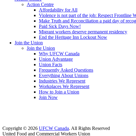
Action Centre
Affordability for All
Violence is not part of the job: Respect Frontline 
Make Truth and Reconciliation a paid day of reco
Paid Sick Days Now!
Migrant workers deserve permanent residency
End the Heritage Inn Lockout Now
Join the Union
Join the Union
Why UFCW Canada
Union Advantage
Union Facts
Frequently Asked Questions
Everything About Unions
Industries We Represent
Workplaces We Represent
How to Join a Union
Join Now
Copyright © 2026
UFCW Canada
. All Rights Reserved
United Food and Commercial Workers Union