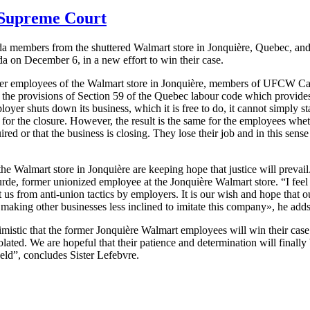
 Supreme Court
 members from the shuttered Walmart store in
Jonquière
, Quebec, and
 on December 6, in a new effort to win their case.
er employees of the Walmart store in
Jonquière
, members of
UFCW
Can
n the provisions of Section 59 of the Quebec
labour
code which provides
er shuts down its business, which it is free to do, it cannot simply st
n for the closure. However, the result is the same for the employees whet
uired or that the business is closing. They lose their job and in this sens
 the Walmart store in
Jonquière
are keeping hope that justice will prevail
urde
, former unionized employee at the
Jonquière
Walmart store. “I feel
us from anti-union tactics by employers. It is our wish and hope that our 
 making other businesses less inclined to imitate this company», he adds
mistic that the former
Jonquière
Walmart employees will win their case
ed. We are hopeful that their patience and determination will finally b
held”, concludes Sister
Lefebvre
.