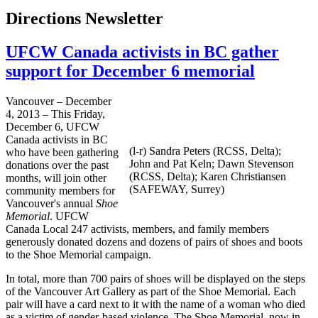
Directions Newsletter
UFCW Canada activists in BC gather
support for December 6 memorial
Vancouver – December
4, 2013 – This Friday,
December 6, UFCW
Canada activists in BC
(l-r) Sandra Peters (RCSS, Delta);
who have been gathering
John and Pat Keln; Dawn Stevenson
donations over the past
(RCSS, Delta); Karen Christiansen
months, will join other
(SAFEWAY, Surrey)
community members for
Vancouver's annual
Shoe
Memorial
. UFCW
Canada Local 247 activists, members, and family members
generously donated dozens and dozens of pairs of shoes and boots
to the Shoe Memorial campaign.
In total, more than 700 pairs of shoes will be displayed on the steps
of the Vancouver Art Gallery as part of the Shoe Memorial. Each
pair will have a card next to it with the name of a woman who died
as a victim of gender-based violence. The Shoe Memorial, now in