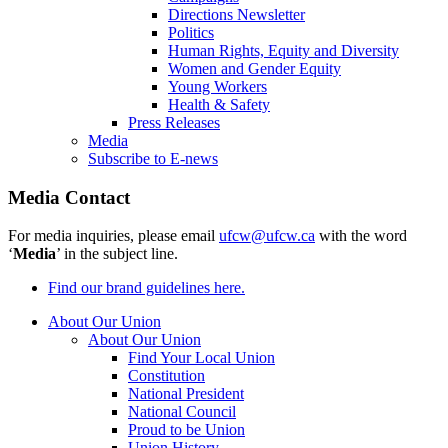
Directions Newsletter
Politics
Human Rights, Equity and Diversity
Women and Gender Equity
Young Workers
Health & Safety
Press Releases
Media
Subscribe to E-news
Media Contact
For media inquiries, please email
ufcw@ufcw.ca
with the word
‘
Media
’ in the subject line.
Find our brand guidelines here.
About Our Union
About Our Union
Find Your Local Union
Constitution
National President
National Council
Proud to be Union
Union History