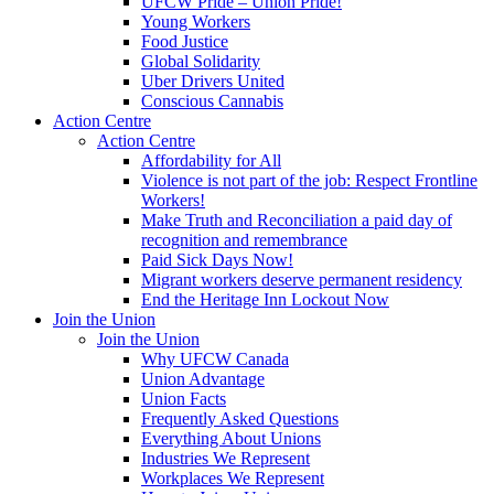
UFCW Pride – Union Pride!
Young Workers
Food Justice
Global Solidarity
Uber Drivers United
Conscious Cannabis
Action Centre
Action Centre
Affordability for All
Violence is not part of the job: Respect Frontline
Workers!
Make Truth and Reconciliation a paid day of
recognition and remembrance
Paid Sick Days Now!
Migrant workers deserve permanent residency
End the Heritage Inn Lockout Now
Join the Union
Join the Union
Why UFCW Canada
Union Advantage
Union Facts
Frequently Asked Questions
Everything About Unions
Industries We Represent
Workplaces We Represent