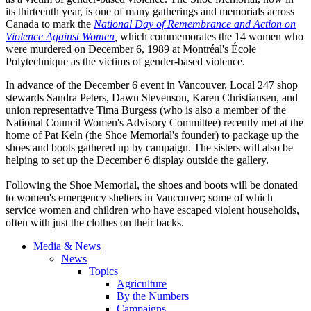
its thirteenth year, is one of many gatherings and memorials across
Canada to mark the
National Day of Remembrance and Action on
Violence Against Women
,
which commemorates the 14 women who
were murdered on December 6, 1989 at Montréal's École
Polytechnique as the victims of gender-based violence.
In advance of the December 6 event in Vancouver, Local 247 shop
stewards Sandra Peters, Dawn Stevenson, Karen Christiansen, and
union representative Tima Burgess (who is also a member of the
National Council Women's Advisory Committee) recently met at the
home of Pat Keln (the Shoe Memorial's founder) to package up the
shoes and boots gathered up by campaign. The sisters will also be
helping to set up the December 6 display outside the gallery.
Following the Shoe Memorial, the shoes and boots will be donated
to women's emergency shelters in Vancouver; some of which
service women and children who have escaped violent households,
often with just the clothes on their backs.
Media & News
News
Topics
Agriculture
By the Numbers
Campaigns