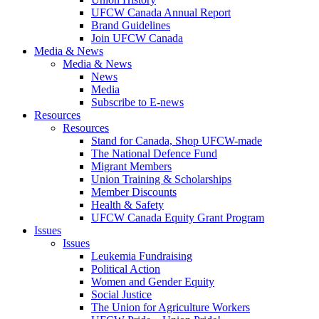
UFCW Canada Annual Report
Brand Guidelines
Join UFCW Canada
Media & News
Media & News
News
Media
Subscribe to E-news
Resources
Resources
Stand for Canada, Shop UFCW-made
The National Defence Fund
Migrant Members
Union Training & Scholarships
Member Discounts
Health & Safety
UFCW Canada Equity Grant Program
Issues
Issues
Leukemia Fundraising
Political Action
Women and Gender Equity
Social Justice
The Union for Agriculture Workers