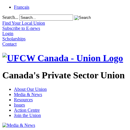
Français
Search...
Find Your Local Union
Subscribe to E-news
Login
Scholarships
Contact
Canada's Private Sector Union
About Our Union
Media & News
Resources
Issues
Action Centre
Join the Union