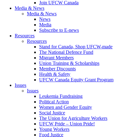
Join UFCW Canada
Media & News
Media & News
News
Media
Subscribe to E-news
Resources
Resources
Stand for Canada, Shop UFCW-made
The National Defence Fund
Migrant Members
Union Training & Scholarships
Member Discounts
Health & Safety
UFCW Canada Equity Grant Program
Issues
Issues
Leukemia Fundraising
Political Action
Women and Gender Equity
Social Justice
The Union for Agriculture Workers
UFCW Pride – Union Pride!
Young Workers
Food Justice