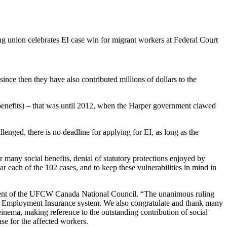
ince then they have also contributed millions of dollars to the
benefits) – that was until 2012, when the Harper government clawed
allenged, there is no deadline for applying for
EI
, as long as the
or many social benefits, denial of statutory protections enjoyed by
ar each of the 102 cases, and to keep these vulnerabilities in mind in
ent of the
UFCW
Canada National Council. “The unanimous ruling
n the Employment Insurance system. We also congratulate and thank many
inema
, making reference to the outstanding contribution of social
ase for the affected workers.