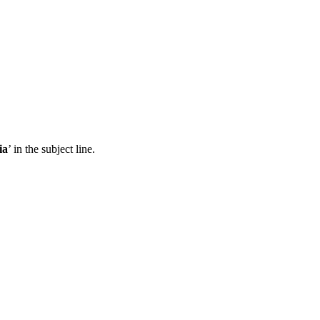
ia
’ in the subject line.