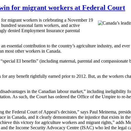
 win for migrant workers at Federal Court
for migrant workers is celebrating a November 19
e hundred seasonal farm workers, and active
gly denied Employment Insurance parental
ssential contribution to the country’s agriculture industry, and ever s
han most other workers in Canada.
 “special
EI
benefits” (including maternal, parental and compassionate 
 for any benefit rightfully earned prior to 2012. But, as the workers ch
 disadvantages in the Canadian
labour
market,” including ineligibility f
tation. As such, the Court has ordered the Office of the Umpire to re-he
ng the Federal Court of Appeal’s decision,” says Paul
Meinema
, presid
face in Canada, and it clearly demonstrates the injustice that exists i
achieve this victory for agriculture workers and migrant rights,” adds
Me
e and the Income Security Advocacy Centre (
ISAC
) who led the legal c