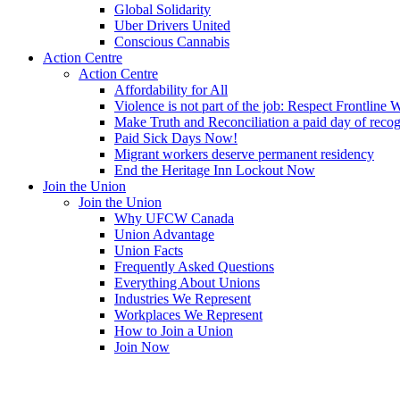
Global Solidarity
Uber Drivers United
Conscious Cannabis
Action Centre
Action Centre
Affordability for All
Violence is not part of the job: Respect Frontline 
Make Truth and Reconciliation a paid day of reco
Paid Sick Days Now!
Migrant workers deserve permanent residency
End the Heritage Inn Lockout Now
Join the Union
Join the Union
Why UFCW Canada
Union Advantage
Union Facts
Frequently Asked Questions
Everything About Unions
Industries We Represent
Workplaces We Represent
How to Join a Union
Join Now