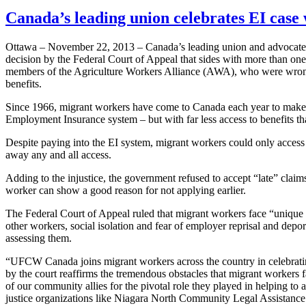
Canada’s leading union celebrates EI case
Ottawa – November 22, 2013 – Canada’s leading union and advocate 
decision by the Federal Court of Appeal that sides with more than on
members of the Agriculture Workers Alliance (
AWA
), who were wron
benefits.
Since 1966, migrant workers have come to Canada each year to make an e
Employment Insurance system – but with far less access to benefits t
Despite paying into the
EI
system, migrant workers could only access
away any and all access.
Adding to the injustice, the government refused to accept “late” claims
worker can show a good reason for not applying earlier.
The Federal Court of Appeal ruled that migrant workers face “unique
other workers, social isolation and fear of employer reprisal and depor
assessing them.
“UFCW
Canada joins migrant workers across the country in celebrati
by the court reaffirms the tremendous obstacles that migrant workers 
of our community allies for the pivotal role they played in helping to 
justice organizations like Niagara North Community Legal Assistanc