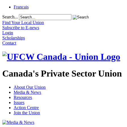
Français
Search...
Find Your Local Union
Subscribe to E-news
Login
Scholarships
Contact
Canada's Private Sector Union
About Our Union
Media & News
Resources
Issues
Action Centre
Join the Union