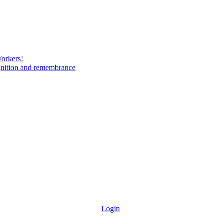
Workers!
gnition and remembrance
Login