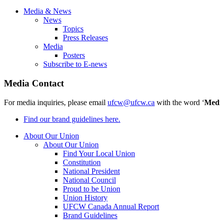
Media & News
News
Topics
Press Releases
Media
Posters
Subscribe to E-news
Media Contact
For media inquiries, please email
ufcw@ufcw.ca
with the word ‘
Med
Find our brand guidelines here.
About Our Union
About Our Union
Find Your Local Union
Constitution
National President
National Council
Proud to be Union
Union History
UFCW Canada Annual Report
Brand Guidelines