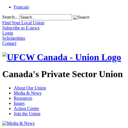
Français
Search...
Find Your Local Union
Subscribe to E-news
Login
Scholarships
Contact
Canada's Private Sector Union
About Our Union
Media & News
Resources
Issues
Action Centre
Join the Union