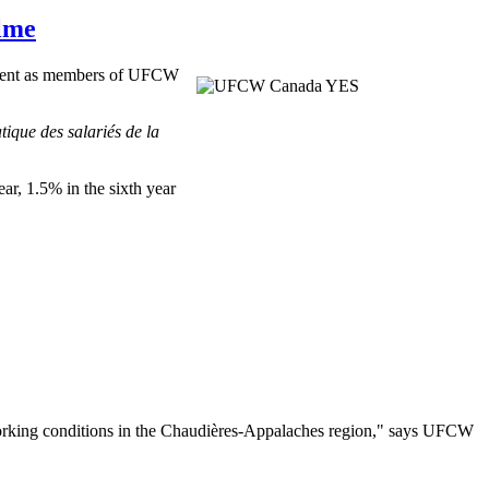
lme
ement as members of
UFCW
tique
des
salariés
de la
ear, 1.5% in the sixth year
rking conditions in the
Chaudières-Appalaches
region," says
UFCW