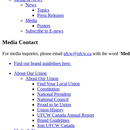
News
Topics
Press Releases
Media
Posters
Subscribe to E-news
Media Contact
For media inquiries, please email
ufcw@ufcw.ca
with the word ‘
Med
Find our brand guidelines here.
About Our Union
About Our Union
Find Your Local Union
Constitution
National President
National Council
Proud to be Union
Union History
UFCW Canada Annual Report
Brand Guidelines
Join UFCW Canada