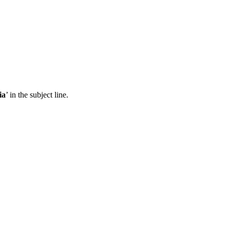
ia
’ in the subject line.