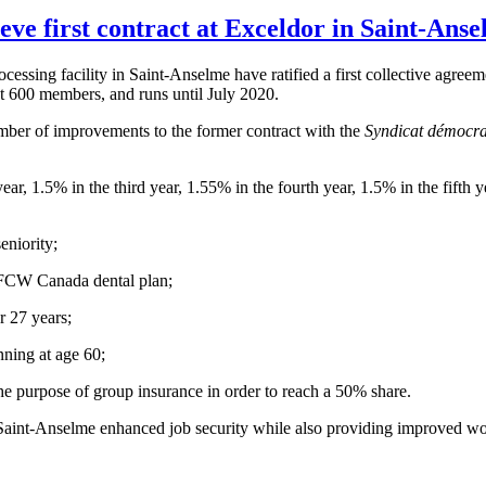
 first contract at Exceldor in Saint-Anse
ocessing facility in
Saint-Anselme
have ratified a first collective agre
t 600 members, and runs until July 2020.
mber of improvements to the former contract with the
Syndicat
démocra
r, 1.5% in the third year, 1.55% in the fourth year, 1.5% in the fifth y
eniority;
FCW
Canada dental plan;
r 27 years;
nning at age 60;
he purpose of group insurance in order to reach a 50% share.
Saint-Anselme
enhanced job security while also providing improved wo