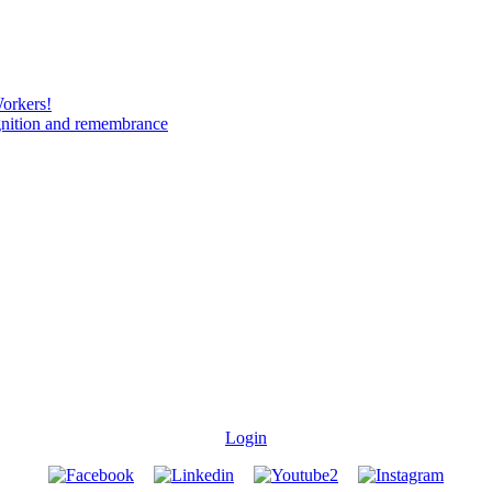
Workers!
gnition and remembrance
Login