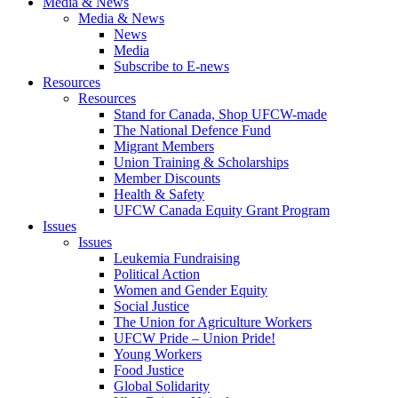
Media & News
Media & News
News
Media
Subscribe to E-news
Resources
Resources
Stand for Canada, Shop UFCW-made
The National Defence Fund
Migrant Members
Union Training & Scholarships
Member Discounts
Health & Safety
UFCW Canada Equity Grant Program
Issues
Issues
Leukemia Fundraising
Political Action
Women and Gender Equity
Social Justice
The Union for Agriculture Workers
UFCW Pride – Union Pride!
Young Workers
Food Justice
Global Solidarity