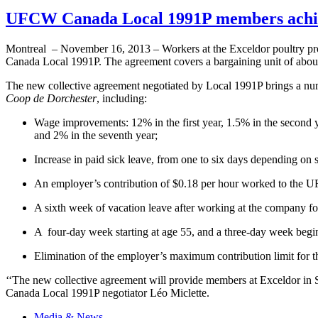
UFCW Canada Local 1991P members achieve
Montreal – November 16, 2013 – Workers at the
Exceldor
poultry pr
Canada Local
1991P
. The agreement covers a bargaining unit of abou
The new collective agreement negotiated by Local
1991P
brings a nu
Coop de Dorchester
, including:
Wage improvements: 12% in the first year, 1.5% in the second yea
and 2% in the seventh year;
Increase in paid sick leave, from one to six days depending on s
An employer’s contribution of $0.18 per hour worked to the
U
A sixth week of vacation leave after working at the company fo
A four-day week starting at age 55, and a three-day week begi
Elimination of the employer’s maximum contribution limit for t
‘‘The new collective agreement will provide members at
Exceldor
in
Canada Local
1991P
negotiator
Léo
Miclette
.
Media & News