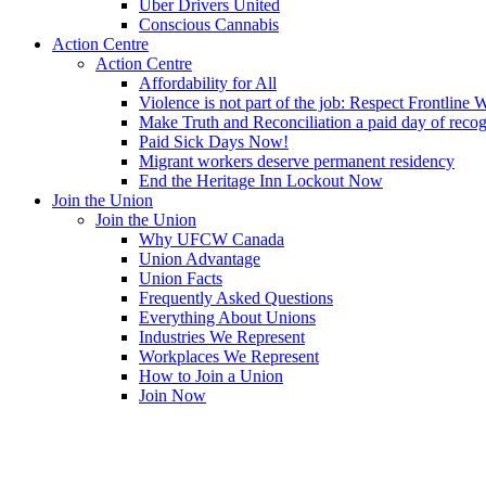
Uber Drivers United
Conscious Cannabis
Action Centre
Action Centre
Affordability for All
Violence is not part of the job: Respect Frontline 
Make Truth and Reconciliation a paid day of reco
Paid Sick Days Now!
Migrant workers deserve permanent residency
End the Heritage Inn Lockout Now
Join the Union
Join the Union
Why UFCW Canada
Union Advantage
Union Facts
Frequently Asked Questions
Everything About Unions
Industries We Represent
Workplaces We Represent
How to Join a Union
Join Now