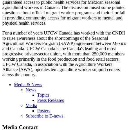
guaranteed access to public health services for Mexican seasonal
agricultural workers in Canada. The discussion raised some pointed
questions about official migrant worker programs and their shortfall
in providing community access for migrant workers to mental and
physical health services.
For a number of years
UFCW
Canada has worked with the
CNDH
to raise awareness about the shortcomings of the Seasonal
Agricultural Workers Program (
SAWP
) agreement between Mexico
and Canada.
UFCW
Canada is the Canada's leading and most
progressive private-sector union, with more than 250,000 members
working primarily in the food production and food retail sectors.
UFCW
Canada, in association with the Agriculture Workers
Alliance (
AWA
), operates ten agriculture worker support centers
across the country.
Media & News
News
Topics
Press Releases
Media
Posters
Subscribe to E-news
Media Contact