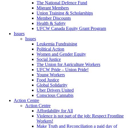
The National Defence Fund
Migrant Members
Union Training & Scholarships
Member Discounts
Health & Safety
UFCW Canada Equity Grant Program
Issues
Issues
Leukemia Fundraising
Political Action
Women and Gender Equity
Social Justice
The Union for Agriculture Workers
UFCW Pride – Union Pride!
Young Workers
Food Justice
Global Solidarity
Uber Drivers United
Conscious Cannabis
Action Centre
Action Centre
Affordability for All
Violence is not part of the job: Respect Frontline
Workers!
Make Truth and Reconciliation a paid day of