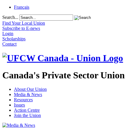
Français
Search...
Find Your Local Union
Subscribe to E-news
Login
Scholarships
Contact
Canada's Private Sector Union
About Our Union
Media & News
Resources
Issues
Action Centre
Join the Union