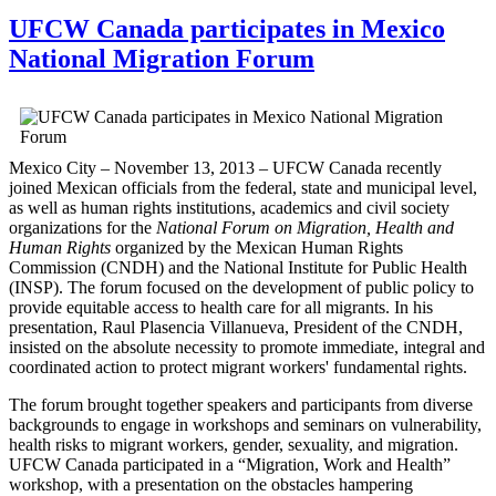
UFCW Canada participates in Mexico
National Migration Forum
Mexico City – November 13, 2013 –
UFCW
Canada recently
joined Mexican officials from the federal, state and municipal level,
as well as human rights institutions, academics and civil society
organizations for the
National Forum on Migration, Health and
Human Rights
organized by the Mexican Human Rights
Commission (
CNDH
) and the National Institute for Public Health
(
INSP
). The forum focused on the development of public policy to
provide equitable access to health care for all migrants. In his
presentation, Raul
Plasencia
Villanueva
, President of the
CNDH
,
insisted on the absolute necessity to promote immediate, integral and
coordinated action to protect migrant workers' fundamental rights.
The forum brought together speakers and participants from diverse
backgrounds to engage in workshops and seminars on vulnerability,
health risks to migrant workers, gender, sexuality, and migration.
UFCW
Canada participated in a “Migration, Work and Health”
workshop, with a presentation on the obstacles hampering