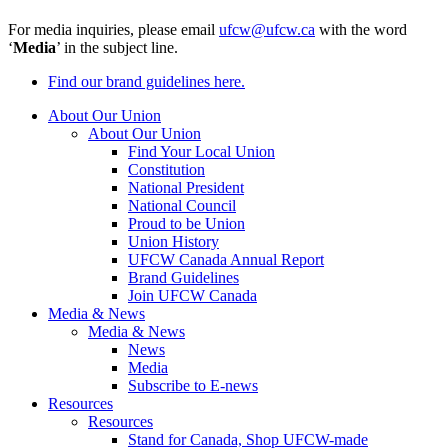
For media inquiries, please email
ufcw@ufcw.ca
with the word
‘
Media
’ in the subject line.
Find our brand guidelines here.
About Our Union
About Our Union
Find Your Local Union
Constitution
National President
National Council
Proud to be Union
Union History
UFCW Canada Annual Report
Brand Guidelines
Join UFCW Canada
Media & News
Media & News
News
Media
Subscribe to E-news
Resources
Resources
Stand for Canada, Shop UFCW-made